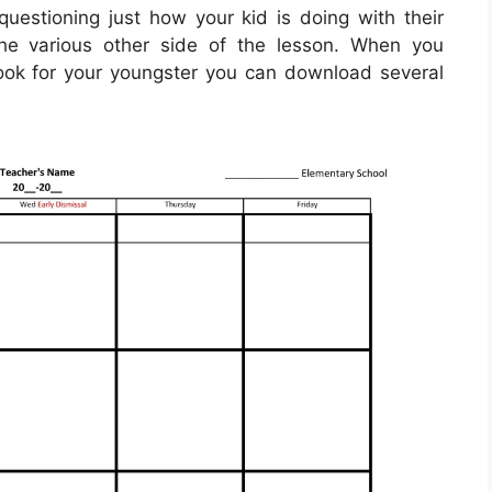
uestioning just how your kid is doing with their
he various other side of the lesson. When you
ok for your youngster you can download several