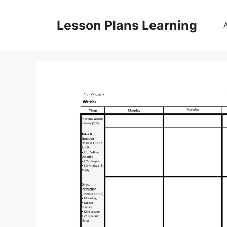
Skip
to
Lesson Plans Learning
content