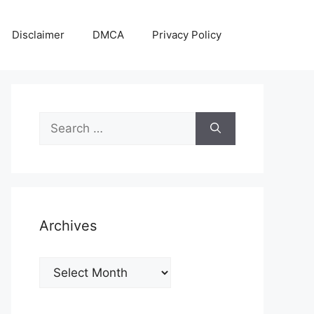
Disclaimer
DMCA
Privacy Policy
Search
for:
Archives
Archives