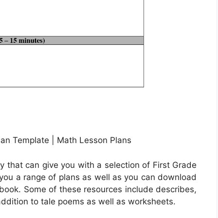
an Template | Math Lesson Plans
that can give you with a selection of First Grade
e you a range of plans as well as you can download
l book. Some of these resources include describes,
 addition to tale poems as well as worksheets.