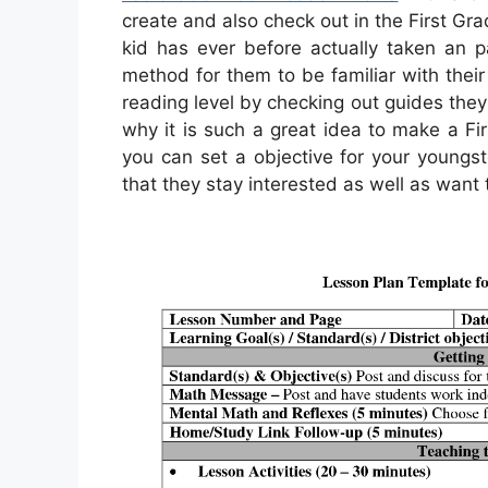
create and also check out in the First Grade
kid has ever before actually taken an pas
method for them to be familiar with their
reading level by checking out guides they
why it is such a great idea to make a Fir
you can set a objective for your youngste
that they stay interested as well as want 