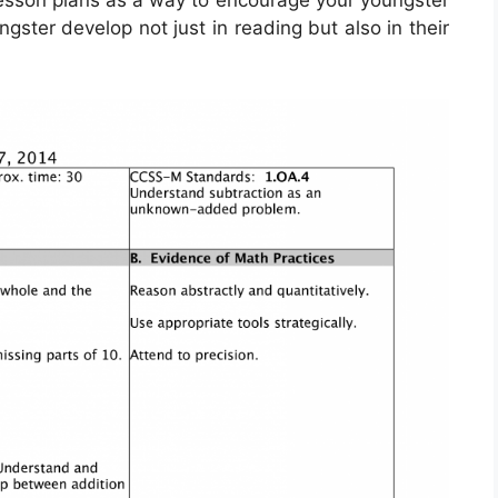
lesson plans as a way to encourage your youngster
ngster develop not just in reading but also in their