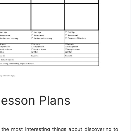
Lesson Plans
the most interesting things about discovering to