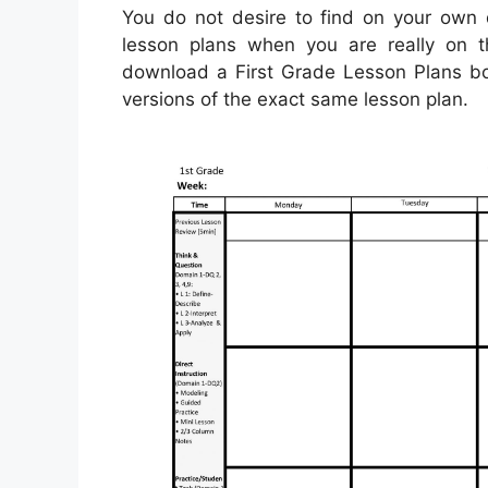
You do not desire to find on your own q
lesson plans when you are really on t
download a First Grade Lesson Plans bo
versions of the exact same lesson plan.