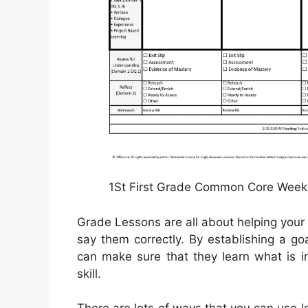
1St First Grade Common Core Weekl
Grade Lessons are all about helping your
say them correctly. By establishing a g
can make sure that they learn what is i
skill.