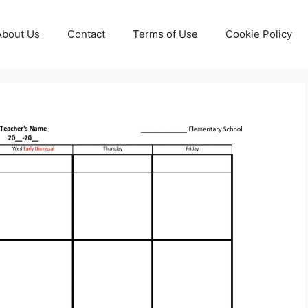
About Us
Contact
Terms of Use
Cookie Policy