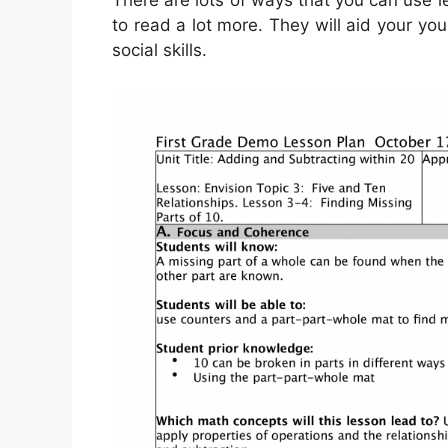
There are lots of ways that you can use 
to read a lot more. They will aid your you
social skills.