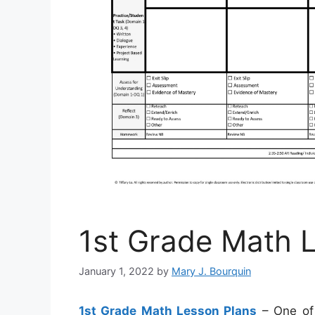
1st Grade Math 
January 1, 2022
by
Mary J. Bourquin
1st Grade Math Lesson Plans
– One of 