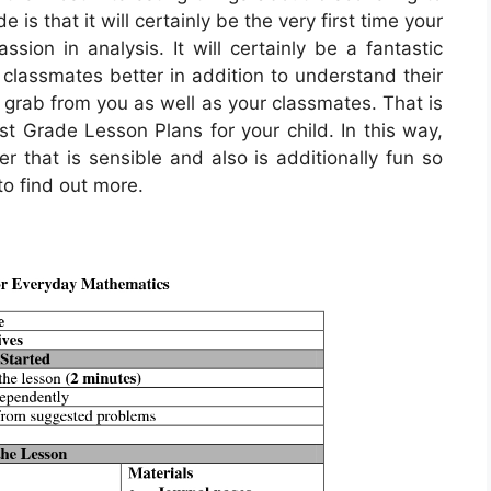
 is that it will certainly be the very first time your
sion in analysis. It will certainly be a fantastic
 classmates better in addition to understand their
 grab from you as well as your classmates. That is
st Grade Lesson Plans for your child. In this way,
r that is sensible and also is additionally fun so
to find out more.