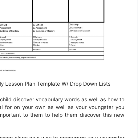
y Lesson Plan Template W/ Drop Down Lists
 child discover vocabulary words as well as how to
oal for on your own as well as your youngster you
mportant to them to help them discover this new