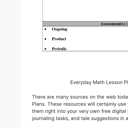
Everyday Math Lesson Pl
There are many sources on the web today 
Plans. These resources will certainly us
them right into your very own free digita
journaling tasks, and tale suggestions in