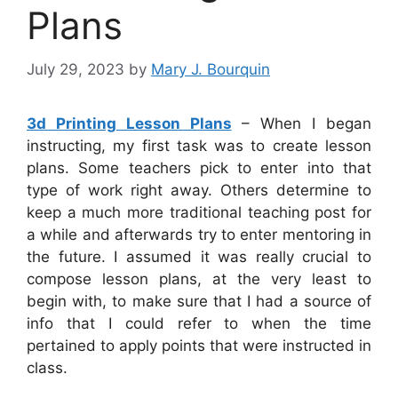
Plans
July 29, 2023
by
Mary J. Bourquin
3d Printing Lesson Plans
– When I began
instructing, my first task was to create lesson
plans. Some teachers pick to enter into that
type of work right away. Others determine to
keep a much more traditional teaching post for
a while and afterwards try to enter mentoring in
the future. I assumed it was really crucial to
compose lesson plans, at the very least to
begin with, to make sure that I had a source of
info that I could refer to when the time
pertained to apply points that were instructed in
class.