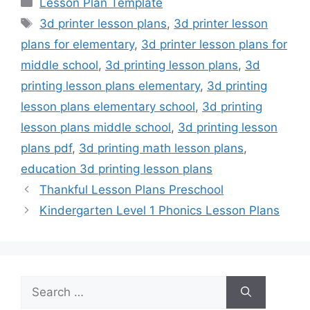
Lesson Plan Template
Tags
3d printer lesson plans
,
3d printer lesson
plans for elementary
,
3d printer lesson plans for
middle school
,
3d printing lesson plans
,
3d
printing lesson plans elementary
,
3d printing
lesson plans elementary school
,
3d printing
lesson plans middle school
,
3d printing lesson
plans pdf
,
3d printing math lesson plans
,
education 3d printing lesson plans
Thankful Lesson Plans Preschool
Kindergarten Level 1 Phonics Lesson Plans
Search
for: