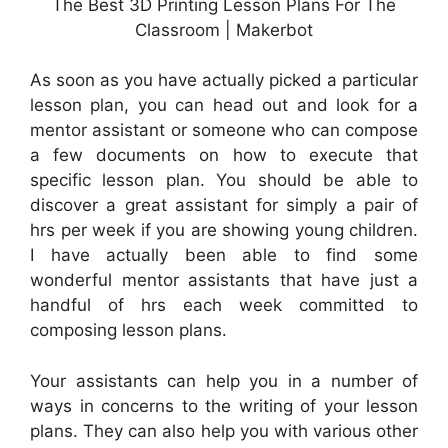
The Best 3D Printing Lesson Plans For The
Classroom | Makerbot
As soon as you have actually picked a particular
lesson plan, you can head out and look for a
mentor assistant or someone who can compose
a few documents on how to execute that
specific lesson plan. You should be able to
discover a great assistant for simply a pair of
hrs per week if you are showing young children.
I have actually been able to find some
wonderful mentor assistants that have just a
handful of hrs each week committed to
composing lesson plans.
Your assistants can help you in a number of
ways in concerns to the writing of your lesson
plans. They can also help you with various other