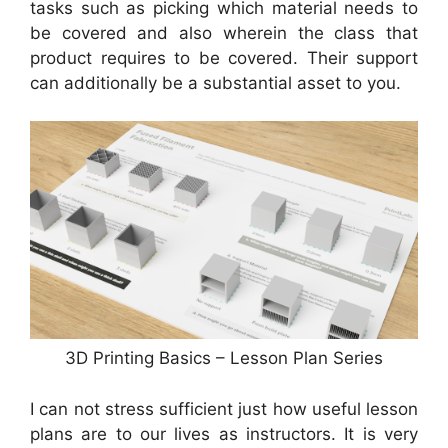
tasks such as picking which material needs to
be covered and also wherein the class that
product requires to be covered. Their support
can additionally be a substantial asset to you.
3D Printing Basics – Lesson Plan Series
I can not stress sufficient just how useful lesson
plans are to our lives as instructors. It is very