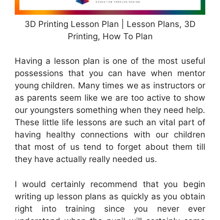
3D Printing Lesson Plan | Lesson Plans, 3D
Printing, How To Plan
Having a lesson plan is one of the most useful
possessions that you can have when mentor
young children. Many times we as instructors or
as parents seem like we are too active to show
our youngsters something when they need help.
These little life lessons are such an vital part of
having healthy connections with our children
that most of us tend to forget about them till
they have actually really needed us.
I would certainly recommend that you begin
writing up lesson plans as quickly as you obtain
right into training since you never ever