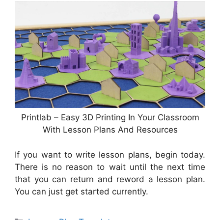
Printlab – Easy 3D Printing In Your Classroom
With Lesson Plans And Resources
If you want to write lesson plans, begin today.
There is no reason to wait until the next time
that you can return and reword a lesson plan.
You can just get started currently.
Categories