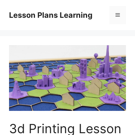
Skip
to
Lesson Plans Learning
Menu
content
3d Printing Lesson