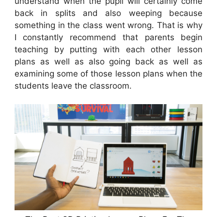
understand when the pupil will certainly come
back in splits and also weeping because
something in the class went wrong. That is why
I constantly recommend that parents begin
teaching by putting with each other lesson
plans as well as also going back as well as
examining some of those lesson plans when the
students leave the classroom.