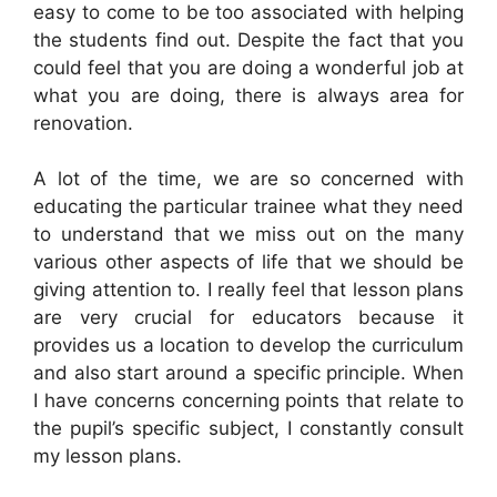
easy to come to be too associated with helping
the students find out. Despite the fact that you
could feel that you are doing a wonderful job at
what you are doing, there is always area for
renovation.
A lot of the time, we are so concerned with
educating the particular trainee what they need
to understand that we miss out on the many
various other aspects of life that we should be
giving attention to. I really feel that lesson plans
are very crucial for educators because it
provides us a location to develop the curriculum
and also start around a specific principle. When
I have concerns concerning points that relate to
the pupil’s specific subject, I constantly consult
my lesson plans.