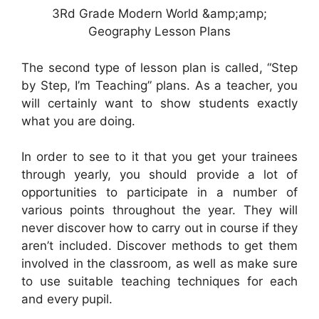
3Rd Grade Modern World &amp;amp;
Geography Lesson Plans
The second type of lesson plan is called, “Step
by Step, I’m Teaching” plans. As a teacher, you
will certainly want to show students exactly
what you are doing.
In order to see to it that you get your trainees
through yearly, you should provide a lot of
opportunities to participate in a number of
various points throughout the year. They will
never discover how to carry out in course if they
aren’t included. Discover methods to get them
involved in the classroom, as well as make sure
to use suitable teaching techniques for each
and every pupil.