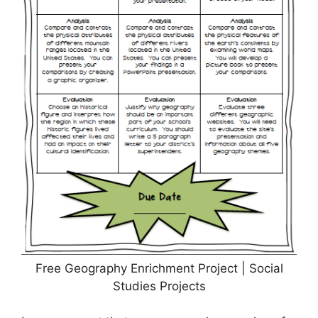
Free Geography Enrichment Project | Social
Studies Projects