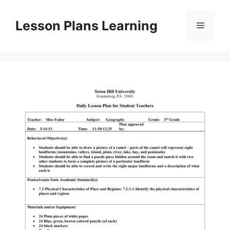
Skip
to
Lesson Plans Learning
Menu
content