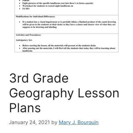
3rd Grade
Geography Lesson
Plans
January 24, 2021
by
Mary J. Bourquin