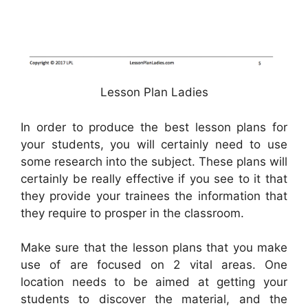
Lesson Plan Ladies
In order to produce the best lesson plans for
your students, you will certainly need to use
some research into the subject. These plans will
certainly be really effective if you see to it that
they provide your trainees the information that
they require to prosper in the classroom.
Make sure that the lesson plans that you make
use of are focused on 2 vital areas. One
location needs to be aimed at getting your
students to discover the material, and the