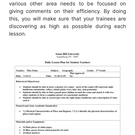
various other area needs to be focused on
giving comments on their efficiency. By doing
this, you will make sure that your trainees are
discovering as high as possible during each
lesson.