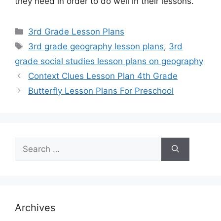
they need in order to do well in their lessons.
Categories
3rd Grade Lesson Plans
Tags
3rd grade geography lesson plans
,
3rd
grade social studies lesson plans on geography
Context Clues Lesson Plan 4th Grade
Butterfly Lesson Plans For Preschool
Search
for:
Archives