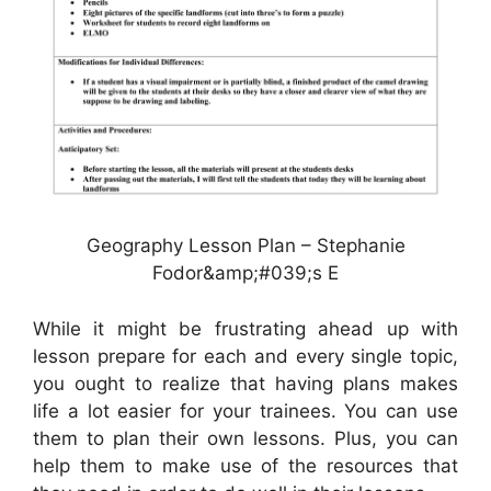
Geography Lesson Plan – Stephanie
Fodor&amp;#039;s E
While it might be frustrating ahead up with
lesson prepare for each and every single topic,
you ought to realize that having plans makes
life a lot easier for your trainees. You can use
them to plan their own lessons. Plus, you can
help them to make use of the resources that