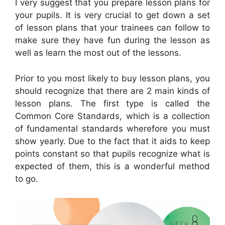
I very suggest that you prepare lesson plans for
your pupils. It is very crucial to get down a set
of lesson plans that your trainees can follow to
make sure they have fun during the lesson as
well as learn the most out of the lessons.
Prior to you most likely to buy lesson plans, you
should recognize that there are 2 main kinds of
lesson plans. The first type is called the
Common Core Standards, which is a collection
of fundamental standards wherefore you must
show yearly. Due to the fact that it aids to keep
points constant so that pupils recognize what is
expected of them, this is a wonderful method
to go.