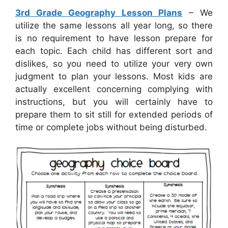
3rd Grade Geography Lesson Plans
– We
utilize the same lessons all year long, so there
is no requirement to have lesson prepare for
each topic. Each child has different sort and
dislikes, so you need to utilize your very own
judgment to plan your lessons. Most kids are
actually excellent concerning complying with
instructions, but you will certainly have to
prepare them to sit still for extended periods of
time or complete jobs without being disturbed.