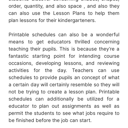
order, quantity, and also space , and also they
can also use the Lesson Plans to help them
plan lessons for their kindergarteners.
Printable schedules can also be a wonderful
means to get educators thrilled concerning
teaching their pupils. This is because they’re a
fantastic starting point for intending course
occasions, developing lessons, and reviewing
activities for the day. Teachers can use
schedules to provide pupils an concept of what
a certain day will certainly resemble so they will
not be trying to create a lesson plan. Printable
schedules can additionally be utilized for a
educator to plan out assignments as well as
permit the students to see what jobs require to
be finished before the job can start.