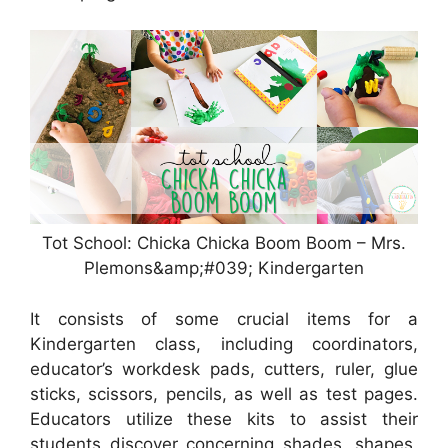
Tot School: Chicka Chicka Boom Boom – Mrs.
Plemons&amp;#039; Kindergarten
It consists of some crucial items for a
Kindergarten class, including coordinators,
educator’s workdesk pads, cutters, ruler, glue
sticks, scissors, pencils, as well as test pages.
Educators utilize these kits to assist their
students discover concerning shades, shapes,