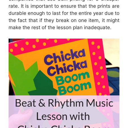
rate. It is important to ensure that the prints are
durable enough to last for the entire year due to
the fact that if they break on one item, it might
make the rest of the lesson plan inadequate.