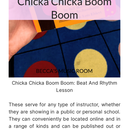
Chicka Chicka Boom Boom: Beat And Rhythm
Lesson
These serve for any type of instructor, whether
they are showing in a public or personal school.
They can conveniently be located online and in
a range of kinds and can be published out or