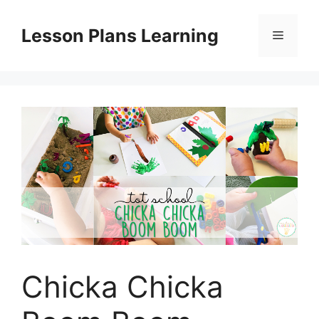
Skip
to
Lesson Plans Learning
Menu
content
Chicka Chicka