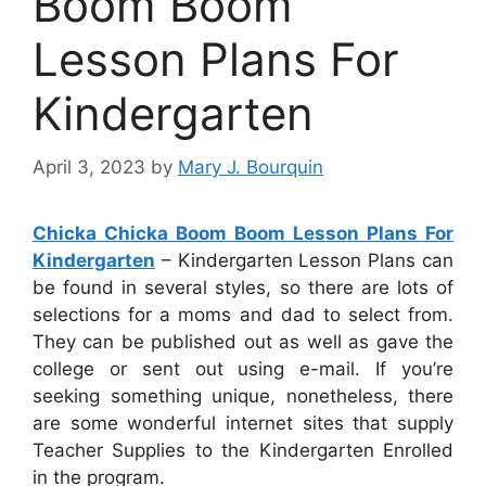
Boom Boom
Lesson Plans For
Kindergarten
April 3, 2023
by
Mary J. Bourquin
Chicka Chicka Boom Boom Lesson Plans For
Kindergarten
– Kindergarten Lesson Plans can
be found in several styles, so there are lots of
selections for a moms and dad to select from.
They can be published out as well as gave the
college or sent out using e-mail. If you’re
seeking something unique, nonetheless, there
are some wonderful internet sites that supply
Teacher Supplies to the Kindergarten Enrolled
in the program.