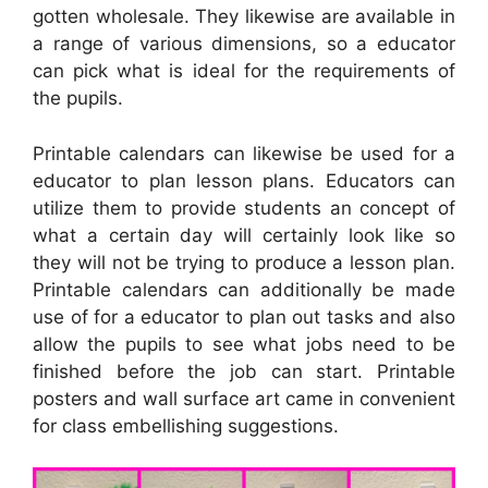
gotten wholesale. They likewise are available in
a range of various dimensions, so a educator
can pick what is ideal for the requirements of
the pupils.
Printable calendars can likewise be used for a
educator to plan lesson plans. Educators can
utilize them to provide students an concept of
what a certain day will certainly look like so
they will not be trying to produce a lesson plan.
Printable calendars can additionally be made
use of for a educator to plan out tasks and also
allow the pupils to see what jobs need to be
finished before the job can start. Printable
posters and wall surface art came in convenient
for class embellishing suggestions.