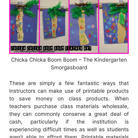
Chicka Chicka Boom Boom – The Kindergarten
Smorgasboard
These are simply a few fantastic ways that
instructors can make use of printable products
to save money on class products. When
teachers purchase class materials wholesale,
they can commonly conserve a great deal of
cash, particularly if the institution is
experiencing difficult times as well as students
aren’t able to afford them. Printable materials