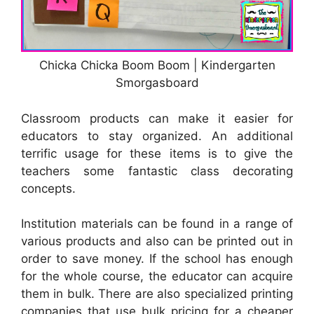
Chicka Chicka Boom Boom | Kindergarten
Smorgasboard
Classroom products can make it easier for
educators to stay organized. An additional
terrific usage for these items is to give the
teachers some fantastic class decorating
concepts.
Institution materials can be found in a range of
various products and also can be printed out in
order to save money. If the school has enough
for the whole course, the educator can acquire
them in bulk. There are also specialized printing
companies that use bulk pricing for a cheaper