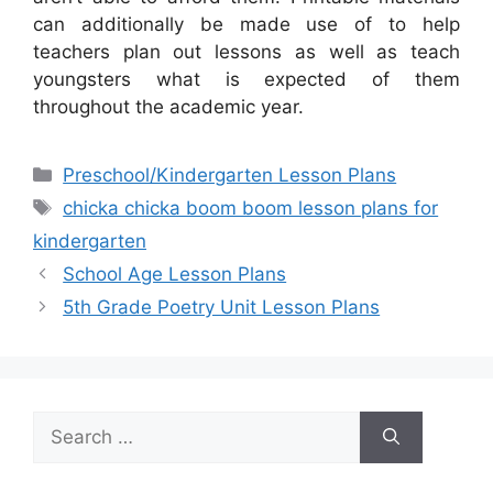
can additionally be made use of to help
teachers plan out lessons as well as teach
youngsters what is expected of them
throughout the academic year.
Categories
Preschool/Kindergarten Lesson Plans
Tags
chicka chicka boom boom lesson plans for
kindergarten
School Age Lesson Plans
5th Grade Poetry Unit Lesson Plans
Search
for: