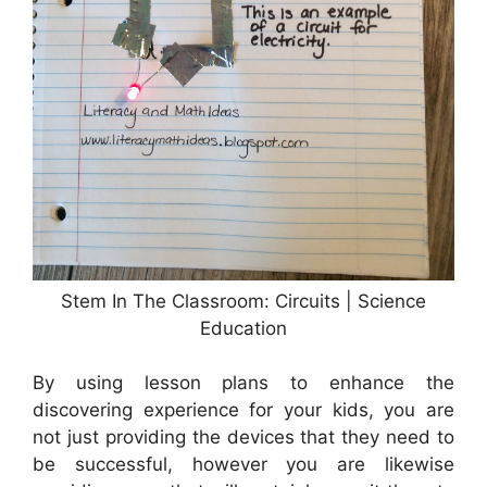
Stem In The Classroom: Circuits | Science
Education
By using lesson plans to enhance the
discovering experience for your kids, you are
not just providing the devices that they need to
be successful, however you are likewise