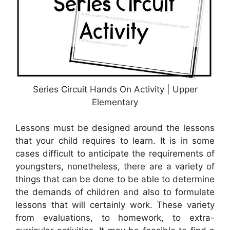
Series Circuit Hands On Activity | Upper
Elementary
Lessons must be designed around the lessons
that your child requires to learn. It is in some
cases difficult to anticipate the requirements of
youngsters, nonetheless, there are a variety of
things that can be done to be able to determine
the demands of children and also to formulate
lessons that will certainly work. These variety
from evaluations, to homework, to extra-