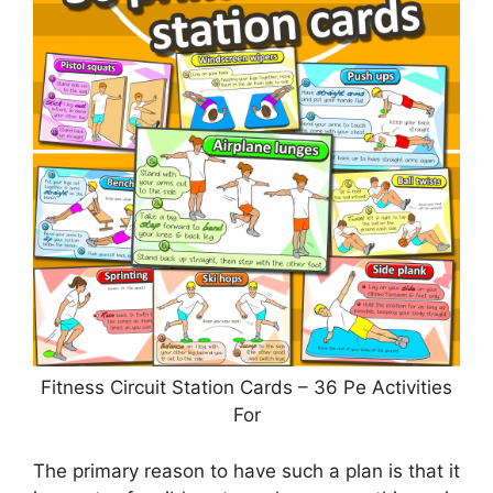
Fitness Circuit Station Cards – 36 Pe Activities
For
The primary reason to have such a plan is that it