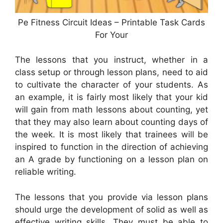
Pe Fitness Circuit Ideas – Printable Task Cards
For Your
The lessons that you instruct, whether in a
class setup or through lesson plans, need to aid
to cultivate the character of your students. As
an example, it is fairly most likely that your kid
will gain from math lessons about counting, yet
that they may also learn about counting days of
the week. It is most likely that trainees will be
inspired to function in the direction of achieving
an A grade by functioning on a lesson plan on
reliable writing.
The lessons that you provide via lesson plans
should urge the development of solid as well as
effective writing skills. They must be able to