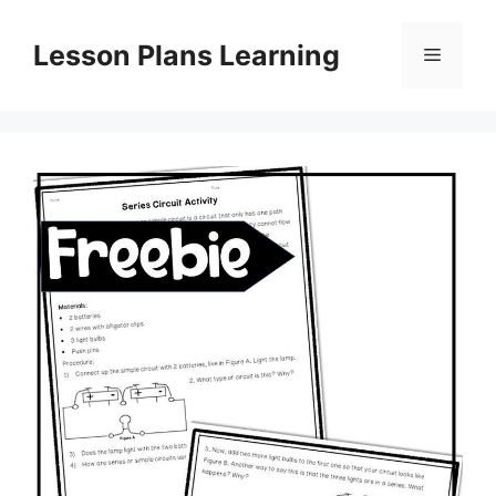
Skip
to
Lesson Plans Learning
Menu
content