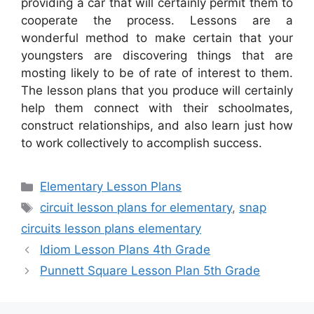
providing a car that will certainly permit them to
cooperate the process. Lessons are a
wonderful method to make certain that your
youngsters are discovering things that are
mosting likely to be of rate of interest to them.
The lesson plans that you produce will certainly
help them connect with their schoolmates,
construct relationships, and also learn just how
to work collectively to accomplish success.
Categories
Elementary Lesson Plans
Tags
circuit lesson plans for elementary
,
snap
circuits lesson plans elementary
Idiom Lesson Plans 4th Grade
Punnett Square Lesson Plan 5th Grade