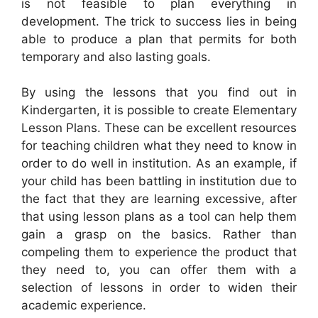
is not feasible to plan everything in
development. The trick to success lies in being
able to produce a plan that permits for both
temporary and also lasting goals.
By using the lessons that you find out in
Kindergarten, it is possible to create Elementary
Lesson Plans. These can be excellent resources
for teaching children what they need to know in
order to do well in institution. As an example, if
your child has been battling in institution due to
the fact that they are learning excessive, after
that using lesson plans as a tool can help them
gain a grasp on the basics. Rather than
compeling them to experience the product that
they need to, you can offer them with a
selection of lessons in order to widen their
academic experience.