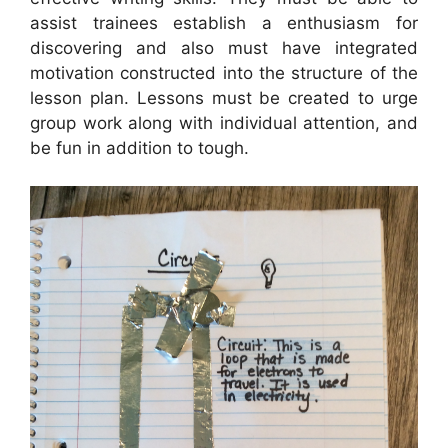
assist trainees establish a enthusiasm for
discovering and also must have integrated
motivation constructed into the structure of the
lesson plan. Lessons must be created to urge
group work along with individual attention, and
be fun in addition to tough.