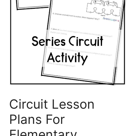
Circuit Lesson
Plans For
Elementary