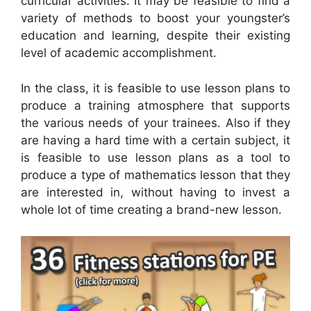
curricular activities. It may be feasible to find a
variety of methods to boost your youngster’s
education and learning, despite their existing
level of academic accomplishment.
In the class, it is feasible to use lesson plans to
produce a training atmosphere that supports
the various needs of your trainees. Also if they
are having a hard time with a certain subject, it
is feasible to use lesson plans as a tool to
produce a type of mathematics lesson that they
are interested in, without having to invest a
whole lot of time creating a brand-new lesson.