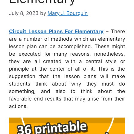
July 8, 2023
by
Mary J. Bourquin
Circuit Lesson Plans For Elementary
– There
are a number of methods which an elementary
lesson plan can be accomplished. These might
be executed for many reasons, nonetheless,
they are all created with a central style or
principle at the center of all of it. This is the
suggestion that the lesson plans will make
students think about why they must do
something, and also to think about the
favorable end results that may arise from their
actions.