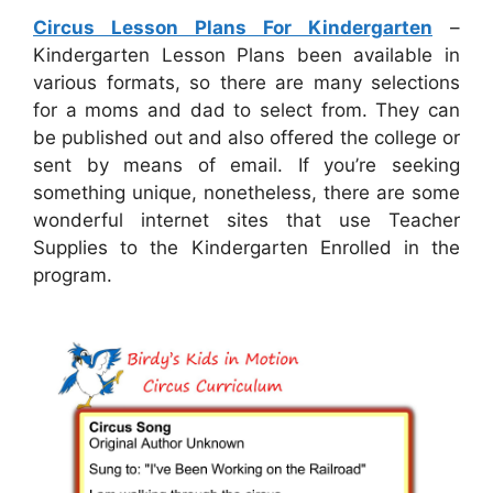
Circus Lesson Plans For Kindergarten
–
Kindergarten Lesson Plans been available in
various formats, so there are many selections
for a moms and dad to select from. They can
be published out and also offered the college or
sent by means of email. If you’re seeking
something unique, nonetheless, there are some
wonderful internet sites that use Teacher
Supplies to the Kindergarten Enrolled in the
program.