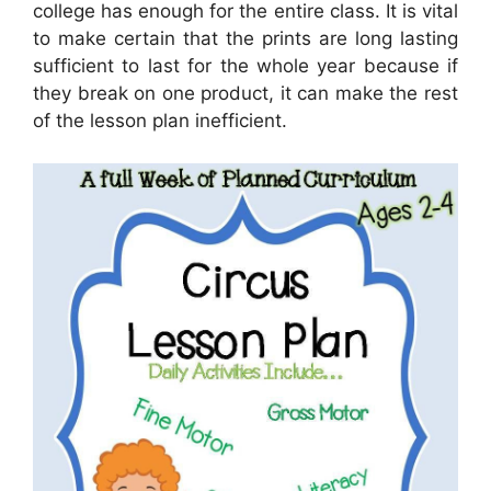
college has enough for the entire class. It is vital
to make certain that the prints are long lasting
sufficient to last for the whole year because if
they break on one product, it can make the rest
of the lesson plan inefficient.