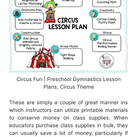
Circus Fun | Preschool Gymnastics Lesson
Plans, Circus Theme
These are simply a couple of great manner ins
which instructors can utilize printable materials
to conserve money on class supplies. When
educators purchase class supplies in bulk, they
can usually save a lot of money, particularly if