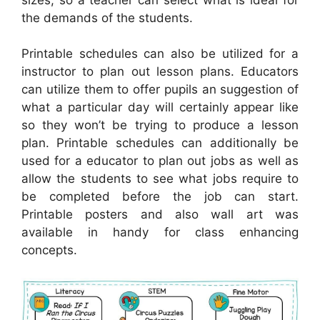
the demands of the students.
Printable schedules can also be utilized for a
instructor to plan out lesson plans. Educators
can utilize them to offer pupils an suggestion of
what a particular day will certainly appear like
so they won’t be trying to produce a lesson
plan. Printable schedules can additionally be
used for a educator to plan out jobs as well as
allow the students to see what jobs require to
be completed before the job can start.
Printable posters and also wall art was
available in handy for class enhancing
concepts.