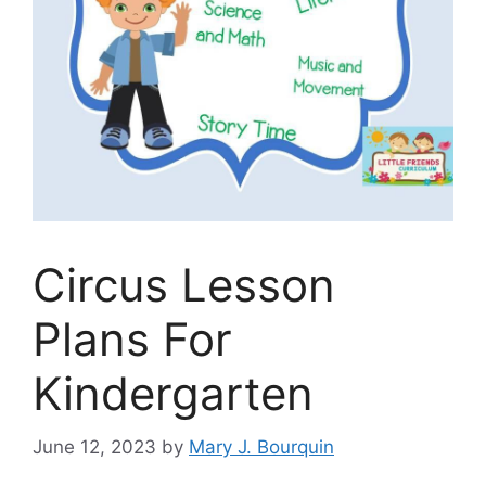
Circus Lesson
Plans For
Kindergarten
June 12, 2023
by
Mary J. Bourquin