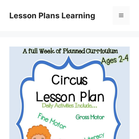
Skip
to
Lesson Plans Learning
Menu
content