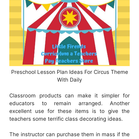
Preschool Lesson Plan Ideas For Circus Theme
With Daily
Classroom products can make it simpler for
educators to remain arranged. Another
excellent use for these items is to give the
teachers some terrific class decorating ideas.
The instructor can purchase them in mass if the