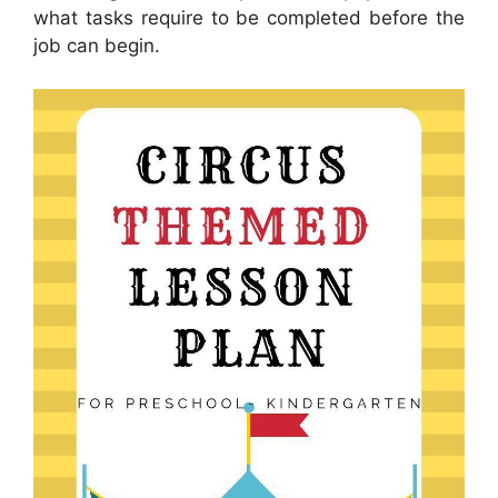
what tasks require to be completed before the
job can begin.