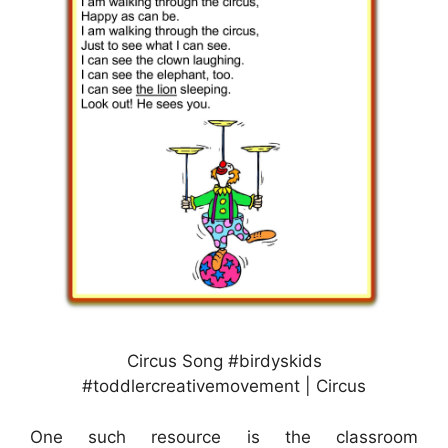
Circus Song #birdyskids
#toddlercreativemovement | Circus
One such resource is the classroom