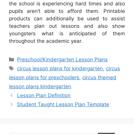
the school is experiencing hard times and also
pupils aren’t able to afford them. Printable
products can additionally be used to assist
teachers plan out lessons and also show
youngsters what is anticipated of them
throughout the academic year.
Categories
Preschool/Kindergarten Lesson Plans
Tags
circus lesson plans for kindergarten
,
circus
lesson plans for preschoolers
,
circus themed
lesson plans kindergarten
Lesson Plan Definition
Student Taught Lesson Plan Template