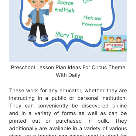
Preschool Lesson Plan Ideas For Circus Theme
With Daily
These work for any educator, whether they are
instructing in a public or personal institution.
They can conveniently be discovered online
and in a variety of forms as well as can be
printed out or purchased in bulk. They
additionally are available in a variety of various
sizes, so a teacher can select what is ideal for