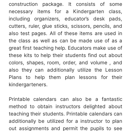
construction package. It consists of some
necessary items for a Kindergarten class,
including organizers, educator’s desk pads,
cutters, ruler, glue sticks, scissors, pencils, and
also test pages. All of these items are used in
the class as well as can be made use of as a
great first teaching help. Educators make use of
these kits to help their students find out about
colors, shapes, room, order, and volume , and
also they can additionally utilize the Lesson
Plans to help them plan lessons for their
kindergarteners.
Printable calendars can also be a fantastic
method to obtain instructors delighted about
teaching their students. Printable calendars can
additionally be utilized for a instructor to plan
out assignments and permit the pupils to see