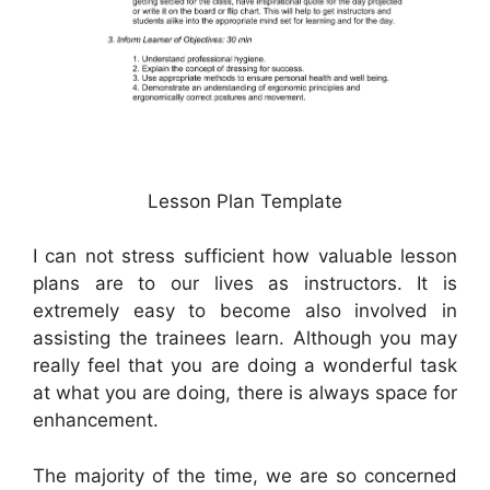
Lesson Plan Template
I can not stress sufficient how valuable lesson
plans are to our lives as instructors. It is
extremely easy to become also involved in
assisting the trainees learn. Although you may
really feel that you are doing a wonderful task
at what you are doing, there is always space for
enhancement.
The majority of the time, we are so concerned