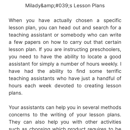
Milady&amp;#039;s Lesson Plans
When you have actually chosen a specific
lesson plan, you can head out and search for a
teaching assistant or somebody who can write
a few papers on how to carry out that certain
lesson plan. If you are instructing preschoolers,
you need to have the ability to locate a good
assistant for simply a number of hours weekly. I
have had the ability to find some terrific
teaching assistants who have just a handful of
hours each week devoted to creating lesson
plans.
Your assistants can help you in several methods
concerns to the writing of your lesson plans.
They can also help you with other activities
such as choosing which product requires to be