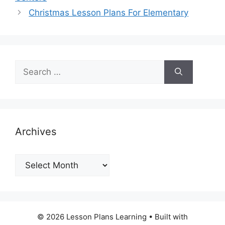
Christmas Lesson Plans For Elementary
Search
for:
Archives
Archives
© 2026 Lesson Plans Learning
• Built with