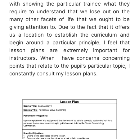
with showing the particular trainee what they
require to understand that we lose out on the
many other facets of life that we ought to be
giving attention to. Due to the fact that it offers
us a location to establish the curriculum and
begin around a particular principle, I feel that
lesson plans are extremely important for
instructors. When I have concerns concerning
points that relate to the pupil’s particular topic, I
constantly consult my lesson plans.