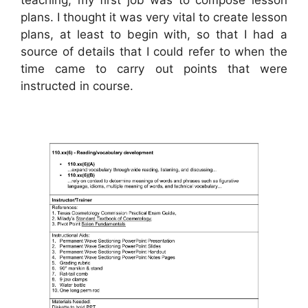
plans. I thought it was very vital to create lesson
plans, at least to begin with, so that I had a
source of details that I could refer to when the
time came to carry out points that were
instructed in course.