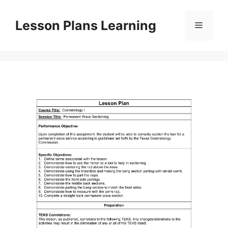
Skip
to
Lesson Plans Learning
Menu
content