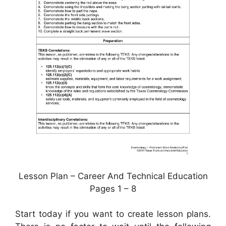
Lesson Plan – Career And Technical Education
Pages 1 – 8
Start today if you want to create lesson plans.