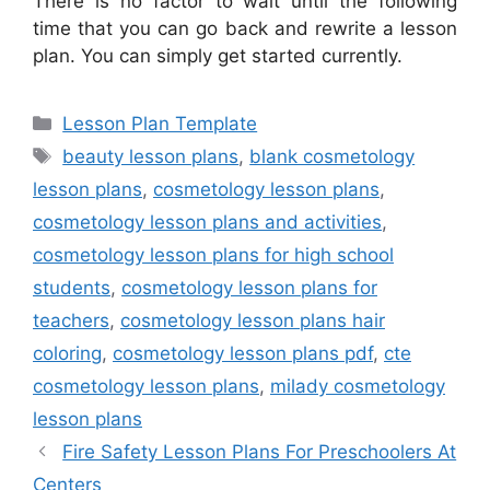
There is no factor to wait until the following
time that you can go back and rewrite a lesson
plan. You can simply get started currently.
Categories
Lesson Plan Template
Tags
beauty lesson plans
,
blank cosmetology
lesson plans
,
cosmetology lesson plans
,
cosmetology lesson plans and activities
,
cosmetology lesson plans for high school
students
,
cosmetology lesson plans for
teachers
,
cosmetology lesson plans hair
coloring
,
cosmetology lesson plans pdf
,
cte
cosmetology lesson plans
,
milady cosmetology
lesson plans
Fire Safety Lesson Plans For Preschoolers At
Centers