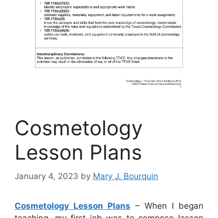
Cosmetology
Lesson Plans
January 4, 2023
by
Mary J. Bourquin
Cosmetology Lesson Plans
– When I began
teaching, my first job was to compose lesson