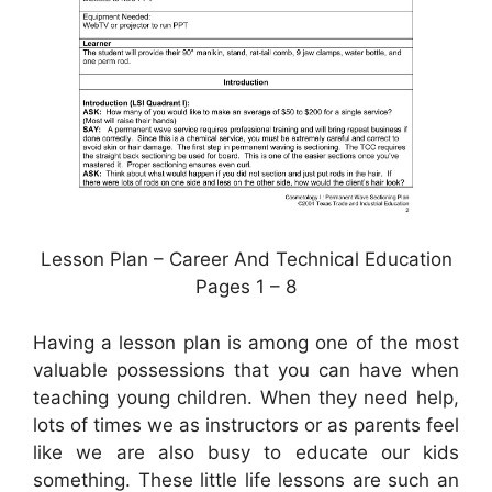
Lesson Plan – Career And Technical Education
Pages 1 – 8
Having a lesson plan is among one of the most
valuable possessions that you can have when
teaching young children. When they need help,
lots of times we as instructors or as parents feel
like we are also busy to educate our kids
something. These little life lessons are such an