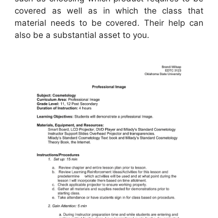
covered as well as in which the class that
material needs to be covered. Their help can
also be a substantial asset to you.