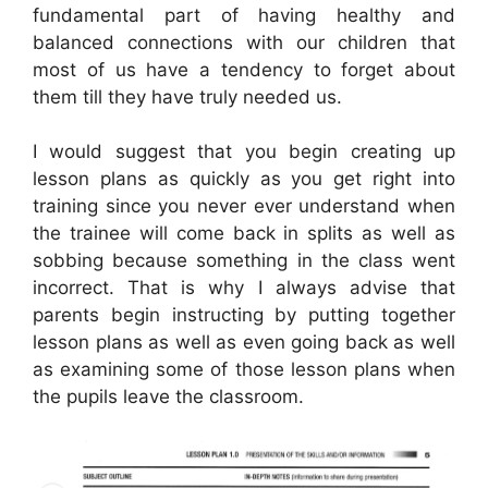
fundamental part of having healthy and
balanced connections with our children that
most of us have a tendency to forget about
them till they have truly needed us.
I would suggest that you begin creating up
lesson plans as quickly as you get right into
training since you never ever understand when
the trainee will come back in splits as well as
sobbing because something in the class went
incorrect. That is why I always advise that
parents begin instructing by putting together
lesson plans as well as even going back as well
as examining some of those lesson plans when
the pupils leave the classroom.