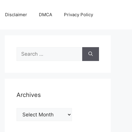
Disclaimer
DMCA
Privacy Policy
Search
for:
Archives
Archives