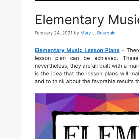
Elementary Musi
February 24, 2021
by
Mary J. Bourquin
Elementary Music Lesson Plans
– Ther
lesson plan can be achieved. These
nevertheless, they are all built with a main
is the idea that the lesson plans will m
and to think about the favorable results th