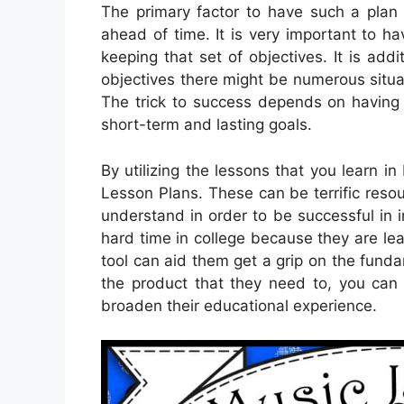
The primary factor to have such a plan is
ahead of time. It is very important to h
keeping that set of objectives. It is addit
objectives there might be numerous situa
The trick to success depends on having t
short-term and lasting goals.
By utilizing the lessons that you learn in
Lesson Plans. These can be terrific reso
understand in order to be successful in in
hard time in college because they are lea
tool can aid them get a grip on the fund
the product that they need to, you can 
broaden their educational experience.