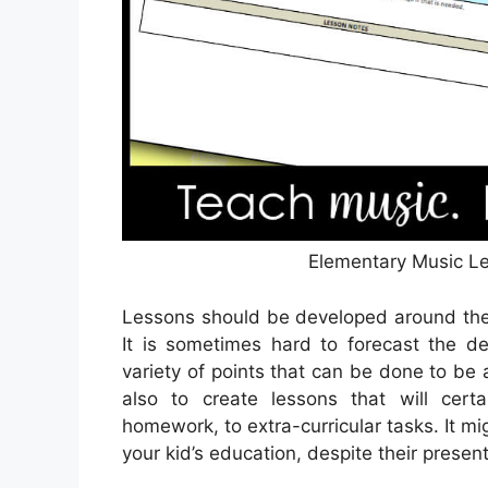
Elementary Music Le
Lessons should be developed around the 
It is sometimes hard to forecast the d
variety of points that can be done to be
also to create lessons that will cer
homework, to extra-curricular tasks. It m
your kid’s education, despite their presen