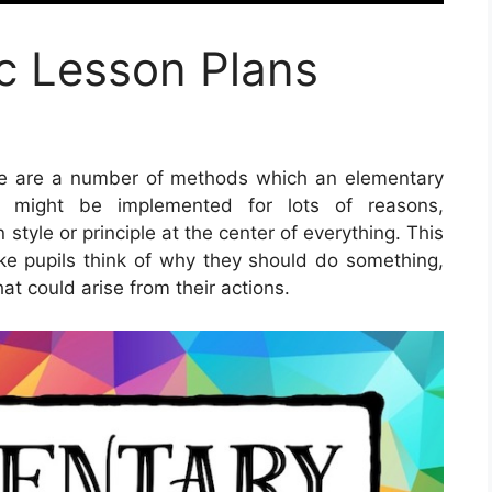
c Lesson Plans
e are a number of methods which an elementary
 might be implemented for lots of reasons,
 style or principle at the center of everything. This
ake pupils think of why they should do something,
at could arise from their actions.