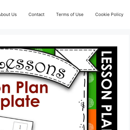
About Us
Contact
Terms of Use
Cookie Policy