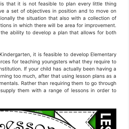
 that it is not feasible to plan every little thing
ave a set of objectives in position and to move on
ionally the situation that also with a collection of
tions in which there will be area for improvement.
he ability to develop a plan that allows for both
 Kindergarten, it is feasible to develop Elementary
urces for teaching youngsters what they require to
stitution. If your child has actually been having a
rning too much, after that using lesson plans as a
amentals. Rather than requiring them to go through
supply them with a range of lessons in order to