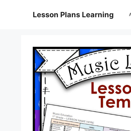
Skip
to
Lesson Plans Learning
content