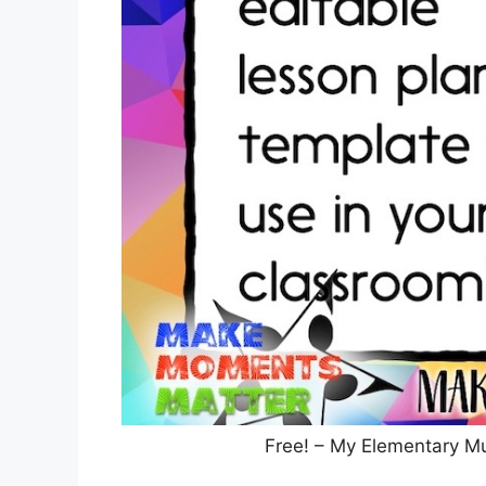
Free! – My Elementary M