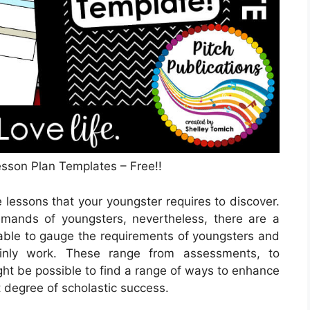
sson Plan Templates – Free!!
lessons that your youngster requires to discover.
emands of youngsters, nevertheless, there are a
 able to gauge the requirements of youngsters and
tainly work. These range from assessments, to
ight be possible to find a range of ways to enhance
t degree of scholastic success.