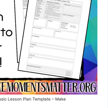
usic Lesson Plan Template – Make