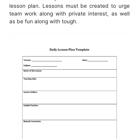
lesson plan. Lessons must be created to urge
team work along with private interest, as well
as be fun along with tough.