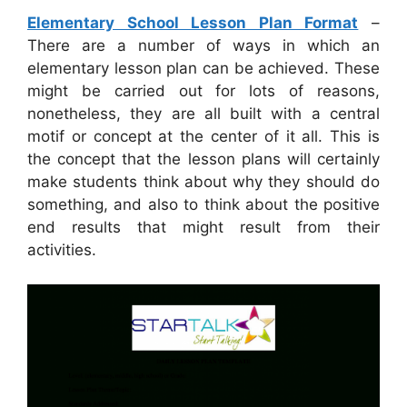
Elementary School Lesson Plan Format
–
There are a number of ways in which an
elementary lesson plan can be achieved. These
might be carried out for lots of reasons,
nonetheless, they are all built with a central
motif or concept at the center of it all. This is
the concept that the lesson plans will certainly
make students think about why they should do
something, and also to think about the positive
end results that might result from their
activities.