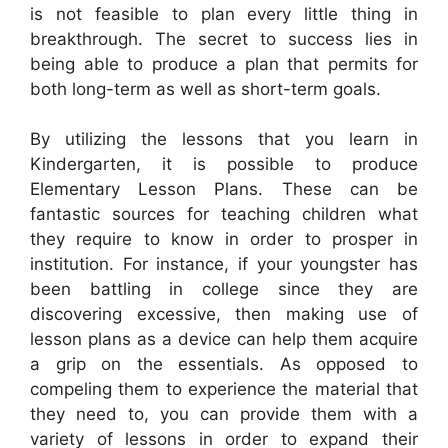
is not feasible to plan every little thing in
breakthrough. The secret to success lies in
being able to produce a plan that permits for
both long-term as well as short-term goals.
By utilizing the lessons that you learn in
Kindergarten, it is possible to produce
Elementary Lesson Plans. These can be
fantastic sources for teaching children what
they require to know in order to prosper in
institution. For instance, if your youngster has
been battling in college since they are
discovering excessive, then making use of
lesson plans as a device can help them acquire
a grip on the essentials. As opposed to
compeling them to experience the material that
they need to, you can provide them with a
variety of lessons in order to expand their