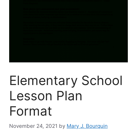
Elementary School
Lesson Plan
Format
November 24, 2021
by
Mary J. Bourquin