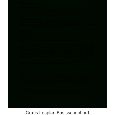
Gratis Lesplan Basisschool.pdf