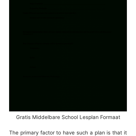
Gratis Middelbare School Lesplan Formaat
The primary factor to have such a plan is that it