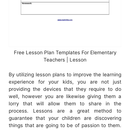
Free Lesson Plan Templates For Elementary
Teachers | Lesson
By utilizing lesson plans to improve the learning
experience for your kids, you are not just
providing the devices that they require to do
well, however you are likewise giving them a
lorry that will allow them to share in the
process. Lessons are a great method to
guarantee that your children are discovering
things that are going to be of passion to them.