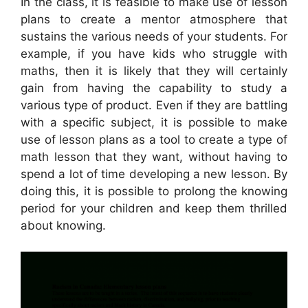
In the class, it is feasible to make use of lesson
plans to create a mentor atmosphere that
sustains the various needs of your students. For
example, if you have kids who struggle with
maths, then it is likely that they will certainly
gain from having the capability to study a
various type of product. Even if they are battling
with a specific subject, it is possible to make
use of lesson plans as a tool to create a type of
math lesson that they want, without having to
spend a lot of time developing a new lesson. By
doing this, it is possible to prolong the knowing
period for your children and keep them thrilled
about knowing.