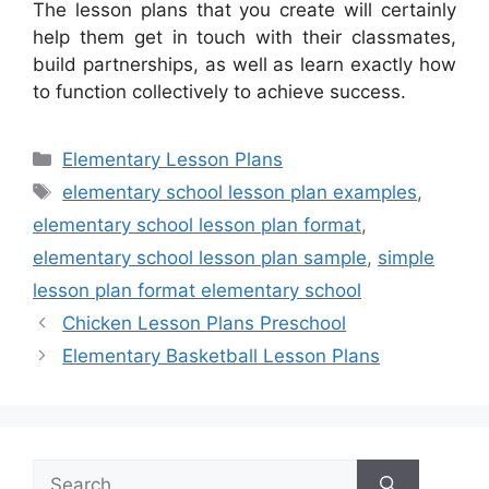
The lesson plans that you create will certainly
help them get in touch with their classmates,
build partnerships, as well as learn exactly how
to function collectively to achieve success.
Categories
Elementary Lesson Plans
Tags
elementary school lesson plan examples
,
elementary school lesson plan format
,
elementary school lesson plan sample
,
simple
lesson plan format elementary school
Chicken Lesson Plans Preschool
Elementary Basketball Lesson Plans
Search