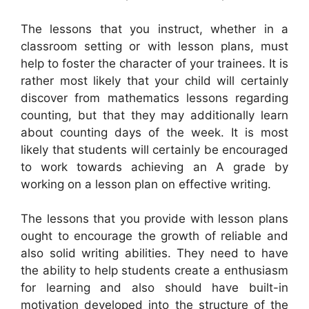
The lessons that you instruct, whether in a
classroom setting or with lesson plans, must
help to foster the character of your trainees. It is
rather most likely that your child will certainly
discover from mathematics lessons regarding
counting, but that they may additionally learn
about counting days of the week. It is most
likely that students will certainly be encouraged
to work towards achieving an A grade by
working on a lesson plan on effective writing.
The lessons that you provide with lesson plans
ought to encourage the growth of reliable and
also solid writing abilities. They need to have
the ability to help students create a enthusiasm
for learning and also should have built-in
motivation developed into the structure of the