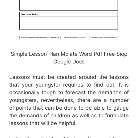
Simple Lesson Plan Mplate Word Pdf Free Siop
Google Docs
Lessons must be created around the lessons
that your youngster requires to find out. It is
occasionally tough to forecast the demands of
youngsters, nevertheless, there are a number
of points that can be done to be able to gauge
the demands of children as well as to formulate
lessons that will be helpful.