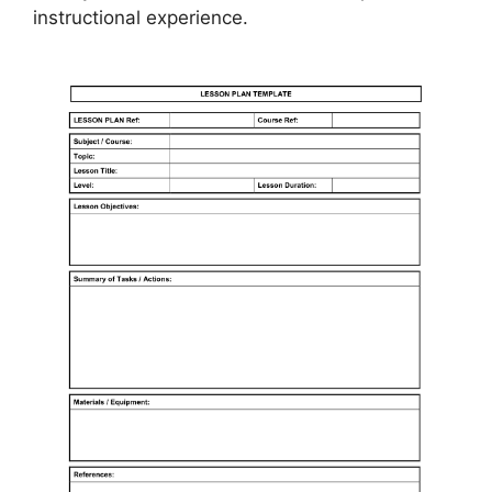
instructional experience.