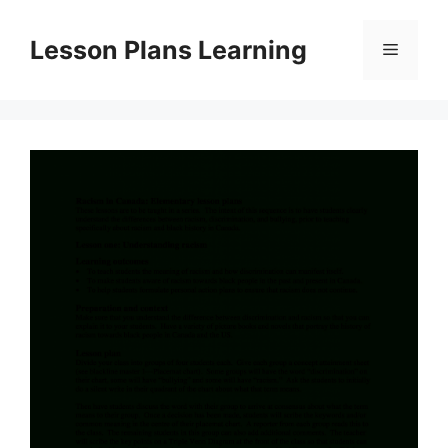
Skip
to
Lesson Plans Learning
Menu
content