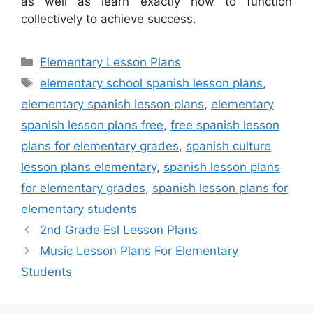
as well as learn exactly how to function
collectively to achieve success.
Categories
Elementary Lesson Plans
Tags
elementary school spanish lesson plans
,
elementary spanish lesson plans
,
elementary
spanish lesson plans free
,
free spanish lesson
plans for elementary grades
,
spanish culture
lesson plans elementary
,
spanish lesson plans
for elementary grades
,
spanish lesson plans for
elementary students
2nd Grade Esl Lesson Plans
Music Lesson Plans For Elementary
Students