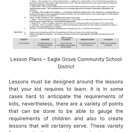
Lesson Plans – Eagle Grove Community School
District
Lessons must be designed around the lessons
that your kid requires to learn. It is in some
cases hard to anticipate the requirements of
kids, nevertheless, there are a variety of points
that can be done to be able to gauge the
requirements of children and also to create
lessons that will certainly serve. These variety