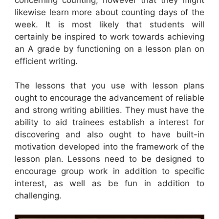
likewise learn more about counting days of the
week. It is most likely that students will
certainly be inspired to work towards achieving
an A grade by functioning on a lesson plan on
efficient writing.
The lessons that you use with lesson plans
ought to encourage the advancement of reliable
and strong writing abilities. They must have the
ability to aid trainees establish a interest for
discovering and also ought to have built-in
motivation developed into the framework of the
lesson plan. Lessons need to be designed to
encourage group work in addition to specific
interest, as well as be fun in addition to
challenging.