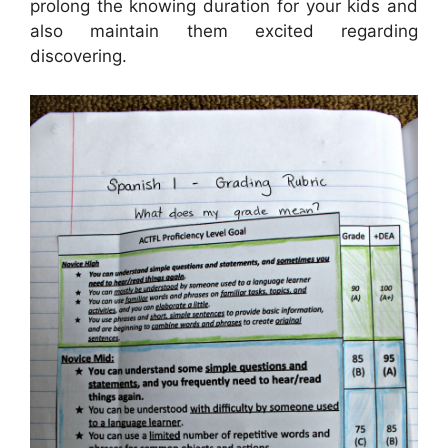
prolong the knowing duration for your kids and
also maintain them excited regarding
discovering.