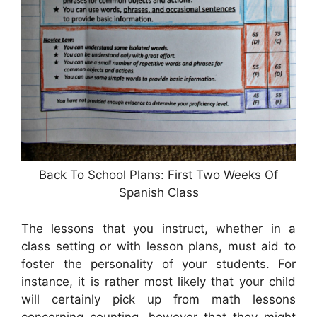
Back To School Plans: First Two Weeks Of
Spanish Class
The lessons that you instruct, whether in a
class setting or with lesson plans, must aid to
foster the personality of your students. For
instance, it is rather most likely that your child
will certainly pick up from math lessons
concerning counting, however that they might