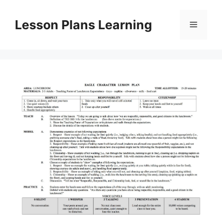
Skip
to
Lesson Plans Learning
Menu
content