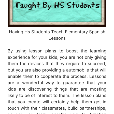
Having Hs Students Teach Elementary Spanish
Lessons
By using lesson plans to boost the learning
experience for your kids, you are not only giving
them the devices that they require to succeed,
but you are also providing a automobile that will
enable them to cooperate the process. Lessons
are a wonderful way to guarantee that your
kids are discovering things that are mosting
likely to be of interest to them. The lesson plans
that you create will certainly help them get in
touch with their classmates, build partnerships,