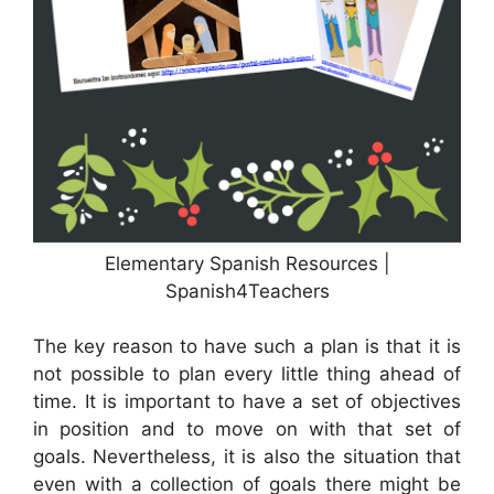
Elementary Spanish Resources |
Spanish4Teachers
The key reason to have such a plan is that it is
not possible to plan every little thing ahead of
time. It is important to have a set of objectives
in position and to move on with that set of
goals. Nevertheless, it is also the situation that
even with a collection of goals there might be