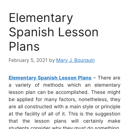
Elementary
Spanish Lesson
Plans
February 5, 2021
by
Mary J. Bourquin
Elementary Spanish Lesson Plans
– There are
a variety of methods which an elementary
lesson plan can be accomplished. These might
be applied for many factors, nonetheless, they
are all constructed with a main style or principle
at the facility of all of it. This is the suggestion
that the lesson plans will certainly make
students consider why they must do something,