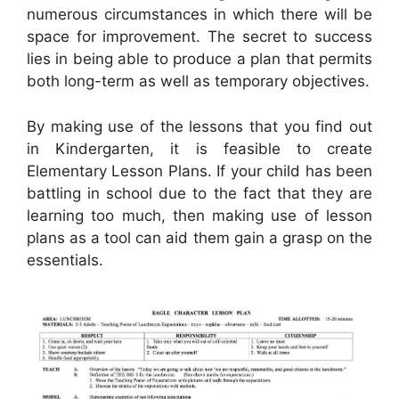
numerous circumstances in which there will be
space for improvement. The secret to success
lies in being able to produce a plan that permits
both long-term as well as temporary objectives.
By making use of the lessons that you find out
in Kindergarten, it is feasible to create
Elementary Lesson Plans. If your child has been
battling in school due to the fact that they are
learning too much, then making use of lesson
plans as a tool can aid them gain a grasp on the
essentials.