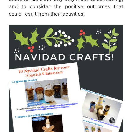
and to consider the positive outcomes that
could result from their activities.