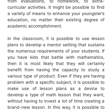
from evaluations, to homework, to extra-
curricular activities. It might be possible to find
a variety of means to enhance your youngster’s
education, no matter their existing degree of
academic accomplishment.
In the classroom, it is possible to use lesson
plans to develop a mentor setting that sustains
the numerous requirements of your students. If
you have kids that battle with mathematics,
then it is most likely that they will certainly
benefit from having the capacity to study a
various type of product. Even if they are having
problem with a specific subject, it is possible to
make use of lesson plans as a device to
develop a type of math lesson that they want,
without having to invest a lot of time creating a
brand-new lesson. In this way, it is possible to