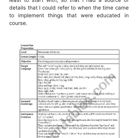
details that I could refer to when the time came
to implement things that were educated in
course.