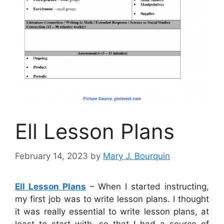
Ell Lesson Plans
February 14, 2023
by
Mary J. Bourquin
Ell Lesson Plans
– When I started instructing,
my first job was to write lesson plans. I thought
it was really essential to write lesson plans, at
least to start with, so that I had a source of