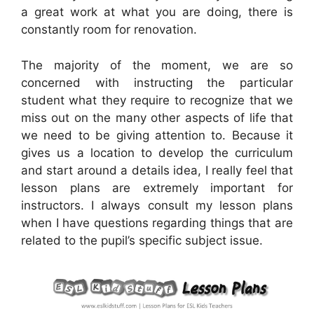
a great work at what you are doing, there is
constantly room for renovation.
The majority of the moment, we are so
concerned with instructing the particular
student what they require to recognize that we
miss out on the many other aspects of life that
we need to be giving attention to. Because it
gives us a location to develop the curriculum
and start around a details idea, I really feel that
lesson plans are extremely important for
instructors. I always consult my lesson plans
when I have questions regarding things that are
related to the pupil’s specific subject issue.