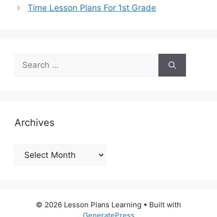
Time Lesson Plans For 1st Grade
Search
for:
Archives
Archives
© 2026 Lesson Plans Learning
• Built with
GeneratePress