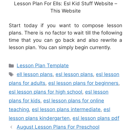
Lesson Plan For Ells: Esl Kid Stuff Website –
This Website
Start today if you want to compose lesson
plans. There is no factor to wait till the following
time that you can go back and also rewrite a
lesson plan. You can simply begin currently.
Categories
Lesson Plan Template
Tags
ell lesson plans
,
esl lesson plans
,
esl lesson
plans for adults
,
esl lesson plans for beginners
,
esl lesson plans for high school
,
esl lesson
plans for kids
,
esl lesson plans for online
teaching
,
esl lesson plans intermediate
,
esl
lesson plans kindergarten
,
esl lesson plans pdf
August Lesson Plans For Preschool