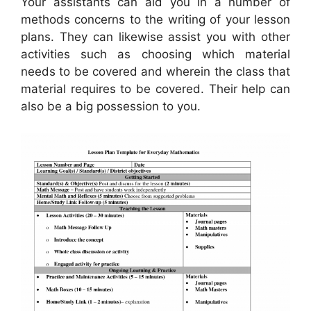
Your assistants can aid you in a number of
methods concerns to the writing of your lesson
plans. They can likewise assist you with other
activities such as choosing which material
needs to be covered and wherein the class that
material requires to be covered. Their help can
also be a big possession to you.