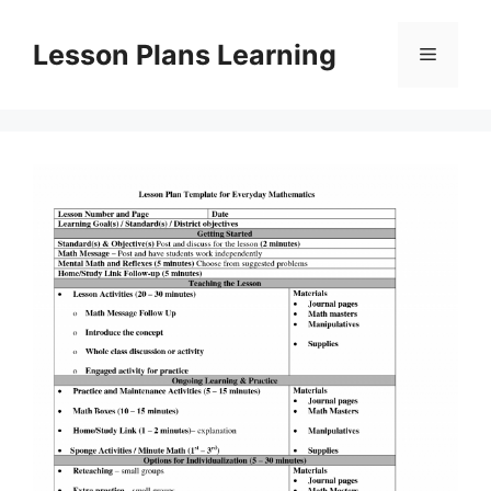
Skip
to
Lesson Plans Learning
Menu
content