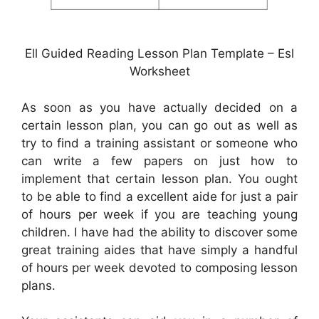
Ell Guided Reading Lesson Plan Template – Esl
Worksheet
As soon as you have actually decided on a
certain lesson plan, you can go out as well as
try to find a training assistant or someone who
can write a few papers on just how to
implement that certain lesson plan. You ought
to be able to find a excellent aide for just a pair
of hours per week if you are teaching young
children. I have had the ability to discover some
great training aides that have simply a handful
of hours per week devoted to composing lesson
plans.