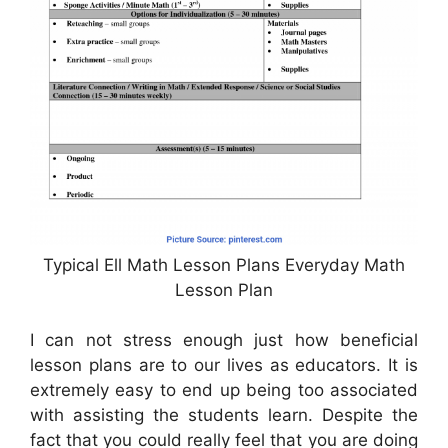
Typical Ell Math Lesson Plans Everyday Math
Lesson Plan
I can not stress enough just how beneficial
lesson plans are to our lives as educators. It is
extremely easy to end up being too associated
with assisting the students learn. Despite the
fact that you could really feel that you are doing