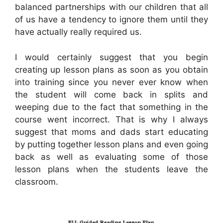
balanced partnerships with our children that all
of us have a tendency to ignore them until they
have actually really required us.
I would certainly suggest that you begin
creating up lesson plans as soon as you obtain
into training since you never ever know when
the student will come back in splits and
weeping due to the fact that something in the
course went incorrect. That is why I always
suggest that moms and dads start educating
by putting together lesson plans and even going
back as well as evaluating some of those
lesson plans when the students leave the
classroom.