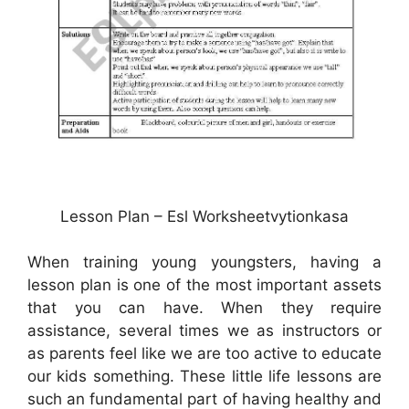
Lesson Plan – Esl Worksheetvytionkasa
When training young youngsters, having a
lesson plan is one of the most important assets
that you can have. When they require
assistance, several times we as instructors or
as parents feel like we are too active to educate
our kids something. These little life lessons are
such an fundamental part of having healthy and