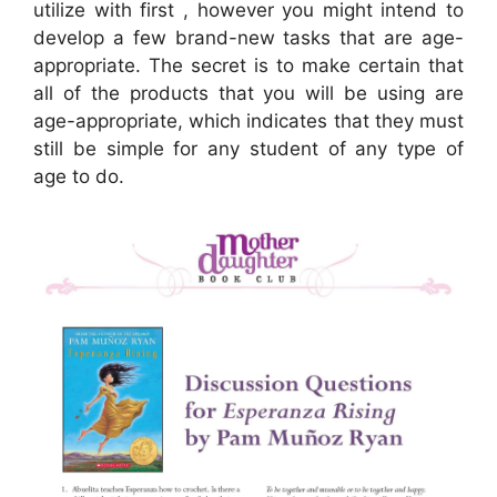
utilize with first , however you might intend to
develop a few brand-new tasks that are age-
appropriate. The secret is to make certain that
all of the products that you will be using are
age-appropriate, which indicates that they must
still be simple for any student of any type of
age to do.