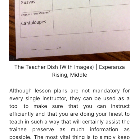
The Teacher Dish (With Images) | Esperanza
Rising, Middle
Although lesson plans are not mandatory for
every single instructor, they can be used as a
tool to make sure that you can instruct
efficiently and that you are doing your finest to
teach in such a way that will certainly assist the
trainee preserve as much information as
possible. The most vital thing is to simply keep