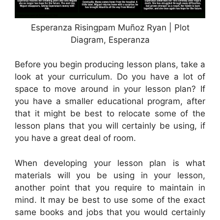
Esperanza Risingpam Muñoz Ryan | Plot
Diagram, Esperanza
Before you begin producing lesson plans, take a
look at your curriculum. Do you have a lot of
space to move around in your lesson plan? If
you have a smaller educational program, after
that it might be best to relocate some of the
lesson plans that you will certainly be using, if
you have a great deal of room.
When developing your lesson plan is what
materials will you be using in your lesson,
another point that you require to maintain in
mind. It may be best to use some of the exact
same books and jobs that you would certainly