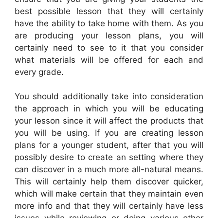
best possible lesson that they will certainly
have the ability to take home with them. As you
are producing your lesson plans, you will
certainly need to see to it that you consider
what materials will be offered for each and
every grade.
You should additionally take into consideration
the approach in which you will be educating
your lesson since it will affect the products that
you will be using. If you are creating lesson
plans for a younger student, after that you will
possibly desire to create an setting where they
can discover in a much more all-natural means.
This will certainly help them discover quicker,
which will make certain that they maintain even
more info and that they will certainly have less