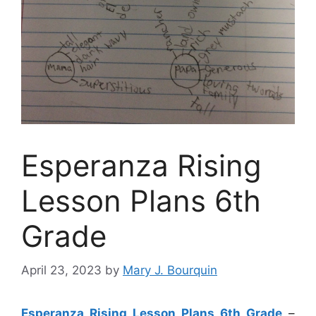
Esperanza Rising
Lesson Plans 6th
Grade
April 23, 2023
by
Mary J. Bourquin
Esperanza Rising Lesson Plans 6th Grade
–