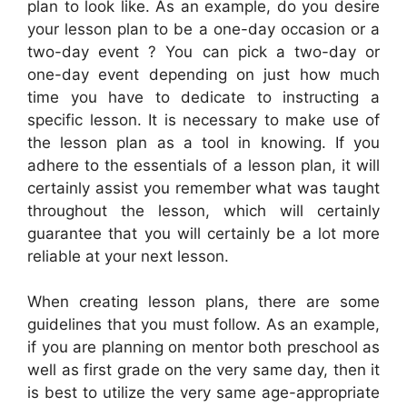
plan to look like. As an example, do you desire
your lesson plan to be a one-day occasion or a
two-day event ? You can pick a two-day or
one-day event depending on just how much
time you have to dedicate to instructing a
specific lesson. It is necessary to make use of
the lesson plan as a tool in knowing. If you
adhere to the essentials of a lesson plan, it will
certainly assist you remember what was taught
throughout the lesson, which will certainly
guarantee that you will certainly be a lot more
reliable at your next lesson.
When creating lesson plans, there are some
guidelines that you must follow. As an example,
if you are planning on mentor both preschool as
well as first grade on the very same day, then it
is best to utilize the very same age-appropriate