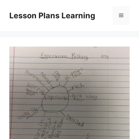
Skip
to
Lesson Plans Learning
Menu
content