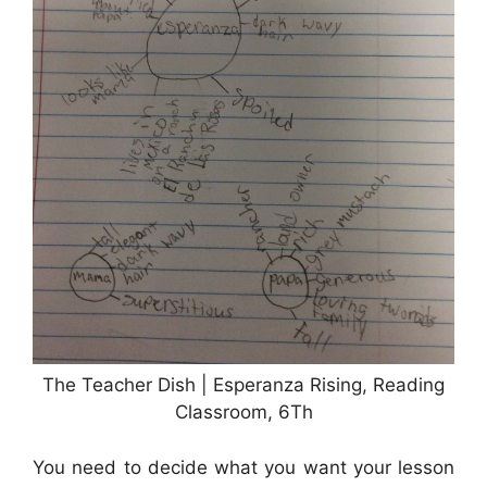
The Teacher Dish | Esperanza Rising, Reading
Classroom, 6Th
You need to decide what you want your lesson