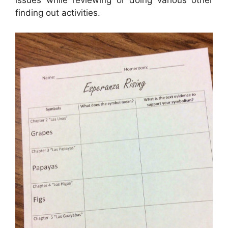
issues while reviewing or doing various other
finding out activities.