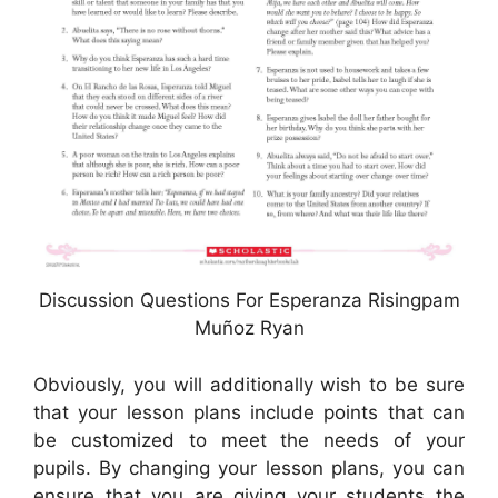
Discussion Questions For Esperanza Risingpam
Muñoz Ryan
Obviously, you will additionally wish to be sure
that your lesson plans include points that can
be customized to meet the needs of your
pupils. By changing your lesson plans, you can
ensure that you are giving your students the