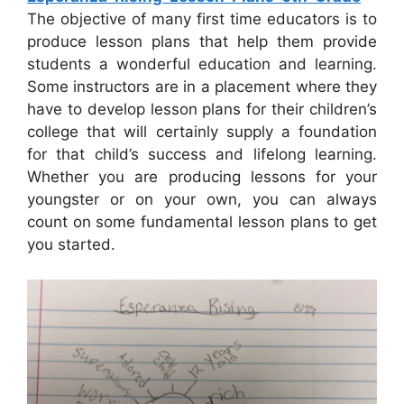
The objective of many first time educators is to
produce lesson plans that help them provide
students a wonderful education and learning.
Some instructors are in a placement where they
have to develop lesson plans for their children’s
college that will certainly supply a foundation
for that child’s success and lifelong learning.
Whether you are producing lessons for your
youngster or on your own, you can always
count on some fundamental lesson plans to get
you started.