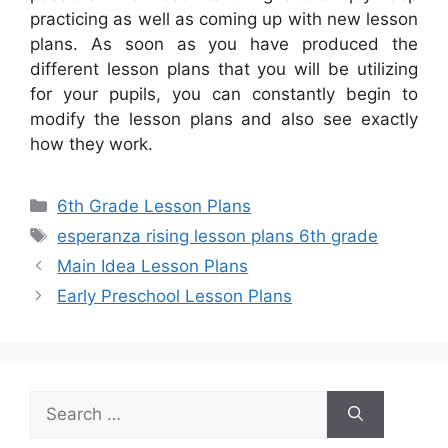
practicing as well as coming up with new lesson
plans. As soon as you have produced the
different lesson plans that you will be utilizing
for your pupils, you can constantly begin to
modify the lesson plans and also see exactly
how they work.
Categories
6th Grade Lesson Plans
Tags
esperanza rising lesson plans 6th grade
Main Idea Lesson Plans
Early Preschool Lesson Plans
Search
for: