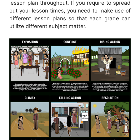
lesson plan throughout. If you require to spread
out your lesson times, you need to make use of
different lesson plans so that each grade can
utilize different subject matter.