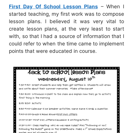
First Day Of School Lesson Plans
– When I
started teaching, my first work was to compose
lesson plans. I believed it was very vital to
create lesson plans, at the very least to start
with, so that I had a source of information that I
could refer to when the time came to implement
points that were educated in course.