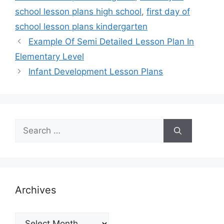
school lesson plans high school
,
first day of
school lesson plans kindergarten
Example Of Semi Detailed Lesson Plan In
Elementary Level
Infant Development Lesson Plans
Search
for:
Archives
Archives