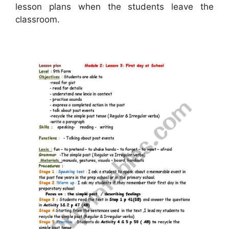
lesson plans when the students leave the
classroom.