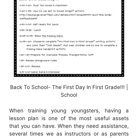
Back To School- The First Day In First Grade!!! |
School
When training young youngsters, having a
lesson plan is one of the most useful assets
that you can have. When they need assistance,
several times we as instructors or as parents