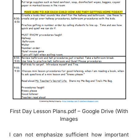
First Day Lesson Plans.pdf – Google Drive (With
Images
I can not emphasize sufficient how important