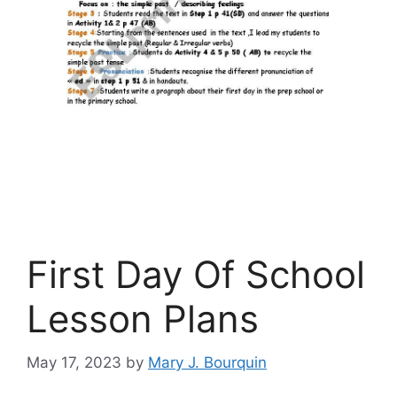
First Day Of School
Lesson Plans
May 17, 2023
by
Mary J. Bourquin