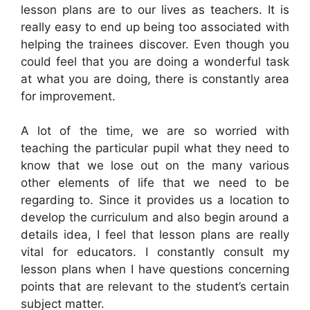
lesson plans are to our lives as teachers. It is
really easy to end up being too associated with
helping the trainees discover. Even though you
could feel that you are doing a wonderful task
at what you are doing, there is constantly area
for improvement.
A lot of the time, we are so worried with
teaching the particular pupil what they need to
know that we lose out on the many various
other elements of life that we need to be
regarding to. Since it provides us a location to
develop the curriculum and also begin around a
details idea, I feel that lesson plans are really
vital for educators. I constantly consult my
lesson plans when I have questions concerning
points that are relevant to the student’s certain
subject matter.