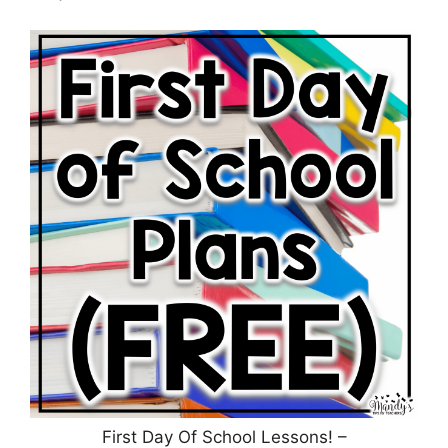
First Day Of School Lessons! –