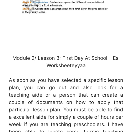
Module 2/ Lesson 3: First Day At School – Esl
Worksheeteyyaa
As soon as you have selected a specific lesson
plan, you can go out and also look for a
teaching aide or a person that can create a
couple of documents on how to apply that
particular lesson plan. You must be able to find
a excellent aide for simply a couple of hours per
week if you are teaching preschoolers. I have
been able to locate some terrific teaching