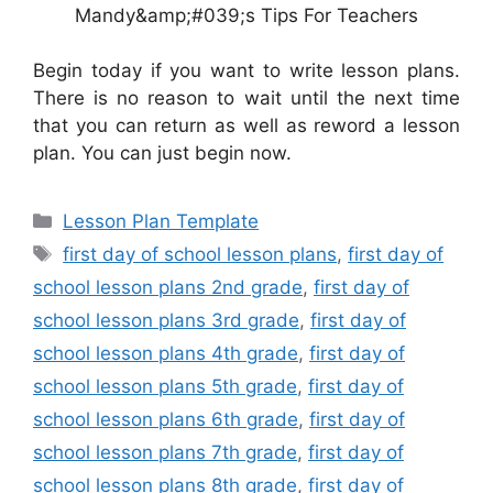
Mandy&amp;#039;s Tips For Teachers
Begin today if you want to write lesson plans.
There is no reason to wait until the next time
that you can return as well as reword a lesson
plan. You can just begin now.
Categories
Lesson Plan Template
Tags
first day of school lesson plans
,
first day of
school lesson plans 2nd grade
,
first day of
school lesson plans 3rd grade
,
first day of
school lesson plans 4th grade
,
first day of
school lesson plans 5th grade
,
first day of
school lesson plans 6th grade
,
first day of
school lesson plans 7th grade
,
first day of
school lesson plans 8th grade
,
first day of