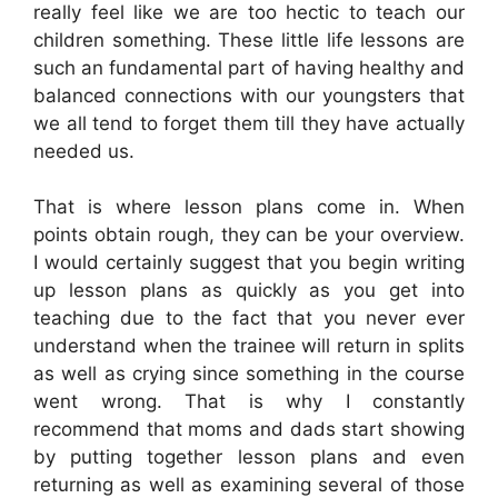
really feel like we are too hectic to teach our
children something. These little life lessons are
such an fundamental part of having healthy and
balanced connections with our youngsters that
we all tend to forget them till they have actually
needed us.
That is where lesson plans come in. When
points obtain rough, they can be your overview.
I would certainly suggest that you begin writing
up lesson plans as quickly as you get into
teaching due to the fact that you never ever
understand when the trainee will return in splits
as well as crying since something in the course
went wrong. That is why I constantly
recommend that moms and dads start showing
by putting together lesson plans and even
returning as well as examining several of those