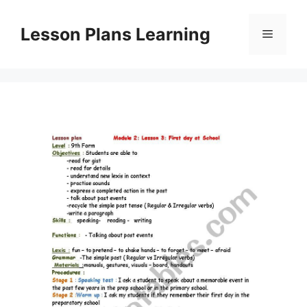
Skip
to
Lesson Plans Learning
Menu
content