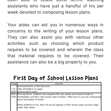
assistants who have just a handful of hrs per
week devoted to composing lesson plans.
Your aides can aid you in numerous ways in
concerns to the writing of your lesson plans.
They can also assist you with various other
activities such as choosing which product
requires to be covered and wherein the class
that material requires to be covered. Their
assistance can also be a big property to you.