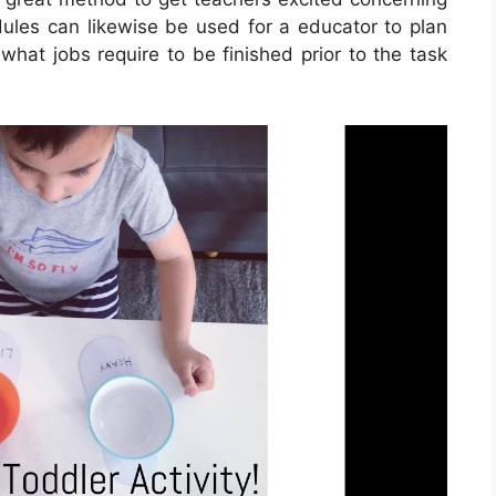
dules can likewise be used for a educator to plan
what jobs require to be finished prior to the task