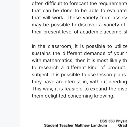
often difficult to forecast the requirement
that can be done to be able to evaluate
that will work. These variety from asses
may be possible to discover a variety of
their present level of academic accompli
In the classroom, it is possible to utili
sustains the different demands of your t
with mathematics, then it is most likely t
to research a different kind of product
subject, it is possible to use lesson plan
they have an interest in, without needing
This way, it is feasible to expand the di
them delighted concerning knowing.