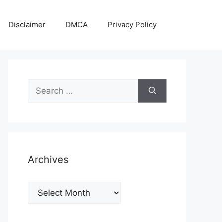
Disclaimer
DMCA
Privacy Policy
Search
for:
Archives
Archives