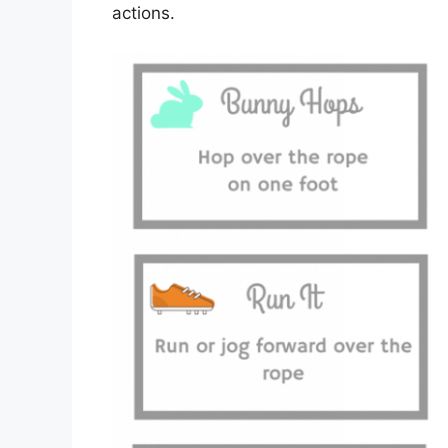
actions.