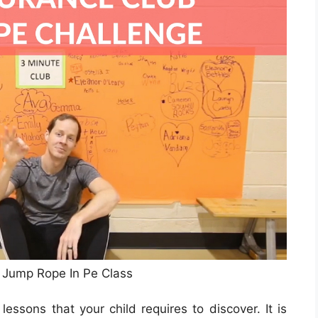
Jump Rope In Pe Class
ssons that your child requires to discover. It is