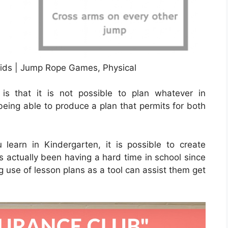
ds | Jump Rope Games, Physical
s that it is not possible to plan whatever in
being able to produce a plan that permits for both
learn in Kindergarten, it is possible to create
s actually been having a hard time in school since
g use of lesson plans as a tool can assist them get