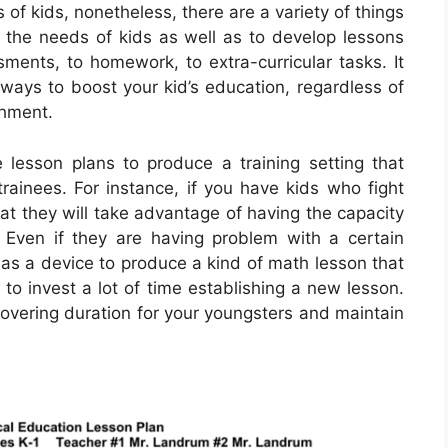
s of kids, nonetheless, there are a variety of things
 the needs of kids as well as to develop lessons
sments, to homework, to extra-curricular tasks. It
 ways to boost your kid’s education, regardless of
shment.
ze lesson plans to produce a training setting that
rainees. For instance, if you have kids who fight
hat they will take advantage of having the capacity
. Even if they are having problem with a certain
s as a device to produce a kind of math lesson that
 to invest a lot of time establishing a new lesson.
scovering duration for your youngsters and maintain