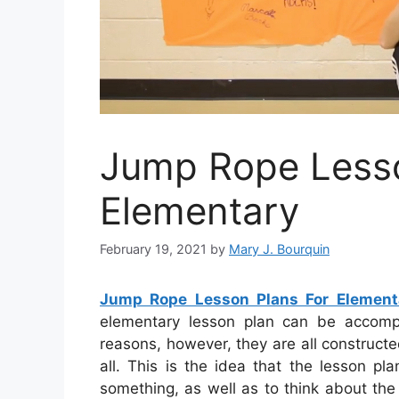
Jump Rope Lesso
Elementary
February 19, 2021
by
Mary J. Bourquin
Jump Rope Lesson Plans For Element
elementary lesson plan can be accomp
reasons, however, they are all constructe
all. This is the idea that the lesson p
something, as well as to think about the 