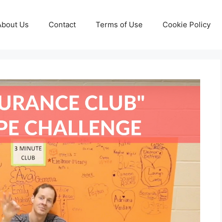
About Us
Contact
Terms of Use
Cookie Policy