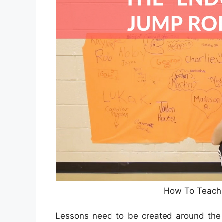
How To Teach 
Lessons need to be created around the le