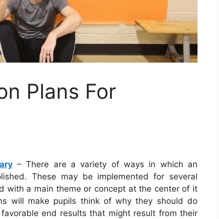
n Plans For
ary
– There are a variety of ways in which an
lished. These may be implemented for several
d with a main theme or concept at the center of it
lans will make pupils think of why they should do
favorable end results that might result from their