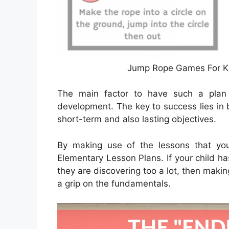
Jump Rope Games For Ki
The main factor to have such a plan i
development. The key to success lies in 
short-term and also lasting objectives.
By making use of the lessons that you 
Elementary Lesson Plans. If your child ha
they are discovering too a lot, then makin
a grip on the fundamentals.