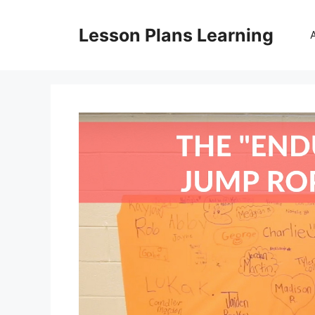
Skip
to
Lesson Plans Learning
content