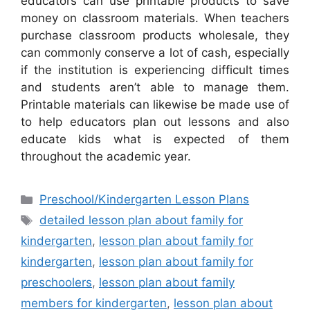
educators can use printable products to save
money on classroom materials. When teachers
purchase classroom products wholesale, they
can commonly conserve a lot of cash, especially
if the institution is experiencing difficult times
and students aren’t able to manage them.
Printable materials can likewise be made use of
to help educators plan out lessons and also
educate kids what is expected of them
throughout the academic year.
Categories
Preschool/Kindergarten Lesson Plans
Tags
detailed lesson plan about family for
kindergarten
,
lesson plan about family for
kindergarten
,
lesson plan about family for
preschoolers
,
lesson plan about family
members for kindergarten
,
lesson plan about