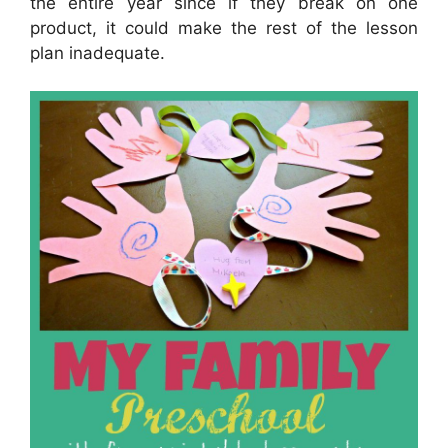
the entire year since if they break on one
product, it could make the rest of the lesson
plan inadequate.