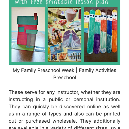
My Family Preschool Week | Family Activities
Preschool
These serve for any instructor, whether they are
instructing in a public or personal institution.
They can quickly be discovered online as well
as in a range of types and also can be printed
out or purchased wholesale. They additionally
are available in a variety of different sizes, so a