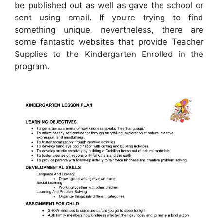
be published out as well as gave the school or
sent using email. If you’re trying to find
something unique, nevertheless, there are
some fantastic websites that provide Teacher
Supplies to the Kindergarten Enrolled in the
program.