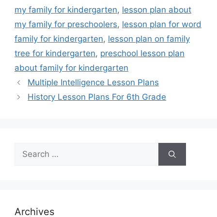
my family for kindergarten
,
lesson plan about
my family for preschoolers
,
lesson plan for word
family for kindergarten
,
lesson plan on family
tree for kindergarten
,
preschool lesson plan
about family for kindergarten
Multiple Intelligence Lesson Plans
History Lesson Plans For 6th Grade
Search
for:
Archives