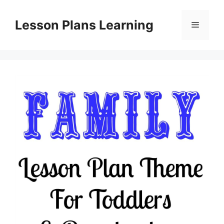
Skip
to
Lesson Plans Learning
Menu
content