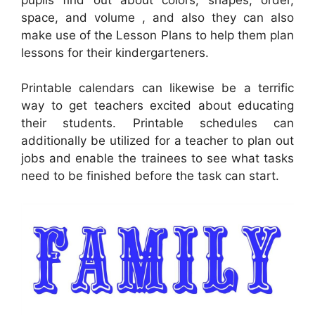
space, and volume , and also they can also
make use of the Lesson Plans to help them plan
lessons for their kindergarteners.
Printable calendars can likewise be a terrific
way to get teachers excited about educating
their students. Printable schedules can
additionally be utilized for a teacher to plan out
jobs and enable the trainees to see what tasks
need to be finished before the task can start.