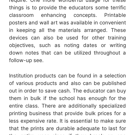
require. One more wonderful usage for these
things is to provide the educators some terrific
classroom enhancing concepts. Printable
posters and wall art was available in convenient
in keeping all the materials arranged. These
devices can also be used for other training
objectives, such as noting dates or writing
down notes that can be utilized throughout a
follow-up see.
Institution products can be found in a selection
of various products and also can be published
out in order to save cash. The educator can buy
them in bulk if the school has enough for the
entire class. There are additionally specialized
printing business that provide bulk prices for a
less expensive rate. It is essential to make sure
that the prints are durable adequate to last for