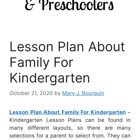
Lesson Plan About
Family For
Kindergarten
October 21, 2020
by
Mary J. Bourquin
Lesson Plan About Family For Kindergarten
–
Kindergarten Lesson Plans can be found in
many different layouts, so there are many
selections for a parent to select from. They can