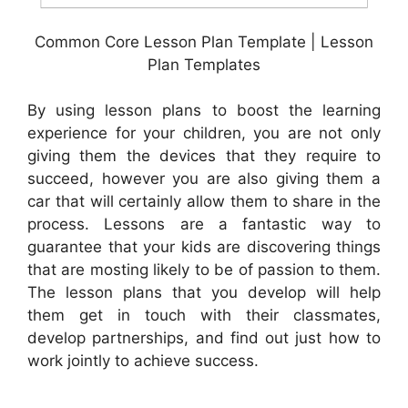
Common Core Lesson Plan Template | Lesson
Plan Templates
By using lesson plans to boost the learning
experience for your children, you are not only
giving them the devices that they require to
succeed, however you are also giving them a
car that will certainly allow them to share in the
process. Lessons are a fantastic way to
guarantee that your kids are discovering things
that are mosting likely to be of passion to them.
The lesson plans that you develop will help
them get in touch with their classmates,
develop partnerships, and find out just how to
work jointly to achieve success.