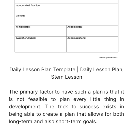
Daily Lesson Plan Template | Daily Lesson Plan,
Stem Lesson
The primary factor to have such a plan is that it
is not feasible to plan every little thing in
development. The trick to success exists in
being able to create a plan that allows for both
long-term and also short-term goals.