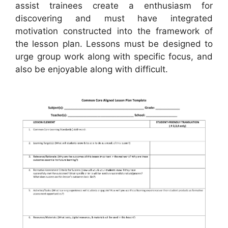
assist trainees create a enthusiasm for
discovering and must have integrated
motivation constructed into the framework of
the lesson plan. Lessons must be designed to
urge group work along with specific focus, and
also be enjoyable along with difficult.