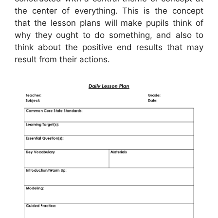
the center of everything. This is the concept
that the lesson plans will make pupils think of
why they ought to do something, and also to
think about the positive end results that may
result from their actions.