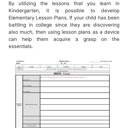
By utilizing the lessons that you learn in
Kindergarten, it is possible to develop
Elementary Lesson Plans. If your child has been
battling in college since they are discovering
also much, then using lesson plans as a device
can help them acquire a grasp on the
essentials.