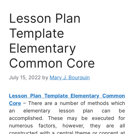
Lesson Plan
Template
Elementary
Common Core
July 15, 2022
by
Mary J. Bourquin
Lesson Plan Template Elementary Common
Core
– There are a number of methods which
an elementary lesson plan can be
accomplished. These may be executed for
numerous factors, however, they are all
constructed with a central theme or concept at