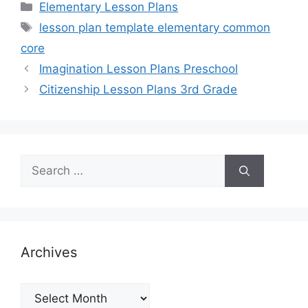
Categories
Elementary Lesson Plans
Tags
lesson plan template elementary common
core
Imagination Lesson Plans Preschool
Citizenship Lesson Plans 3rd Grade
Search
for:
Archives
Archives