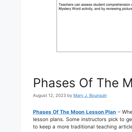
Phases Of The M
August 12, 2023
by
Mary J. Bourquin
Phases Of The Moon Lesson Plan
– When
lesson plans. Some instructors pick to ge
to keep a more traditional teaching artic