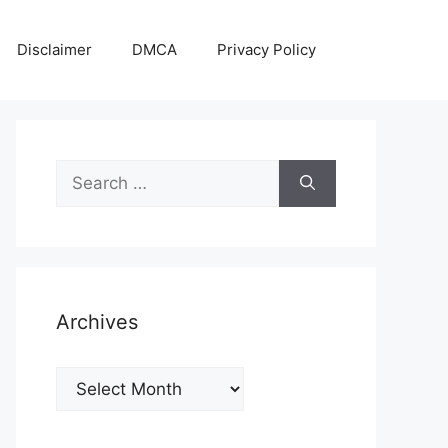
Disclaimer
DMCA
Privacy Policy
Search
for:
Archives
Archives