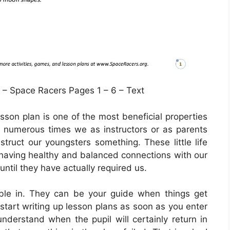
– Space Racers Pages 1 – 6 – Text
sson plan is one of the most beneficial properties
 numerous times we as instructors or as parents
nstruct our youngsters something. These little life
 having healthy and balanced connections with our
 until they have actually required us.
ble in. They can be your guide when things get
 start writing up lesson plans as soon as you enter
understand when the pupil will certainly return in