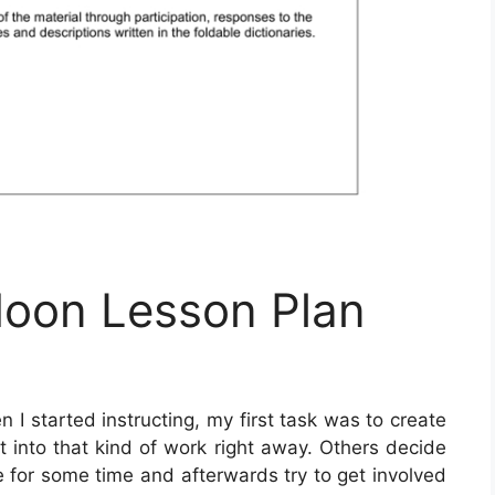
oon Lesson Plan
 I started instructing, my first task was to create
t into that kind of work right away. Others decide
le for some time and afterwards try to get involved