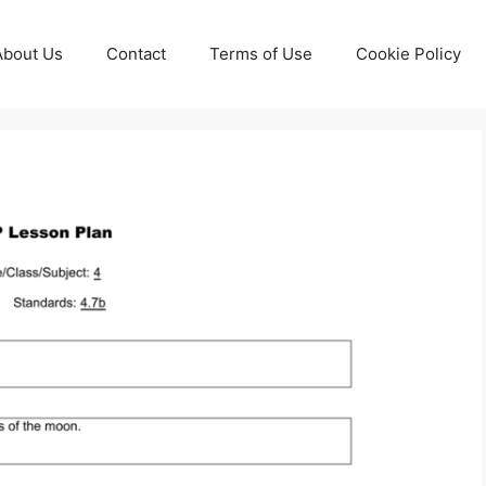
About Us
Contact
Terms of Use
Cookie Policy