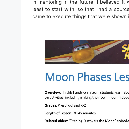
in mentoring in the future. I believed it
least to start with, so that I had a sour
came to execute things that were shown i