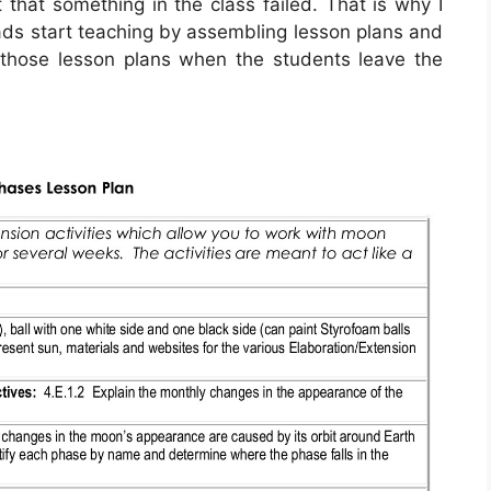
 that something in the class failed. That is why I
s start teaching by assembling lesson plans and
 those lesson plans when the students leave the