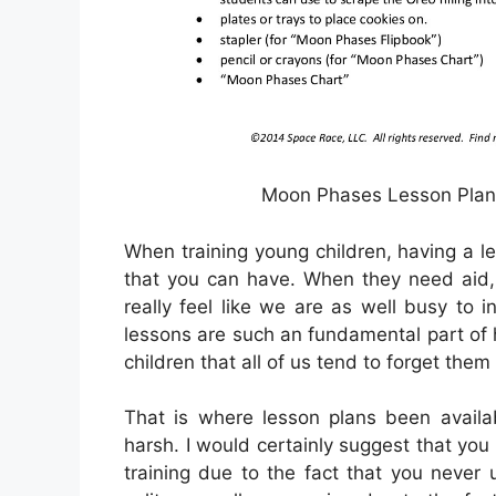
Moon Phases Lesson Plan 
When training young children, having a le
that you can have. When they need aid,
really feel like we are as well busy to i
lessons are such an fundamental part of
children that all of us tend to forget them
That is where lesson plans been availa
harsh. I would certainly suggest that you
training due to the fact that you never 