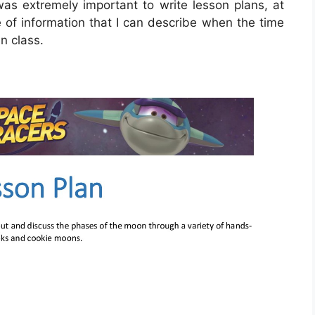
 was extremely important to write lesson plans, at
ce of information that I can describe when the time
n class.