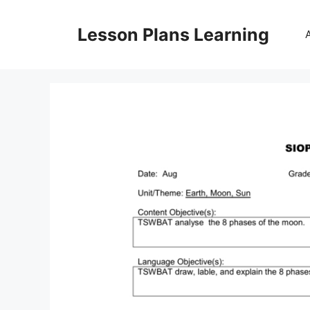
Skip
to
Lesson Plans Learning
content