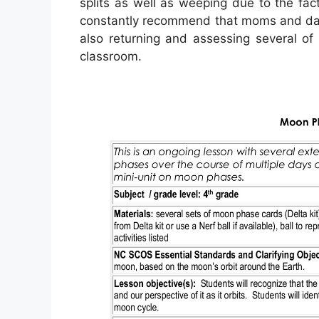
splits as well as weeping due to the fact
constantly recommend that moms and dad
also returning and assessing several of
classroom.