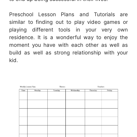
Preschool Lesson Plans and Tutorials are
similar to finding out to play video games or
playing different tools in your very own
residence. It is a wonderful way to enjoy the
moment you have with each other as well as
build as well as strong relationship with your
kid.