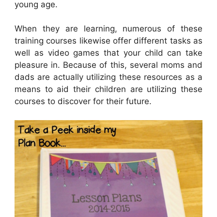
young age.
When they are learning, numerous of these
training courses likewise offer different tasks as
well as video games that your child can take
pleasure in. Because of this, several moms and
dads are actually utilizing these resources as a
means to aid their children are utilizing these
courses to discover for their future.