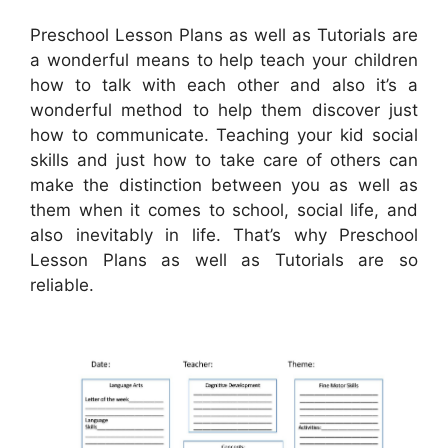
Preschool Lesson Plans as well as Tutorials are
a wonderful means to help teach your children
how to talk with each other and also it’s a
wonderful method to help them discover just
how to communicate. Teaching your kid social
skills and just how to take care of others can
make the distinction between you as well as
them when it comes to school, social life, and
also inevitably in life. That’s why Preschool
Lesson Plans as well as Tutorials are so
reliable.