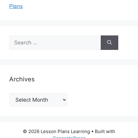
Plans
Search
for:
Archives
Archives
© 2026 Lesson Plans Learning
• Built with