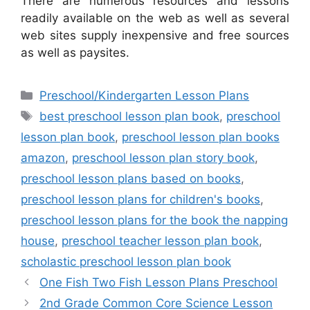
There are numerous resources and lessons
readily available on the web as well as several
web sites supply inexpensive and free sources
as well as paysites.
Categories
Preschool/Kindergarten Lesson Plans
Tags
best preschool lesson plan book
,
preschool
lesson plan book
,
preschool lesson plan books
amazon
,
preschool lesson plan story book
,
preschool lesson plans based on books
,
preschool lesson plans for children's books
,
preschool lesson plans for the book the napping
house
,
preschool teacher lesson plan book
,
scholastic preschool lesson plan book
One Fish Two Fish Lesson Plans Preschool
2nd Grade Common Core Science Lesson