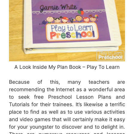
A Look Inside My Plan Book – Play To Learn
Because of this, many teachers are
recommending the Internet as a wonderful area
to seek free Preschool Lesson Plans and
Tutorials for their trainees. It’s likewise a terrific
place to find as well as to use various activities
and video games that will certainly make it easy
for your youngster to discover and to delight in.