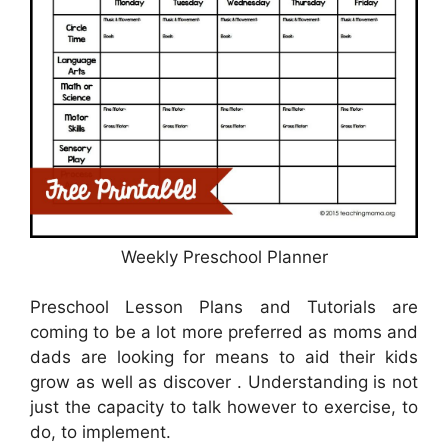
Weekly Preschool Planner
Preschool Lesson Plans and Tutorials are
coming to be a lot more preferred as moms and
dads are looking for means to aid their kids
grow as well as discover . Understanding is not
just the capacity to talk however to exercise, to
do, to implement.