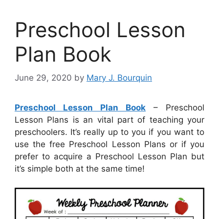
Preschool Lesson
Plan Book
June 29, 2020
by
Mary J. Bourquin
Preschool Lesson Plan Book
– Preschool
Lesson Plans is an vital part of teaching your
preschoolers. It’s really up to you if you want to
use the free Preschool Lesson Plans or if you
prefer to acquire a Preschool Lesson Plan but
it’s simple both at the same time!