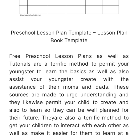
Preschool Lesson Plan Template – Lesson Plan
Book Template
Free Preschool Lesson Plans as well as
Tutorials are a terrific method to permit your
youngster to learn the basics as well as also
assist your youngster create with the
assistance of their moms and dads. These
sources are made to urge understanding and
they likewise permit your child to create and
also to learn so they can be well planned for
their future. Theyare also a terrific method to
get your children to interact with each other as
well as make it easier for them to learn at a