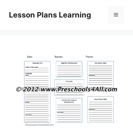
Skip
to
Lesson Plans Learning
Menu
content