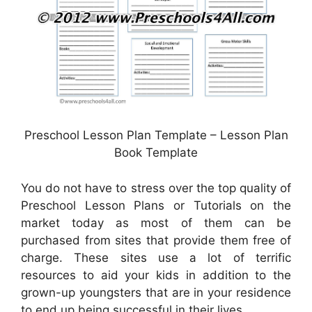
Preschool Lesson Plan Template – Lesson Plan
Book Template
You do not have to stress over the top quality of
Preschool Lesson Plans or Tutorials on the
market today as most of them can be
purchased from sites that provide them free of
charge. These sites use a lot of terrific
resources to aid your kids in addition to the
grown-up youngsters that are in your residence
to end up being successful in their lives.