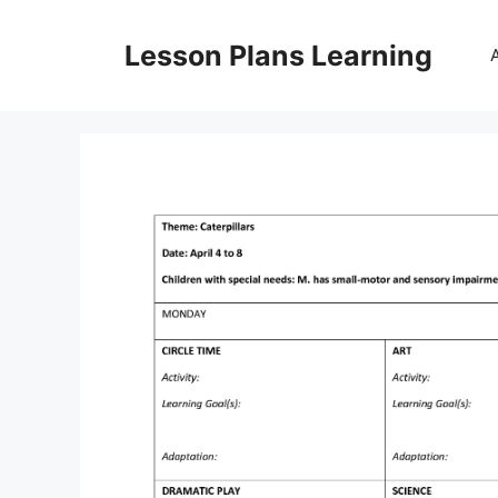
Skip
to
Lesson Plans Learning
content