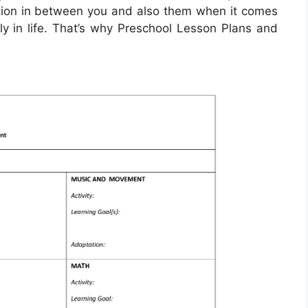
ction in between you and also them when it comes
ally in life. That’s why Preschool Lesson Plans and