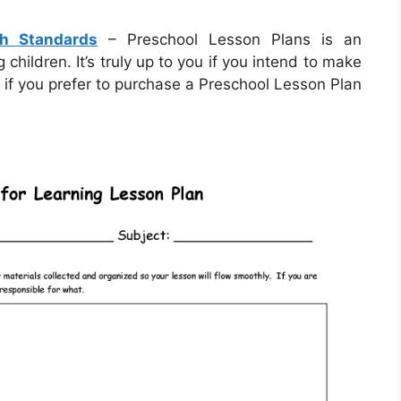
th Standards
– Preschool Lesson Plans is an
hildren. It’s truly up to you if you intend to make
 if you prefer to purchase a Preschool Lesson Plan