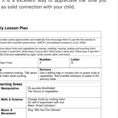
 It is a excellent way to appreciate the time you
as solid connection with your child.