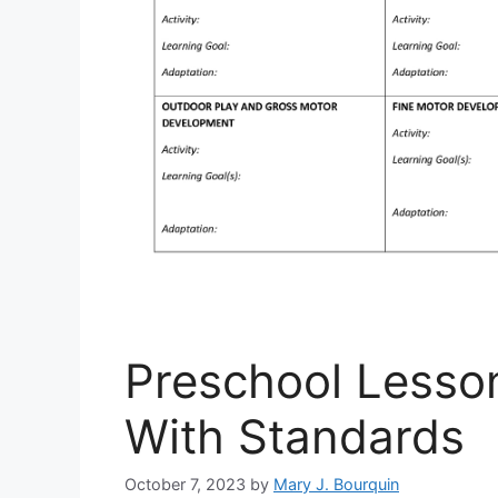
Preschool Lesso
With Standards
October 7, 2023
by
Mary J. Bourquin