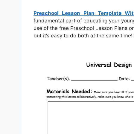
Preschool Lesson Plan Template Wi
fundamental part of educating your young c
use of the free Preschool Lesson Plans or
but it’s easy to do both at the same time!