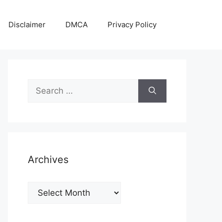
Disclaimer
DMCA
Privacy Policy
Search
for:
Archives
Archives