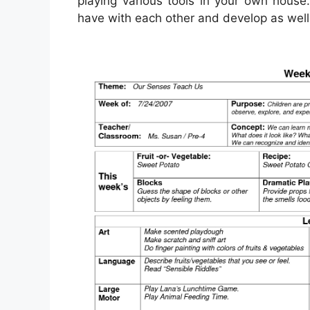
playing various tools in your own house.
have with each other and develop as well 