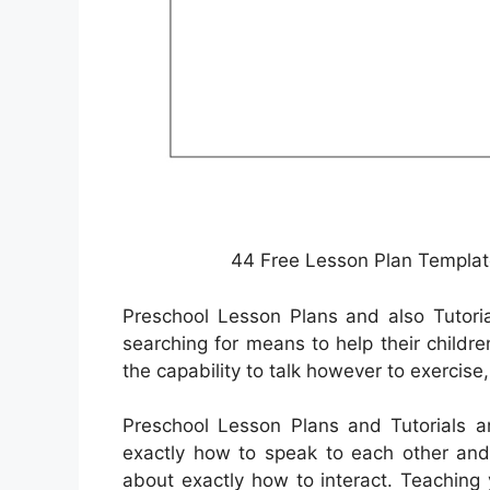
44 Free Lesson Plan Templat
Preschool Lesson Plans and also Tutori
searching for means to help their childr
the capability to talk however to exercise, 
Preschool Lesson Plans and Tutorials ar
exactly how to speak to each other and 
about exactly how to interact. Teaching y