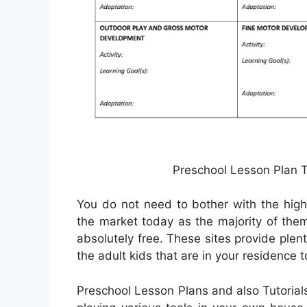
Preschool Lesson Plan T
You do not need to bother with the high 
the market today as the majority of th
absolutely free. These sites provide plent
the adult kids that are in your residence t
Preschool Lesson Plans and also Tutorial