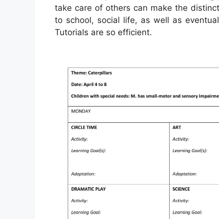
take care of others can make the distin
to school, social life, as well as eventu
Tutorials are so efficient.