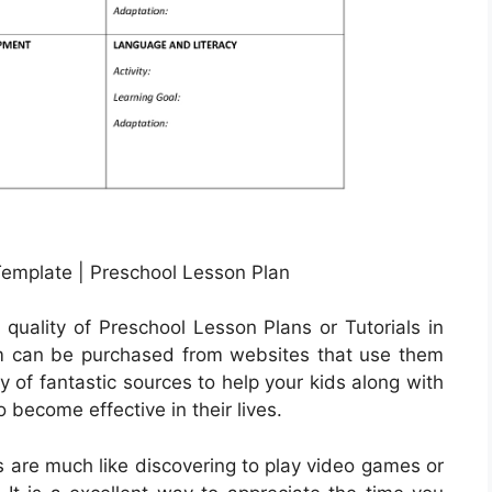
emplate | Preschool Lesson Plan
quality of Preschool Lesson Plans or Tutorials in
em can be purchased from websites that use them
y of fantastic sources to help your kids along with
o become effective in their lives.
s are much like discovering to play video games or