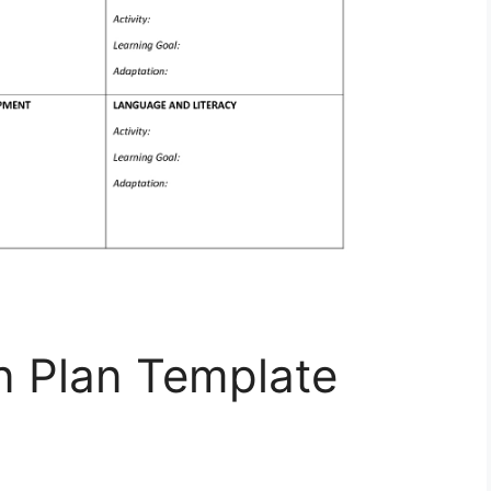
n Plan Template