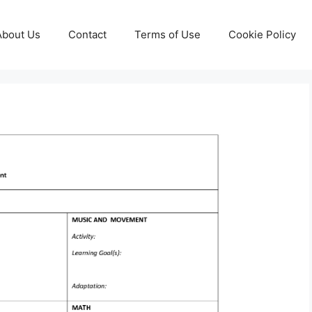
About Us
Contact
Terms of Use
Cookie Policy