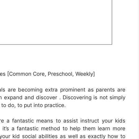
es [Common Core, Preschool, Weekly]
als are becoming extra prominent as parents are
en expand and discover . Discovering is not simply
to do, to put into practice.
e a fantastic means to assist instruct your kids
it’s a fantastic method to help them learn more
our kid social abilities as well as exactly how to