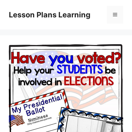
Skip
to
Lesson Plans Learning
Menu
content