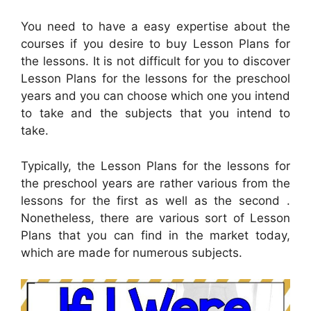
You need to have a easy expertise about the
courses if you desire to buy Lesson Plans for
the lessons. It is not difficult for you to discover
Lesson Plans for the lessons for the preschool
years and you can choose which one you intend
to take and the subjects that you intend to
take.
Typically, the Lesson Plans for the lessons for
the preschool years are rather various from the
lessons for the first as well as the second .
Nonetheless, there are various sort of Lesson
Plans that you can find in the market today,
which are made for numerous subjects.