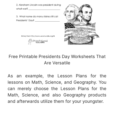
Free Printable Presidents Day Worksheets That
Are Versatile
As an example, the Lesson Plans for the
lessons on Math, Science, and Geography. You
can merely choose the Lesson Plans for the
Math, Science, and also Geography products
and afterwards utilize them for your youngster.