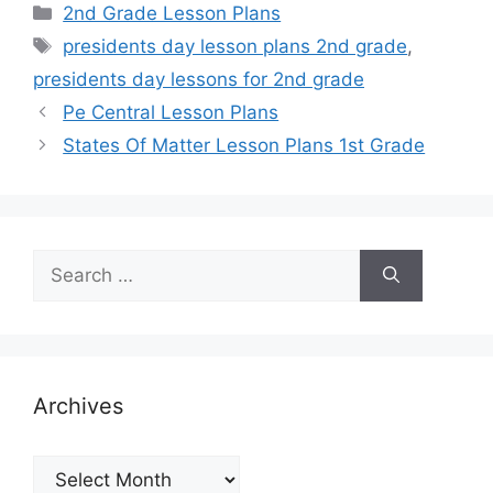
Categories
2nd Grade Lesson Plans
Tags
presidents day lesson plans 2nd grade
,
presidents day lessons for 2nd grade
Pe Central Lesson Plans
States Of Matter Lesson Plans 1st Grade
Search
for:
Archives
Archives