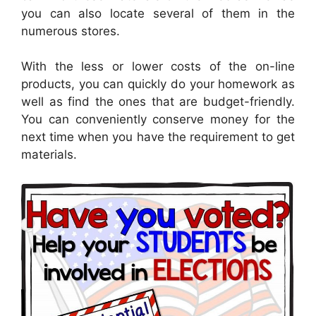
you can also locate several of them in the
numerous stores.
With the less or lower costs of the on-line
products, you can quickly do your homework as
well as find the ones that are budget-friendly.
You can conveniently conserve money for the
next time when you have the requirement to get
materials.