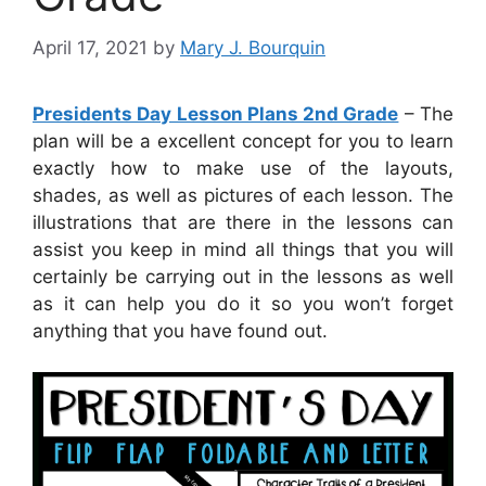
April 17, 2021
by
Mary J. Bourquin
Presidents Day Lesson Plans 2nd Grade
– The
plan will be a excellent concept for you to learn
exactly how to make use of the layouts,
shades, as well as pictures of each lesson. The
illustrations that are there in the lessons can
assist you keep in mind all things that you will
certainly be carrying out in the lessons as well
as it can help you do it so you won’t forget
anything that you have found out.