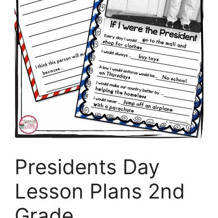
Presidents Day
Lesson Plans 2nd
Grade