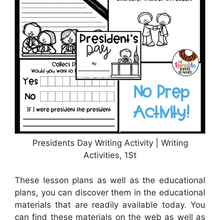
Presidents Day Writing Activity | Writing
Activities, 1St
These lesson plans as well as the educational
plans, you can discover them in the educational
materials that are readily available today. You
can find these materials on the web as well as