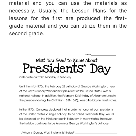
material and you can use the materials as
necessary. Usually, the Lesson Plans for the
lessons for the first are produced the first-
grade material and you can utilize them in the
second grade.