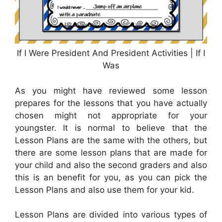
If I Were President And President Activities | If I
Was
As you might have reviewed some lesson
prepares for the lessons that you have actually
chosen might not appropriate for your
youngster. It is normal to believe that the
Lesson Plans are the same with the others, but
there are some lesson plans that are made for
your child and also the second graders and also
this is an benefit for you, as you can pick the
Lesson Plans and also use them for your kid.
Lesson Plans are divided into various types of