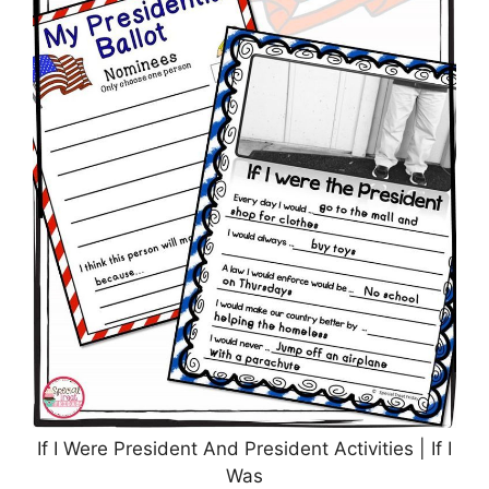
If I Were President And President Activities | If I
Was