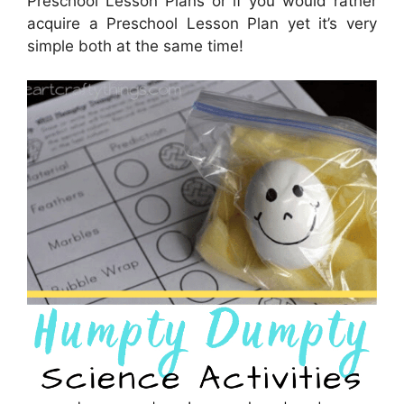
Preschool Lesson Plans or if you would rather
acquire a Preschool Lesson Plan yet it’s very
simple both at the same time!