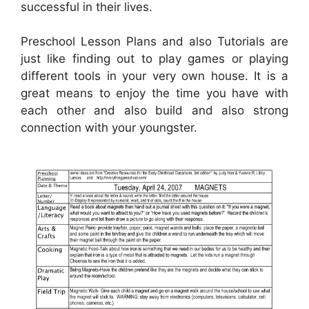
successful in their lives.
Preschool Lesson Plans and also Tutorials are
just like finding out to play games or playing
different tools in your very own house. It is a
great means to enjoy the time you have with
each other and also build and also strong
connection with your youngster.