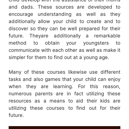
and dads. These sources are developed to
encourage understanding as well as they
additionally allow your child to create and to
discover so they can be well prepared for their
future. Theyare additionally a remarkable
method to obtain your youngsters to
communicate with each other as well as make it
simpler for them to find out at a young age.
Many of these courses likewise use different
tasks and also games that your child can enjoy
when they are learning. For this reason,
numerous parents are in fact utilizing these
resources as a means to aid their kids are
utilizing these courses to find out for their
future.