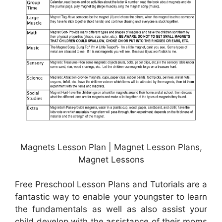
Magnets Lesson Plan | Magnet Lesson Plans,
Magnet Lessons
Free Preschool Lesson Plans and Tutorials are a
fantastic way to enable your youngster to learn
the fundamentals as well as also assist your
child develop with the assistance of their moms