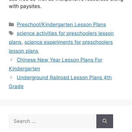
with paysites.
Categories
Preschool/Kindergarten Lesson Plans
Tags
science activities for preschoolers lesson
plans
,
science experiments for preschoolers
lesson plans
Chinese New Year Lesson Plans For
Kindergarten
Underground Railroad Lesson Plans 4th
Grade
Search
for: