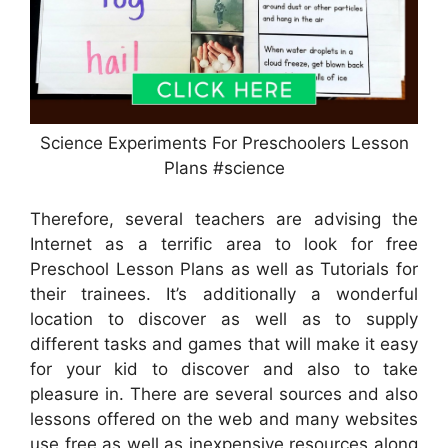
Science Experiments For Preschoolers Lesson
Plans #science
Therefore, several teachers are advising the
Internet as a terrific area to look for free
Preschool Lesson Plans as well as Tutorials for
their trainees. It’s additionally a wonderful
location to discover as well as to supply
different tasks and games that will make it easy
for your kid to discover and also to take
pleasure in. There are several sources and also
lessons offered on the web and many websites
use free as well as inexpensive resources along