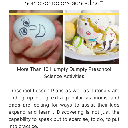
More Than 10 Humpty Dumpty Preschool
Science Activities
Preschool Lesson Plans as well as Tutorials are
ending up being extra popular as moms and
dads are looking for ways to assist their kids
expand and learn . Discovering is not just the
capability to speak but to exercise, to do, to put
into practice.