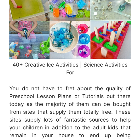
40+ Creative Ice Activities | Science Activities
For
You do not have to fret about the quality of
Preschool Lesson Plans or Tutorials out there
today as the majority of them can be bought
from sites that supply them totally free. These
sites supply lots of fantastic sources to help
your children in addition to the adult kids that
remain in your house to end up being