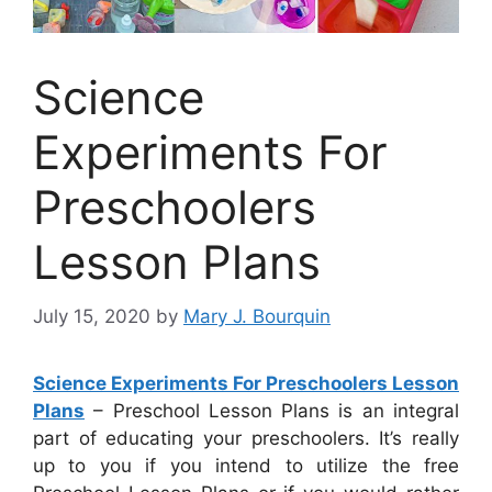
Science
Experiments For
Preschoolers
Lesson Plans
July 15, 2020
by
Mary J. Bourquin
Science Experiments For Preschoolers Lesson
Plans
– Preschool Lesson Plans is an integral
part of educating your preschoolers. It’s really
up to you if you intend to utilize the free