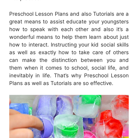
Preschool Lesson Plans and also Tutorials are a
great means to assist educate your youngsters
how to speak with each other and also it’s a
wonderful means to help them learn about just
how to interact. Instructing your kid social skills
as well as exactly how to take care of others
can make the distinction between you and
them when it comes to school, social life, and
inevitably in life. That’s why Preschool Lesson
Plans as well as Tutorials are so effective.