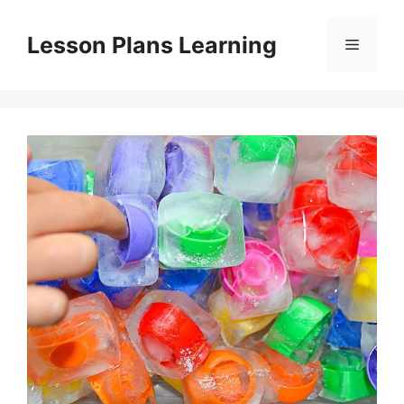
Skip
to
Lesson Plans Learning
Menu
content