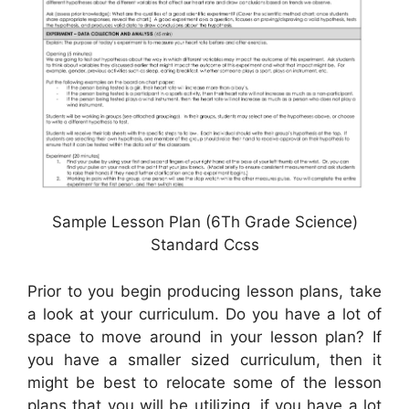
Sample Lesson Plan (6Th Grade Science)
Standard Ccss
Prior to you begin producing lesson plans, take
a look at your curriculum. Do you have a lot of
space to move around in your lesson plan? If
you have a smaller sized curriculum, then it
might be best to relocate some of the lesson
plans that you will be utilizing, if you have a lot