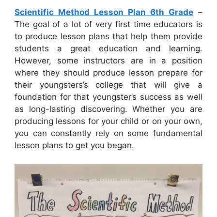
Scientific Method Lesson Plan 6th Grade
–
The goal of a lot of very first time educators is
to produce lesson plans that help them provide
students a great education and learning.
However, some instructors are in a position
where they should produce lesson prepare for
their youngsters’s college that will give a
foundation for that youngster’s success as well
as long-lasting discovering. Whether you are
producing lessons for your child or on your own,
you can constantly rely on some fundamental
lesson plans to get you began.