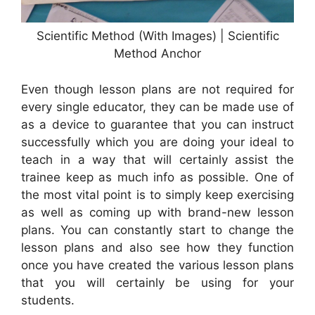
Scientific Method (With Images) | Scientific
Method Anchor
Even though lesson plans are not required for
every single educator, they can be made use of
as a device to guarantee that you can instruct
successfully which you are doing your ideal to
teach in a way that will certainly assist the
trainee keep as much info as possible. One of
the most vital point is to simply keep exercising
as well as coming up with brand-new lesson
plans. You can constantly start to change the
lesson plans and also see how they function
once you have created the various lesson plans
that you will certainly be using for your
students.