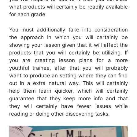
what products will certainly be readily available
for each grade.
You must additionally take into consideration
the approach in which you will certainly be
showing your lesson given that it will affect the
products that you will certainly be utilizing. If
you are creating lesson plans for a more
youthful trainee, after that you will probably
want to produce an setting where they can find
out in a extra natural way. This will certainly
help them learn quicker, which will certainly
guarantee that they keep more info and that
they will certainly have fewer issues while
reading or doing other discovering tasks.