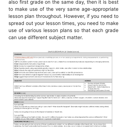
also first grade on the same day, then it is best
to make use of the very same age-appropriate
lesson plan throughout. However, if you need to
spread out your lesson times, you need to make
use of various lesson plans so that each grade
can use different subject matter.