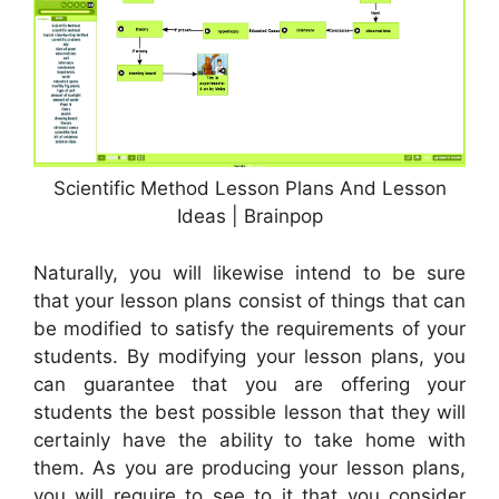
Scientific Method Lesson Plans And Lesson
Ideas | Brainpop
Naturally, you will likewise intend to be sure
that your lesson plans consist of things that can
be modified to satisfy the requirements of your
students. By modifying your lesson plans, you
can guarantee that you are offering your
students the best possible lesson that they will
certainly have the ability to take home with
them. As you are producing your lesson plans,
you will require to see to it that you consider