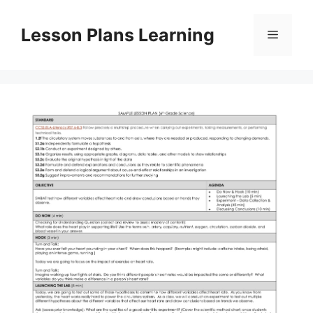
Skip
to
Lesson Plans Learning
Menu
content