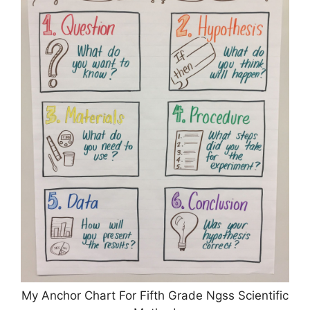
My Anchor Chart For Fifth Grade Ngss Scientific