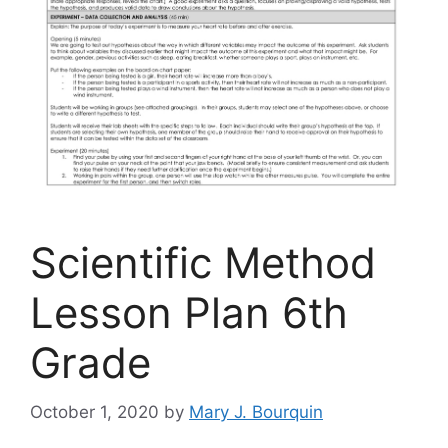
Scientific Method
Lesson Plan 6th
Grade
October 1, 2020
by
Mary J. Bourquin