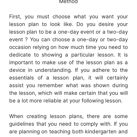
Method
First, you must choose what you want your
lesson plan to look like. Do you desire your
lesson plan to be a one-day event or a two-day
event ? You can choose a one-day or two-day
occasion relying on how much time you need to
dedicate to showing a particular lesson. It is
important to make use of the lesson plan as a
device in understanding. If you adhere to the
essentials of a lesson plan, it will certainly
assist you remember what was shown during
the lesson, which will make certain that you will
be a lot more reliable at your following lesson.
When creating lesson plans, there are some
guidelines that you need to comply with. If you
are planning on teaching both kindergarten and