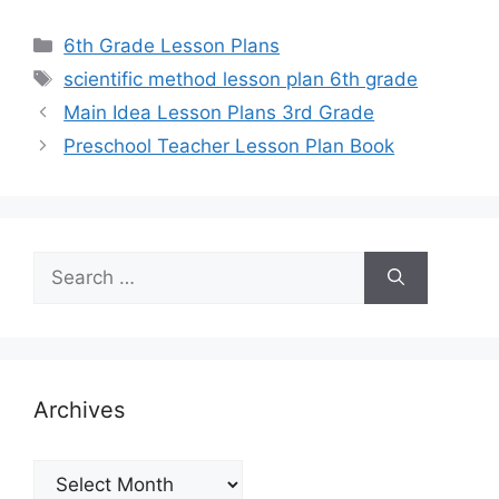
Categories
6th Grade Lesson Plans
Tags
scientific method lesson plan 6th grade
Main Idea Lesson Plans 3rd Grade
Preschool Teacher Lesson Plan Book
Search
for:
Archives
Archives