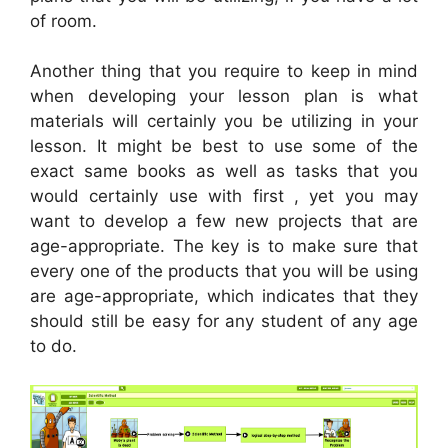
of room.
Another thing that you require to keep in mind
when developing your lesson plan is what
materials will certainly you be utilizing in your
lesson. It might be best to use some of the
exact same books as well as tasks that you
would certainly use with first , yet you may
want to develop a few new projects that are
age-appropriate. The key is to make sure that
every one of the products that you will be using
are age-appropriate, which indicates that they
should still be easy for any student of any age
to do.