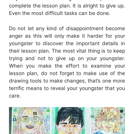
complete the lesson plan. It is alright to give up.
Even the most difficult tasks can be done.
Do not let any kind of disappointment become
anger as this will only make it harder for your
youngster to discover the important details in
their lesson plan. The most vital thing is to keep
trying and not to give up on your youngster.
When you make the effort to examine your
lesson plan, do not forget to make use of the
drawing tools to make changes, that’s one more
terrific means to reveal your youngster that you
care.