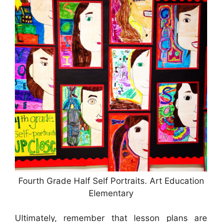
Fourth Grade Half Self Portraits. Art Education
Elementary
Ultimately, remember that lesson plans are