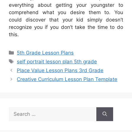
everything about getting your youngster to
comprehend what you desire them to. You
could discover that your kid simply doesn’t
recognize you if you don’t take the time to do
this.
Categories
5th Grade Lesson Plans
Tags
self portrait lesson plan 5th grade
Place Value Lesson Plans 3rd Grade
Creative Curriculum Lesson Plan Template
Search
for: