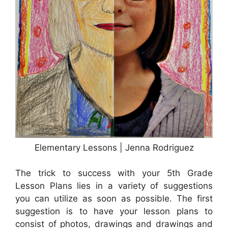
Elementary Lessons | Jenna Rodriguez
The trick to success with your 5th Grade
Lesson Plans lies in a variety of suggestions
you can utilize as soon as possible. The first
suggestion is to have your lesson plans to
consist of photos, drawings and drawings and