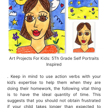
Art Projects For Kids: 5Th Grade Self Portraits
Inspired
. Keep in mind to use action verbs with your
kid’s expertise to help them when they are
doing their homework, the following vital thing
is to have the ideal quantity of time. This
suggests that you should not obtain frustrated
if your child takes longer than expected to