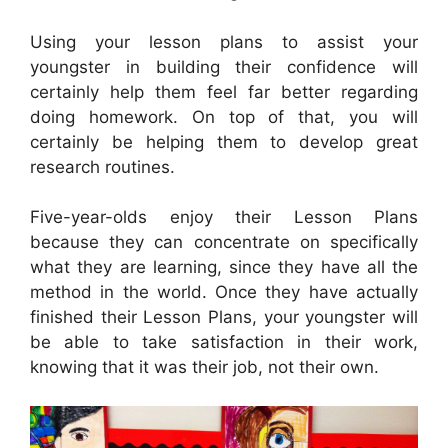
Using your lesson plans to assist your
youngster in building their confidence will
certainly help them feel far better regarding
doing homework. On top of that, you will
certainly be helping them to develop great
research routines.
Five-year-olds enjoy their Lesson Plans
because they can concentrate on specifically
what they are learning, since they have all the
method in the world. Once they have actually
finished their Lesson Plans, your youngster will
be able to take satisfaction in their work,
knowing that it was their job, not their own.