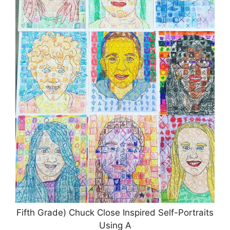
Fifth Grade) Chuck Close Inspired Self-Portraits
Using A