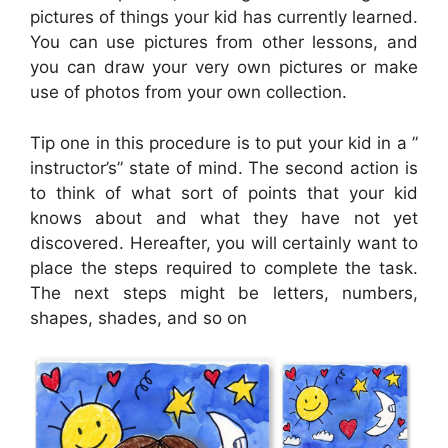
pictures of things your kid has currently learned.
You can use pictures from other lessons, and
you can draw your very own pictures or make
use of photos from your own collection.
Tip one in this procedure is to put your kid in a ”
instructor’s” state of mind. The second action is
to think of what sort of points that your kid
knows about and what they have not yet
discovered. Hereafter, you will certainly want to
place the steps required to complete the task.
The next steps might be letters, numbers,
shapes, shades, and so on