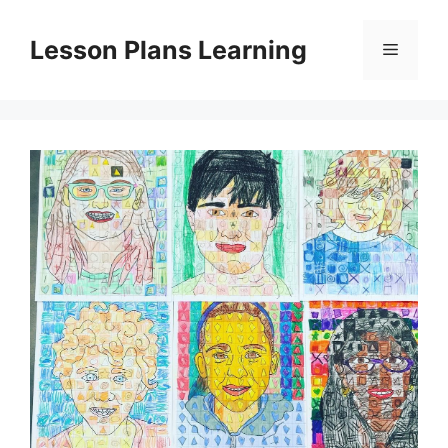
Skip
to
Lesson Plans Learning
Menu
content