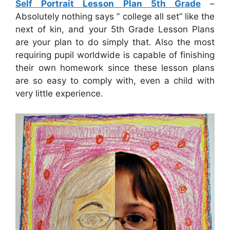
Self Portrait Lesson Plan 5th Grade
–
Absolutely nothing says ” college all set” like the
next of kin, and your 5th Grade Lesson Plans
are your plan to do simply that. Also the most
requiring pupil worldwide is capable of finishing
their own homework since these lesson plans
are so easy to comply with, even a child with
very little experience.