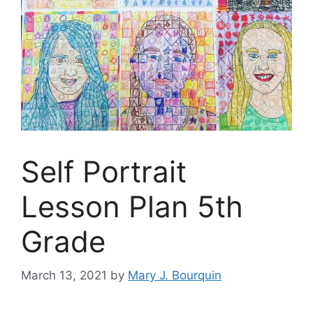
Self Portrait
Lesson Plan 5th
Grade
March 13, 2021
by
Mary J. Bourquin