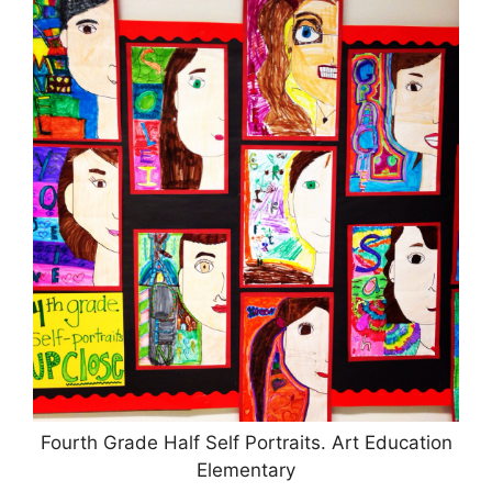
Fourth Grade Half Self Portraits. Art Education
Elementary