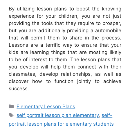
By utilizing lesson plans to boost the knowing
experience for your children, you are not just
providing the tools that they require to prosper,
but you are additionally providing a automobile
that will permit them to share in the process.
Lessons are a terrific way to ensure that your
kids are learning things that are mosting likely
to be of interest to them. The lesson plans that
you develop will help them connect with their
classmates, develop relationships, as well as
discover how to function jointly to achieve
success.
Categories
Elementary Lesson Plans
Tags
self portrait lesson plan elementary
,
self-
portrait lesson plans for elementary students