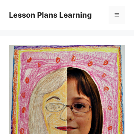
Skip
to
Lesson Plans Learning
Menu
content