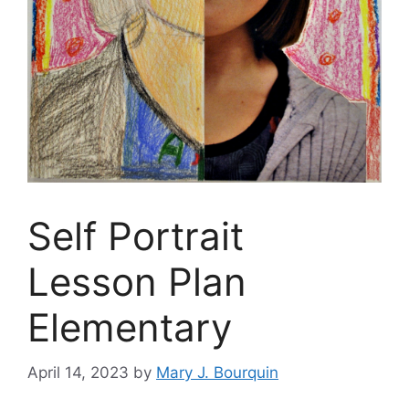
Self Portrait
Lesson Plan
Elementary
April 14, 2023
by
Mary J. Bourquin