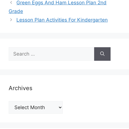
Green Eggs And Ham Lesson Plan 2nd
Grade
Lesson Plan Activities For Kindergarten
Search
for:
Archives
Archives