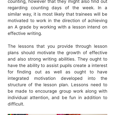
counting, however that they might also find out
regarding counting days of the week. In a
similar way, it is most likely that trainees will be
motivated to work in the direction of achieving
an A grade by working with a lesson intend on
effective writing.
The lessons that you provide through lesson
plans should motivate the growth of effective
and also strong writing abilities. They ought to
have the ability to assist pupils create a interest
for finding out as well as ought to have
integrated motivation developed into the
structure of the lesson plan. Lessons need to
be made to encourage group work along with
individual attention, and be fun in addition to
difficult.