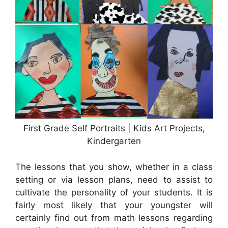
First Grade Self Portraits | Kids Art Projects,
Kindergarten
The lessons that you show, whether in a class
setting or via lesson plans, need to assist to
cultivate the personality of your students. It is
fairly most likely that your youngster will
certainly find out from math lessons regarding