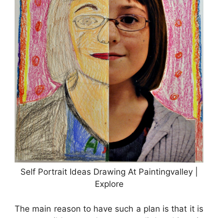
Self Portrait Ideas Drawing At Paintingvalley |
Explore
The main reason to have such a plan is that it is