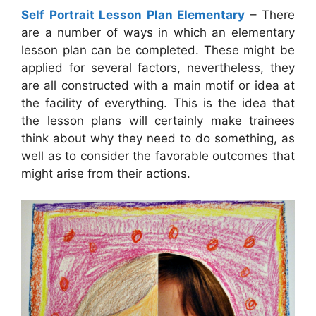
Self Portrait Lesson Plan Elementary
– There
are a number of ways in which an elementary
lesson plan can be completed. These might be
applied for several factors, nevertheless, they
are all constructed with a main motif or idea at
the facility of everything. This is the idea that
the lesson plans will certainly make trainees
think about why they need to do something, as
well as to consider the favorable outcomes that
might arise from their actions.