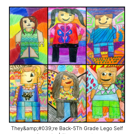
They&amp;#039;re Back-5Th Grade Lego Self