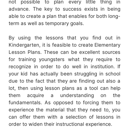
not possible to plan every little thing in
advance. The key to success exists in being
able to create a plan that enables for both long-
term as well as temporary goals.
By using the lessons that you find out in
Kindergarten, it is feasible to create Elementary
Lesson Plans. These can be excellent sources
for training youngsters what they require to
recognize in order to do well in institution. If
your kid has actually been struggling in school
due to the fact that they are finding out also a
lot, then using lesson plans as a tool can help
them acquire a understanding on the
fundamentals. As opposed to forcing them to
experience the material that they need to, you
can offer them with a selection of lessons in
order to widen their instructional experience.