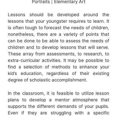
Portraits | Elementary Art
Lessons should be developed around the
lessons that your youngster requires to learn. It
is often tough to forecast the needs of children,
nonetheless, there are a variety of points that
can be done to be able to assess the needs of
children and to develop lessons that will serve.
These array from assessments, to research, to
extra-curricular activities. It may be possible to
find a selection of methods to enhance your
kid’s education, regardless of their existing
degree of scholastic accomplishment.
In the classroom, it is feasible to utilize lesson
plans to develop a mentor atmosphere that
supports the different demands of your pupils.
Even if they are struggling with a specific