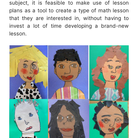
subject, it is feasible to make use of lesson
plans as a tool to create a type of math lesson
that they are interested in, without having to
invest a lot of time developing a brand-new
lesson.