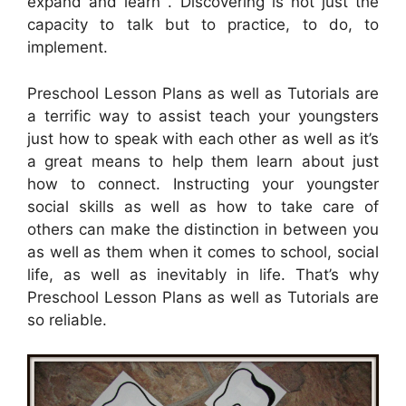
expand and learn . Discovering is not just the
capacity to talk but to practice, to do, to
implement.
Preschool Lesson Plans as well as Tutorials are
a terrific way to assist teach your youngsters
just how to speak with each other as well as it’s
a great means to help them learn about just
how to connect. Instructing your youngster
social skills as well as how to take care of
others can make the distinction in between you
as well as them when it comes to school, social
life, as well as inevitably in life. That’s why
Preschool Lesson Plans as well as Tutorials are
so reliable.