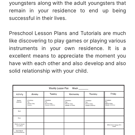
youngsters along with the adult youngsters that
remain in your residence to end up being
successful in their lives.
Preschool Lesson Plans and Tutorials are much
like discovering to play games or playing various
instruments in your own residence. It is a
excellent means to appreciate the moment you
have with each other and also develop and also
solid relationship with your child.