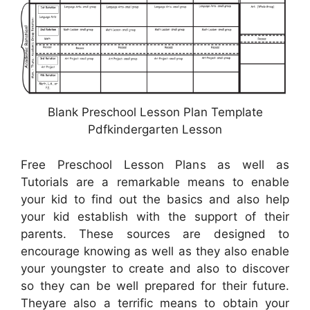
Blank Preschool Lesson Plan Template
Pdfkindergarten Lesson
Free Preschool Lesson Plans as well as
Tutorials are a remarkable means to enable
your kid to find out the basics and also help
your kid establish with the support of their
parents. These sources are designed to
encourage knowing as well as they also enable
your youngster to create and also to discover
so they can be well prepared for their future.
Theyare also a terrific means to obtain your