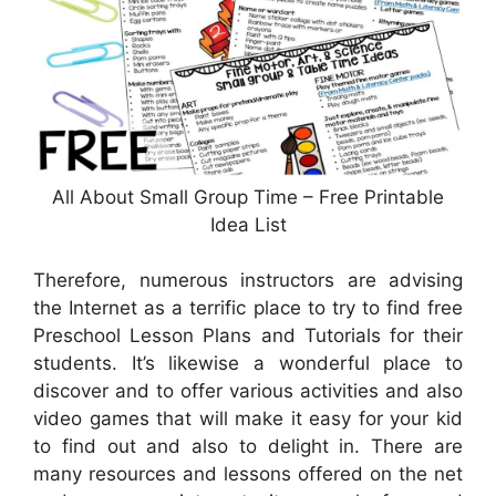
All About Small Group Time – Free Printable
Idea List
Therefore, numerous instructors are advising
the Internet as a terrific place to try to find free
Preschool Lesson Plans and Tutorials for their
students. It’s likewise a wonderful place to
discover and to offer various activities and also
video games that will make it easy for your kid
to find out and also to delight in. There are
many resources and lessons offered on the net