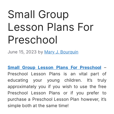
Small Group
Lesson Plans For
Preschool
June 15, 2023
by
Mary J. Bourquin
Small Group Lesson Plans For Preschool
–
Preschool Lesson Plans is an vital part of
educating your young children. It’s truly
approximately you if you wish to use the free
Preschool Lesson Plans or if you prefer to
purchase a Preschool Lesson Plan however, it’s
simple both at the same time!