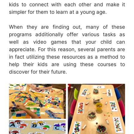
kids to connect with each other and make it
simpler for them to learn at a young age.
When they are finding out, many of these
programs additionally offer various tasks as
well as video games that your child can
appreciate. For this reason, several parents are
in fact utilizing these resources as a method to
help their kids are using these courses to
discover for their future.