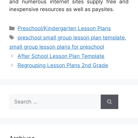
and numerous internet sites supply free and
inexpensive resources as well as paysites.
Categories
Preschool/Kindergarten Lesson Plans
Tags
preschool small group lesson plan template
,
small group lesson plans for preschool
After School Lesson Plan Template
Regrouping Lesson Plans 2nd Grade
Search
for: