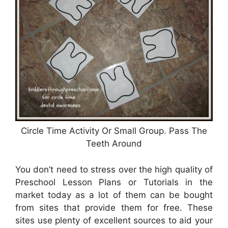
Circle Time Activity Or Small Group. Pass The
Teeth Around
You don’t need to stress over the high quality of
Preschool Lesson Plans or Tutorials in the
market today as a lot of them can be bought
from sites that provide them for free. These
sites use plenty of excellent sources to aid your