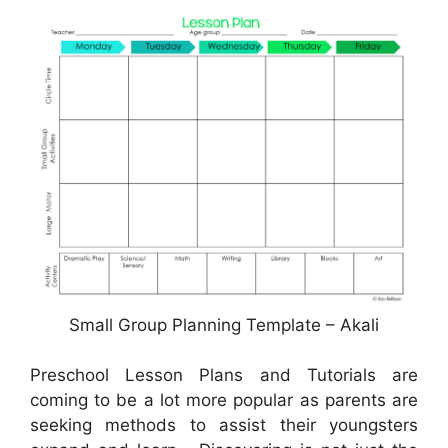
Small Group Planning Template – Akali
Preschool Lesson Plans and Tutorials are
coming to be a lot more popular as parents are
seeking methods to assist their youngsters