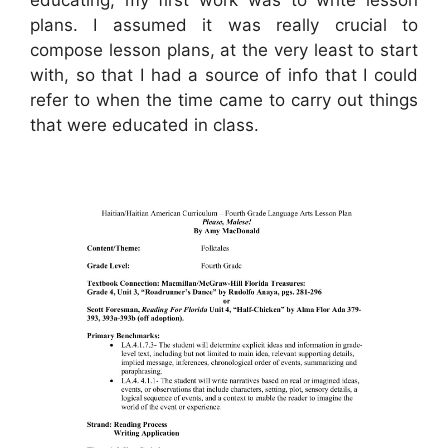
plans. I assumed it was really crucial to
compose lesson plans, at the very least to start
with, so that I had a source of info that I could
refer to when the time came to carry out things
that were educated in class.