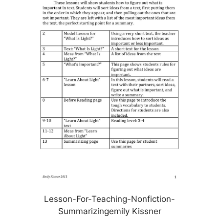
Lesson-For-Teaching-Nonfiction-
Summarizingemily Kissner