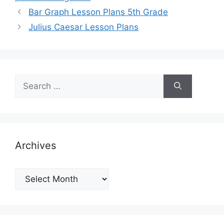
Bar Graph Lesson Plans 5th Grade
Julius Caesar Lesson Plans
Search
for:
Archives
Archives