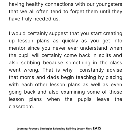
having healthy connections with our youngsters
that we all often tend to forget them until they
have truly needed us.
I would certainly suggest that you start creating
up lesson plans as quickly as you get into
mentor since you never ever understand when
the pupil will certainly come back in splits and
also sobbing because something in the class
went wrong. That is why I constantly advise
that moms and dads begin teaching by placing
with each other lesson plans as well as even
going back and also examining some of those
lesson plans when the pupils leave the
classroom.