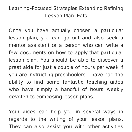
Learning-Focused Strategies Extending Refining
Lesson Plan: Eats
Once you have actually chosen a particular
lesson plan, you can go out and also seek a
mentor assistant or a person who can write a
few documents on how to apply that particular
lesson plan. You should be able to discover a
great aide for just a couple of hours per week if
you are instructing preschoolers. I have had the
ability to find some fantastic teaching aides
who have simply a handful of hours weekly
devoted to composing lesson plans.
Your aides can help you in several ways in
regards to the writing of your lesson plans.
They can also assist you with other activities