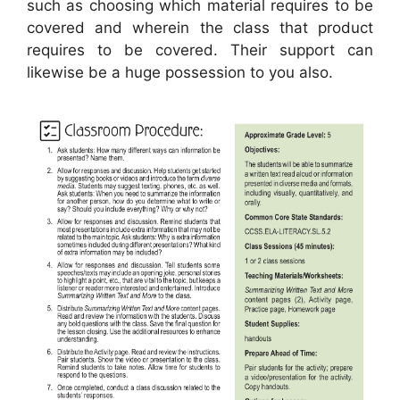
such as choosing which material requires to be
covered and wherein the class that product
requires to be covered. Their support can
likewise be a huge possession to you also.