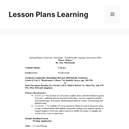
Skip
to
Lesson Plans Learning
Menu
content