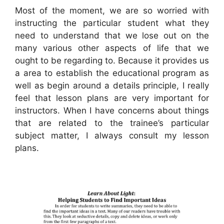
Most of the moment, we are so worried with
instructing the particular student what they
need to understand that we lose out on the
many various other aspects of life that we
ought to be regarding to. Because it provides us
a area to establish the educational program as
well as begin around a details principle, I really
feel that lesson plans are very important for
instructors. When I have concerns about things
that are related to the trainee’s particular
subject matter, I always consult my lesson
plans.