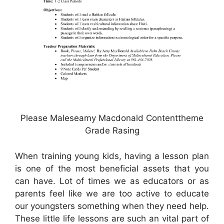
Please Maleseamy Macdonald Contenttheme
Grade Rasing
When training young kids, having a lesson plan
is one of the most beneficial assets that you
can have. Lot of times we as educators or as
parents feel like we are too active to educate
our youngsters something when they need help.
These little life lessons are such an vital part of