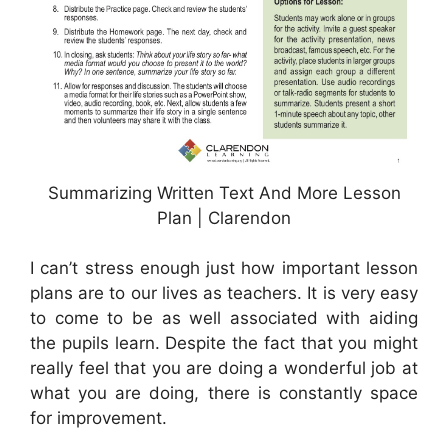
Summarizing Written Text And More Lesson
Plan | Clarendon
I can’t stress enough just how important lesson
plans are to our lives as teachers. It is very easy
to come to be as well associated with aiding
the pupils learn. Despite the fact that you might
really feel that you are doing a wonderful job at
what you are doing, there is constantly space
for improvement.