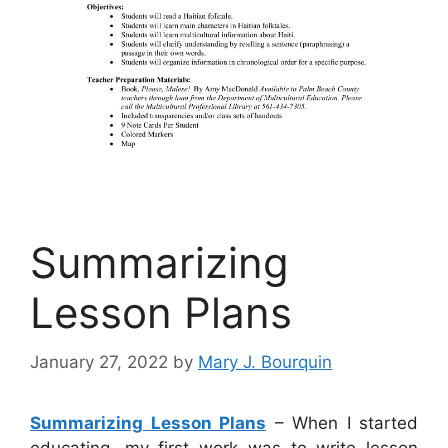
Summarizing
Lesson Plans
January 27, 2022
by
Mary J. Bourquin
Summarizing Lesson Plans
– When I started
educating, my first work was to write lesson