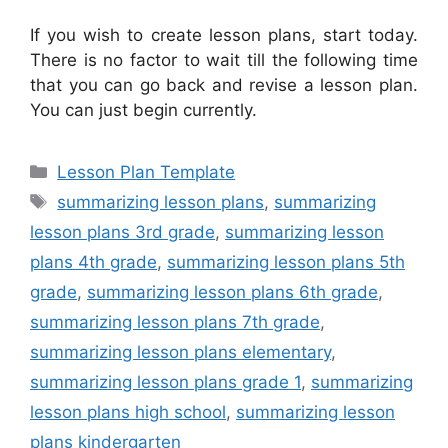
If you wish to create lesson plans, start today.
There is no factor to wait till the following time
that you can go back and revise a lesson plan.
You can just begin currently.
Categories
Lesson Plan Template
Tags
summarizing lesson plans
,
summarizing
lesson plans 3rd grade
,
summarizing lesson
plans 4th grade
,
summarizing lesson plans 5th
grade
,
summarizing lesson plans 6th grade
,
summarizing lesson plans 7th grade
,
summarizing lesson plans elementary
,
summarizing lesson plans grade 1
,
summarizing
lesson plans high school
,
summarizing lesson
plans kindergarten