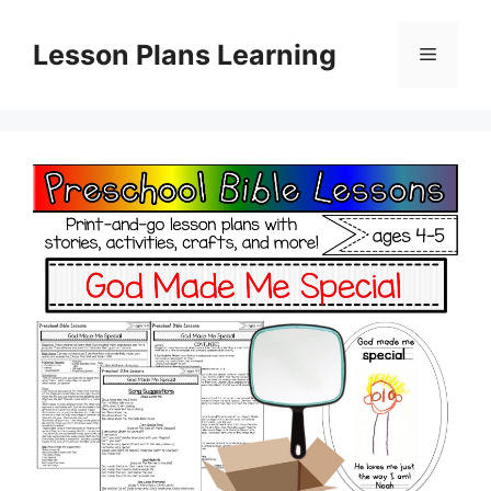
Skip
to
Lesson Plans Learning
Menu
content