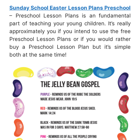
Sunday School Easter Lesson Plans Preschool
– Preschool Lesson Plans is an fundamental
part of teaching your young children. It’s really
approximately you if you intend to use the free
Preschool Lesson Plans or if you would rather
buy a Preschool Lesson Plan but it’s simple
both at the same time!