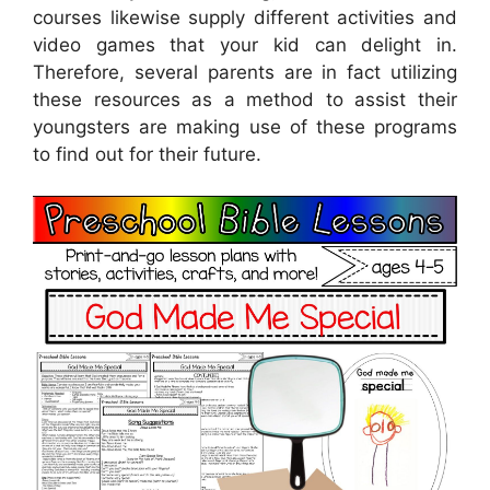
courses likewise supply different activities and
video games that your kid can delight in.
Therefore, several parents are in fact utilizing
these resources as a method to assist their
youngsters are making use of these programs
to find out for their future.