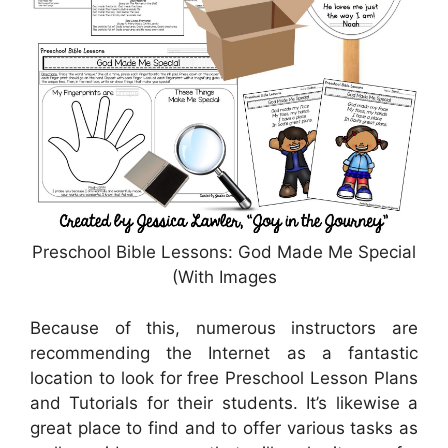
Preschool Bible Lessons: God Made Me Special
(With Images
Because of this, numerous instructors are
recommending the Internet as a fantastic
location to look for free Preschool Lesson Plans
and Tutorials for their students. It’s likewise a
great place to find and to offer various tasks as