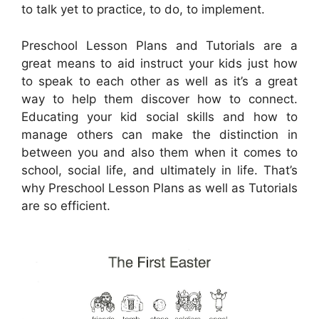
to talk yet to practice, to do, to implement.
Preschool Lesson Plans and Tutorials are a
great means to aid instruct your kids just how
to speak to each other as well as it’s a great
way to help them discover how to connect.
Educating your kid social skills and how to
manage others can make the distinction in
between you and also them when it comes to
school, social life, and ultimately in life. That’s
why Preschool Lesson Plans as well as Tutorials
are so efficient.