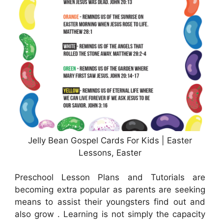
Jelly Bean Gospel Cards For Kids | Easter
Lessons, Easter
Preschool Lesson Plans and Tutorials are
becoming extra popular as parents are seeking
means to assist their youngsters find out and
also grow . Learning is not simply the capacity