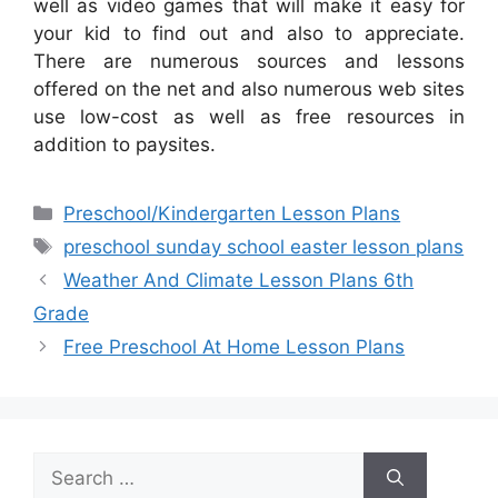
well as video games that will make it easy for
your kid to find out and also to appreciate.
There are numerous sources and lessons
offered on the net and also numerous web sites
use low-cost as well as free resources in
addition to paysites.
Categories
Preschool/Kindergarten Lesson Plans
Tags
preschool sunday school easter lesson plans
Weather And Climate Lesson Plans 6th
Grade
Free Preschool At Home Lesson Plans
Search
for: