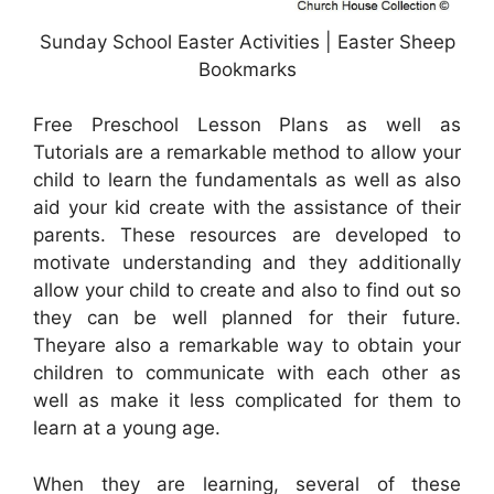
Sunday School Easter Activities | Easter Sheep
Bookmarks
Free Preschool Lesson Plans as well as
Tutorials are a remarkable method to allow your
child to learn the fundamentals as well as also
aid your kid create with the assistance of their
parents. These resources are developed to
motivate understanding and they additionally
allow your child to create and also to find out so
they can be well planned for their future.
Theyare also a remarkable way to obtain your
children to communicate with each other as
well as make it less complicated for them to
learn at a young age.
When they are learning, several of these