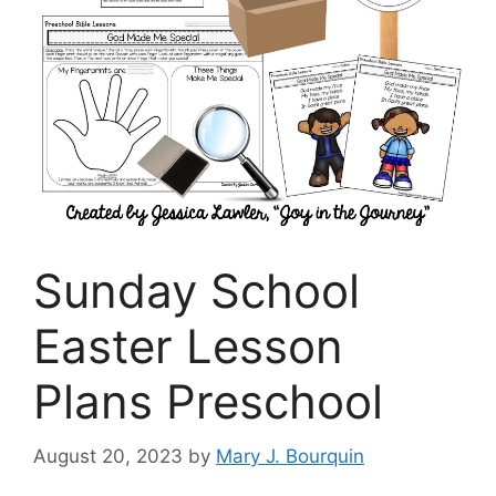
Sunday School
Easter Lesson
Plans Preschool
August 20, 2023
by
Mary J. Bourquin