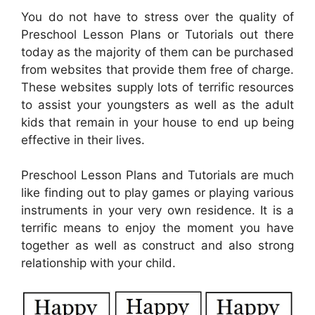
You do not have to stress over the quality of
Preschool Lesson Plans or Tutorials out there
today as the majority of them can be purchased
from websites that provide them free of charge.
These websites supply lots of terrific resources
to assist your youngsters as well as the adult
kids that remain in your house to end up being
effective in their lives.
Preschool Lesson Plans and Tutorials are much
like finding out to play games or playing various
instruments in your very own residence. It is a
terrific means to enjoy the moment you have
together as well as construct and also strong
relationship with your child.