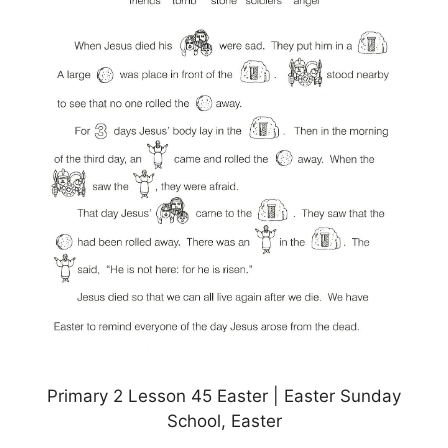
Primary 2 Lesson 45 Easter | Easter Sunday
School, Easter