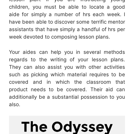
children, you must be able to locate a good
aide for simply a number of hrs each week. I
have been able to discover some terrific mentor
assistants that have simply a handful of hrs per
week devoted to composing lesson plans.
Your aides can help you in several methods
regards to the writing of your lesson plans.
They can also assist you with other activities
such as picking which material requires to be
covered and in which the classroom that
product needs to be covered. Their aid can
additionally be a substantial possession to you
also.