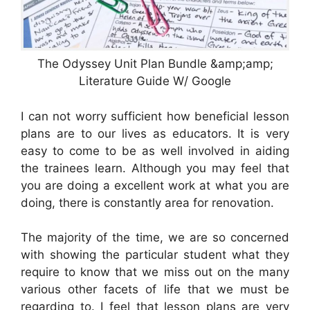
The Odyssey Unit Plan Bundle &amp;amp;
Literature Guide W/ Google
I can not worry sufficient how beneficial lesson
plans are to our lives as educators. It is very
easy to come to be as well involved in aiding
the trainees learn. Although you may feel that
you are doing a excellent work at what you are
doing, there is constantly area for renovation.
The majority of the time, we are so concerned
with showing the particular student what they
require to know that we miss out on the many
various other facets of life that we must be
regarding to. I feel that lesson plans are very