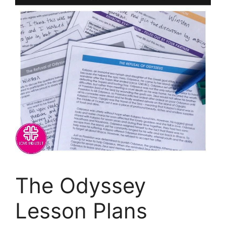
The Odyssey
Lesson Plans