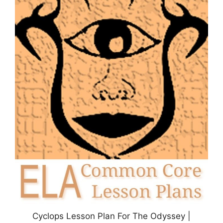
Cyclops Lesson Plan For The Odyssey |