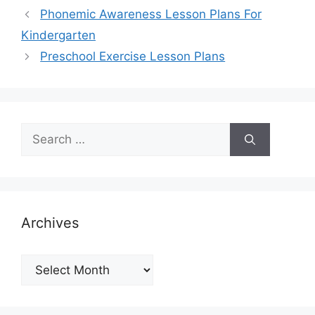
Phonemic Awareness Lesson Plans For
Kindergarten
Preschool Exercise Lesson Plans
Search
for:
Archives
Archives