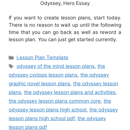
Odyssey, Hero Essay
If you want to create lesson plans, start today.
There is no reason to wait up until the following
time that you can go back as well as reword a
lesson plan. You can just get started currently.
Categories
Lesson Plan Template
Tags
odyssey of the mind lesson plans
,
the
odyssey cyclops lesson plans
,
the odyssey
graphic novel lesson plans
,
the odyssey lesson
plans
,
the odyssey lesson plans and activities
,
the odyssey lesson plans common core
,
the
odyssey lesson plans high school
,
the odyssey
lesson plans high school pdf
,
the odyssey
lesson plans pdf