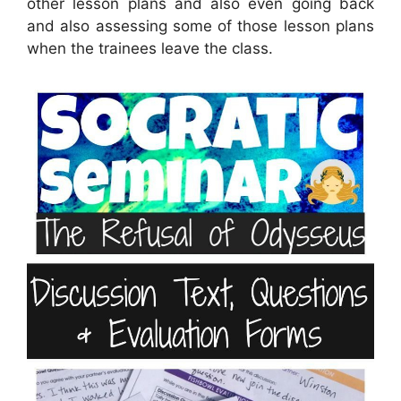
other lesson plans and also even going back
and also assessing some of those lesson plans
when the trainees leave the class.