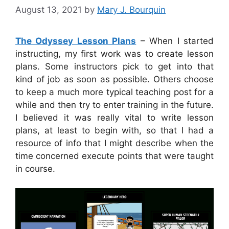
August 13, 2021
by
Mary J. Bourquin
The Odyssey Lesson Plans
– When I started
instructing, my first work was to create lesson
plans. Some instructors pick to get into that
kind of job as soon as possible. Others choose
to keep a much more typical teaching post for a
while and then try to enter training in the future.
I believed it was really vital to write lesson
plans, at least to begin with, so that I had a
resource of info that I might describe when the
time concerned execute points that were taught
in course.