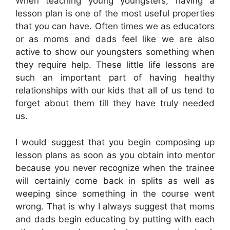
When teaching young youngsters, having a
lesson plan is one of the most useful properties
that you can have. Often times we as educators
or as moms and dads feel like we are also
active to show our youngsters something when
they require help. These little life lessons are
such an important part of having healthy
relationships with our kids that all of us tend to
forget about them till they have truly needed
us.
I would suggest that you begin composing up
lesson plans as soon as you obtain into mentor
because you never recognize when the trainee
will certainly come back in splits as well as
weeping since something in the course went
wrong. That is why I always suggest that moms
and dads begin educating by putting with each