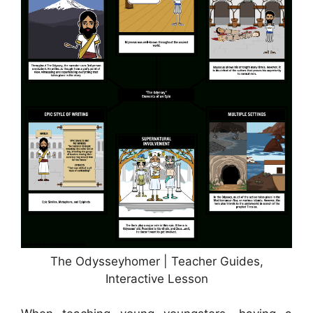
The Odysseyhomer | Teacher Guides,
Interactive Lesson