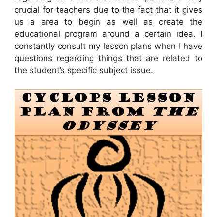
crucial for teachers due to the fact that it gives
us a area to begin as well as create the
educational program around a certain idea. I
constantly consult my lesson plans when I have
questions regarding things that are related to
the student’s specific subject issue.