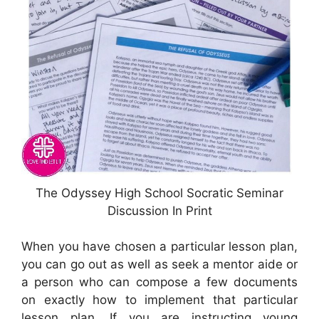
The Odyssey High School Socratic Seminar
Discussion In Print
When you have chosen a particular lesson plan,
you can go out as well as seek a mentor aide or
a person who can compose a few documents
on exactly how to implement that particular
lesson plan. If you are instructing young