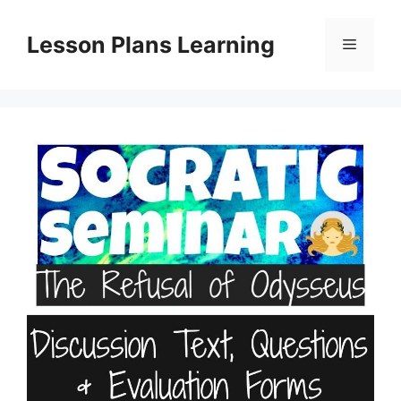
Skip
to
Lesson Plans Learning
Menu
content