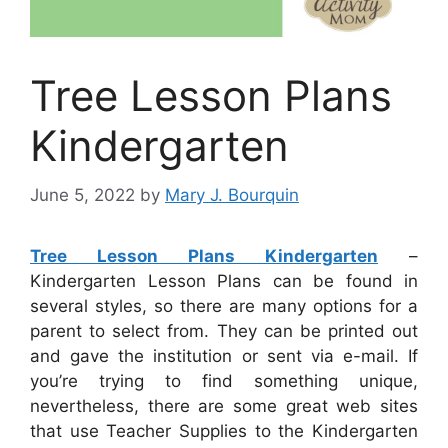
Tree Lesson Plans
Kindergarten
June 5, 2022
by
Mary J. Bourquin
Tree Lesson Plans Kindergarten
–
Kindergarten Lesson Plans can be found in
several styles, so there are many options for a
parent to select from. They can be printed out
and gave the institution or sent via e-mail. If
you’re trying to find something unique,
nevertheless, there are some great web sites
that use Teacher Supplies to the Kindergarten