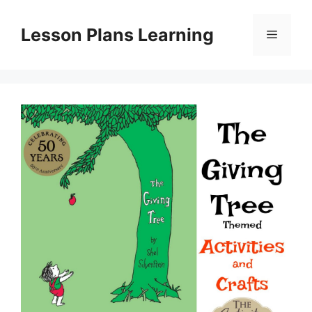
Skip
to
Lesson Plans Learning
Menu
content