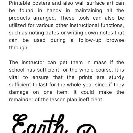
Printable posters and also wall surface art can
be found in handy in maintaining all the
products arranged. These tools can also be
utilized for various other instructional functions,
such as noting dates or writing down notes that
can be used during a follow-up browse
through.
The instructor can get them in mass if the
school has sufficient for the whole course. It is
vital to ensure that the prints are sturdy
sufficient to last for the whole year since if they
damage on one item, it could make the
remainder of the lesson plan inefficient.