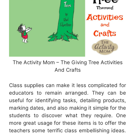
The Activity Mom – The Giving Tree Activities
And Crafts
Class supplies can make it less complicated for
educators to remain arranged. They can be
useful for identifying tasks, detailing products,
marking dates, and also making it simple for the
students to discover what they require. One
more great usage for these items is to offer the
teachers some terrific class embellishing ideas.