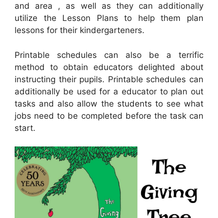
and area , as well as they can additionally
utilize the Lesson Plans to help them plan
lessons for their kindergarteners.
Printable schedules can also be a terrific
method to obtain educators delighted about
instructing their pupils. Printable schedules can
additionally be used for a educator to plan out
tasks and also allow the students to see what
jobs need to be completed before the task can
start.