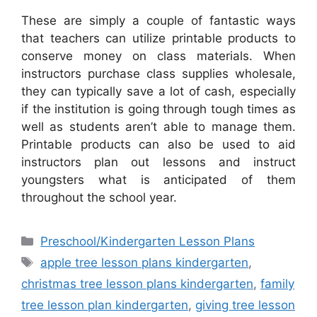
These are simply a couple of fantastic ways
that teachers can utilize printable products to
conserve money on class materials. When
instructors purchase class supplies wholesale,
they can typically save a lot of cash, especially
if the institution is going through tough times as
well as students aren’t able to manage them.
Printable products can also be used to aid
instructors plan out lessons and instruct
youngsters what is anticipated of them
throughout the school year.
Categories
Preschool/Kindergarten Lesson Plans
Tags
apple tree lesson plans kindergarten
,
christmas tree lesson plans kindergarten
,
family
tree lesson plan kindergarten
,
giving tree lesson