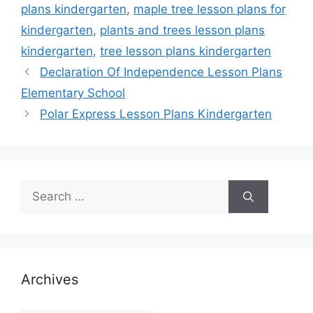
plans kindergarten
,
maple tree lesson plans for
kindergarten
,
plants and trees lesson plans
kindergarten
,
tree lesson plans kindergarten
Declaration Of Independence Lesson Plans
Elementary School
Polar Express Lesson Plans Kindergarten
Search
for:
Archives