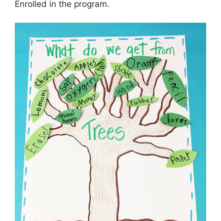
Enrolled in the program.