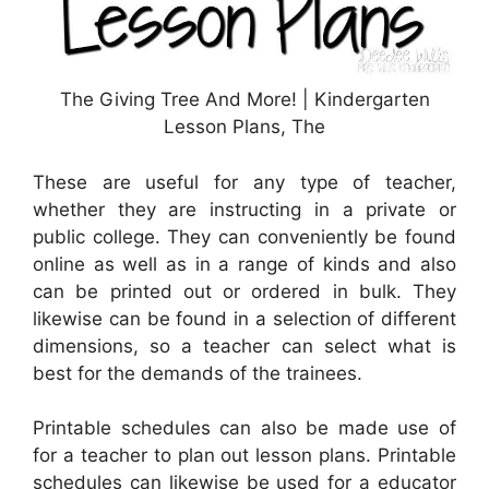
The Giving Tree And More! | Kindergarten
Lesson Plans, The
These are useful for any type of teacher,
whether they are instructing in a private or
public college. They can conveniently be found
online as well as in a range of kinds and also
can be printed out or ordered in bulk. They
likewise can be found in a selection of different
dimensions, so a teacher can select what is
best for the demands of the trainees.
Printable schedules can also be made use of
for a teacher to plan out lesson plans. Printable
schedules can likewise be used for a educator