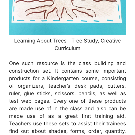
Learning About Trees | Tree Study, Creative
Curriculum
One such resource is the class building and
construction set. It contains some important
products for a Kindergarten course, consisting
of organizers, teacher’s desk pads, cutters,
ruler, glue sticks, scissors, pencils, as well as
test web pages. Every one of these products
are made use of in the class and also can be
made use of as a great first training aid.
Teachers use these sets to assist their trainees
find out about shades, forms, order, quantity,