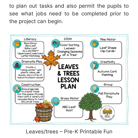
to plan out tasks and also permit the pupils to
see what jobs need to be completed prior to
the project can begin.
Leaves/trees – Pre-K Printable Fun