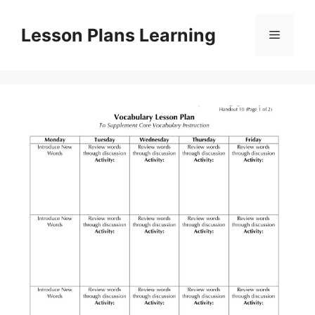
Skip
to
Lesson Plans Learning
Menu
content