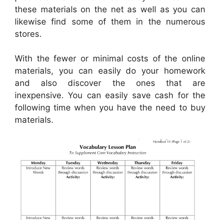
these materials on the net as well as you can
likewise find some of them in the numerous
stores.
With the fewer or minimal costs of the online
materials, you can easily do your homework
and also discover the ones that are
inexpensive. You can easily save cash for the
following time when you have the need to buy
materials.