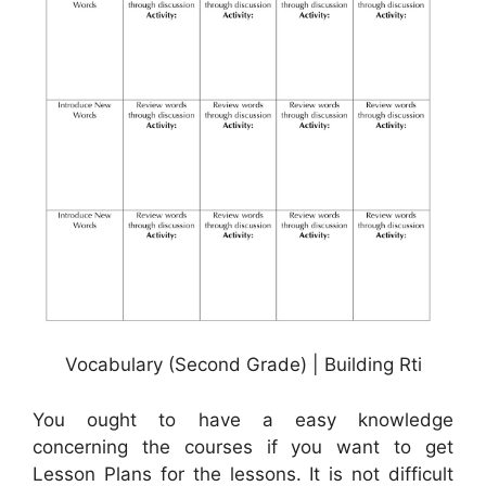
Vocabulary (Second Grade) | Building Rti
You ought to have a easy knowledge
concerning the courses if you want to get
Lesson Plans for the lessons. It is not difficult