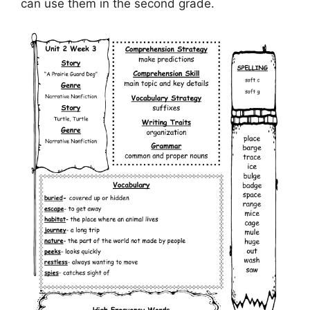
can use them in the second grade.