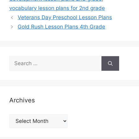
vocabulary lesson plans for 2nd grade
Veterans Day Preschool Lesson Plans
Gold Rush Lesson Plans 4th Grade
Search
for:
Archives
Archives