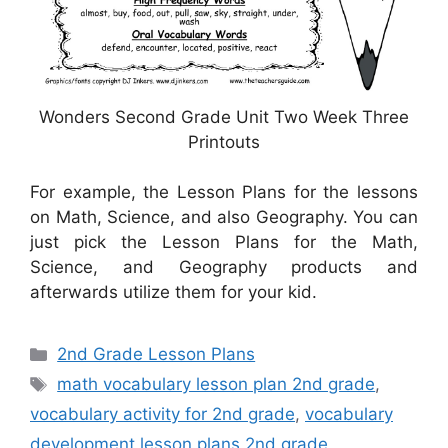
Wonders Second Grade Unit Two Week Three
Printouts
For example, the Lesson Plans for the lessons
on Math, Science, and also Geography. You can
just pick the Lesson Plans for the Math,
Science, and Geography products and
afterwards utilize them for your kid.
Categories
2nd Grade Lesson Plans
Tags
math vocabulary lesson plan 2nd grade
,
vocabulary activity for 2nd grade
,
vocabulary
development lesson plans 2nd grade
,