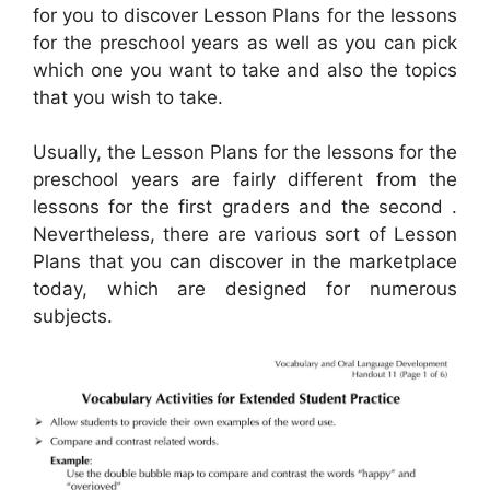
for you to discover Lesson Plans for the lessons
for the preschool years as well as you can pick
which one you want to take and also the topics
that you wish to take.
Usually, the Lesson Plans for the lessons for the
preschool years are fairly different from the
lessons for the first graders and the second .
Nevertheless, there are various sort of Lesson
Plans that you can discover in the marketplace
today, which are designed for numerous
subjects.