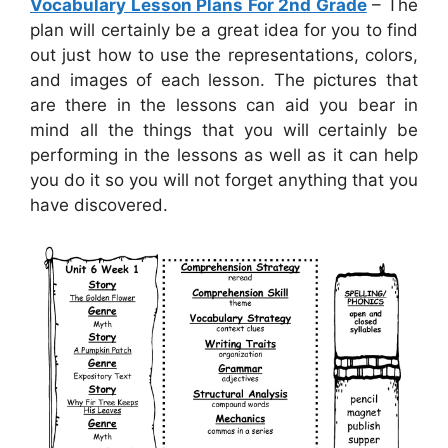
Vocabulary Lesson Plans For 2nd Grade
– The
plan will certainly be a great idea for you to find
out just how to use the representations, colors,
and images of each lesson. The pictures that
are there in the lessons can aid you bear in
mind all the things that you will certainly be
performing in the lessons as well as it can help
you do it so you will not forget anything that you
have discovered.