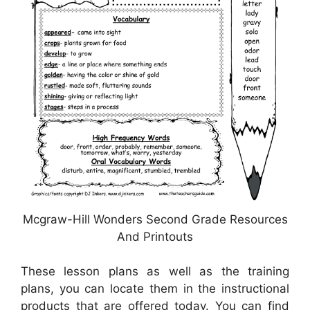
Mcgraw-Hill Wonders Second Grade Resources
And Printouts
These lesson plans as well as the training
plans, you can locate them in the instructional
products that are offered today. You can find