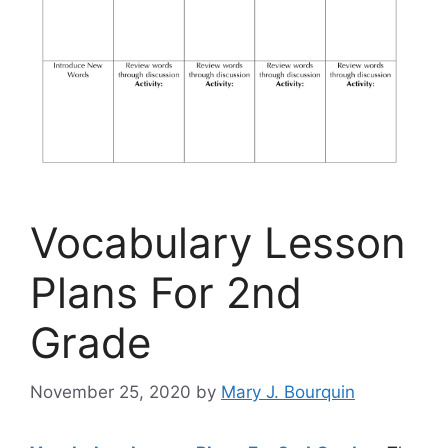
Vocabulary Lesson
Plans For 2nd
Grade
November 25, 2020
by
Mary J. Bourquin