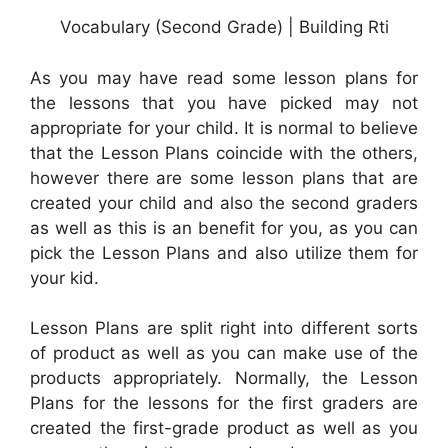
Vocabulary (Second Grade) | Building Rti
As you may have read some lesson plans for
the lessons that you have picked may not
appropriate for your child. It is normal to believe
that the Lesson Plans coincide with the others,
however there are some lesson plans that are
created your child and also the second graders
as well as this is an benefit for you, as you can
pick the Lesson Plans and also utilize them for
your kid.
Lesson Plans are split right into different sorts
of product as well as you can make use of the
products appropriately. Normally, the Lesson
Plans for the lessons for the first graders are
created the first-grade product as well as you