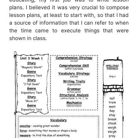
plans. I believed it was very crucial to compose
lesson plans, at least to start with, so that I had
a source of information that I can refer to when
the time came to execute things that were
shown in class.