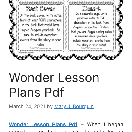
Wonder Lesson
Plans Pdf
March 24, 2021
by
Mary J. Bourquin
Wonder Lesson Plans Pdf
– When I began
educating, my first job was to write lesson