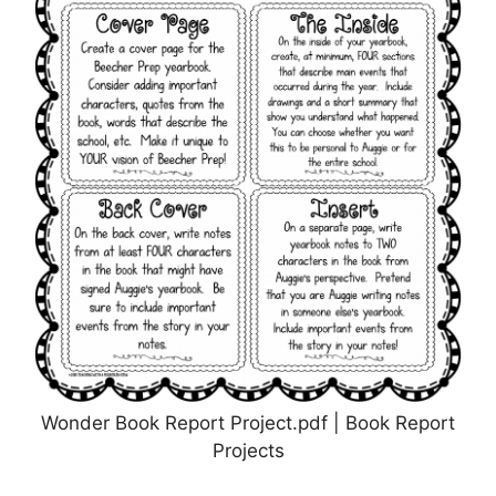
Wonder Book Report Project.pdf | Book Report
Projects