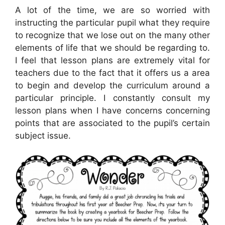
A lot of the time, we are so worried with
instructing the particular pupil what they require
to recognize that we lose out on the many other
elements of life that we should be regarding to.
I feel that lesson plans are extremely vital for
teachers due to the fact that it offers us a area
to begin and develop the curriculum around a
particular principle. I constantly consult my
lesson plans when I have concerns concerning
points that are associated to the pupil’s certain
subject issue.