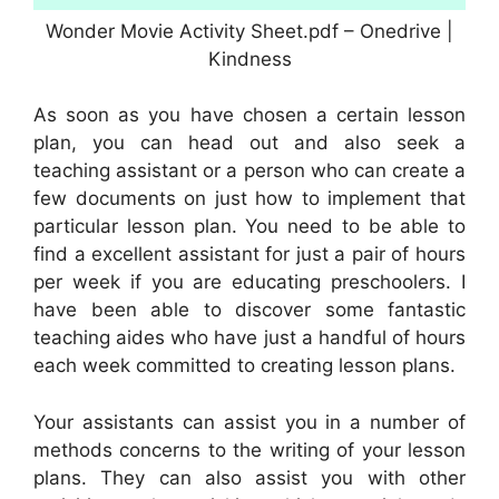
Wonder Movie Activity Sheet.pdf – Onedrive |
Kindness
As soon as you have chosen a certain lesson
plan, you can head out and also seek a
teaching assistant or a person who can create a
few documents on just how to implement that
particular lesson plan. You need to be able to
find a excellent assistant for just a pair of hours
per week if you are educating preschoolers. I
have been able to discover some fantastic
teaching aides who have just a handful of hours
each week committed to creating lesson plans.
Your assistants can assist you in a number of
methods concerns to the writing of your lesson
plans. They can also assist you with other