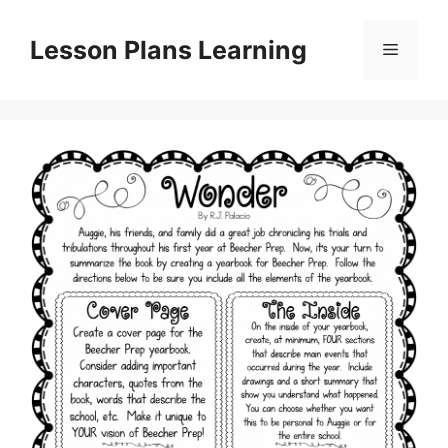
Skip
to
Lesson Plans Learning
Menu
content