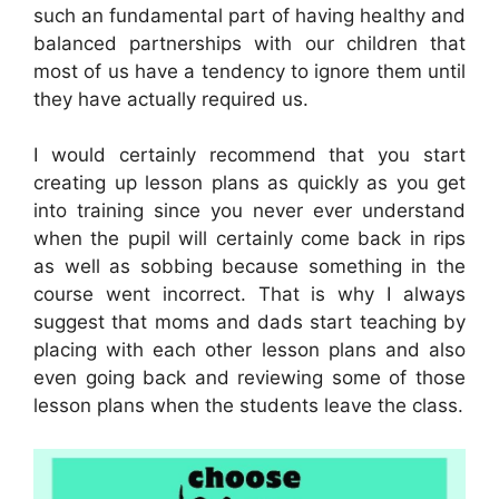
such an fundamental part of having healthy and
balanced partnerships with our children that
most of us have a tendency to ignore them until
they have actually required us.
I would certainly recommend that you start
creating up lesson plans as quickly as you get
into training since you never ever understand
when the pupil will certainly come back in rips
as well as sobbing because something in the
course went incorrect. That is why I always
suggest that moms and dads start teaching by
placing with each other lesson plans and also
even going back and reviewing some of those
lesson plans when the students leave the class.