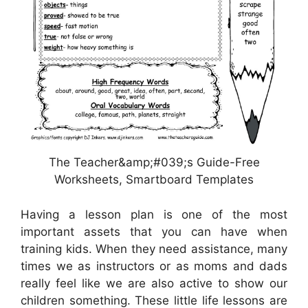
The Teacher&amp;#039;s Guide-Free
Worksheets, Smartboard Templates
Having a lesson plan is one of the most
important assets that you can have when
training kids. When they need assistance, many
times we as instructors or as moms and dads
really feel like we are also active to show our
children something. These little life lessons are