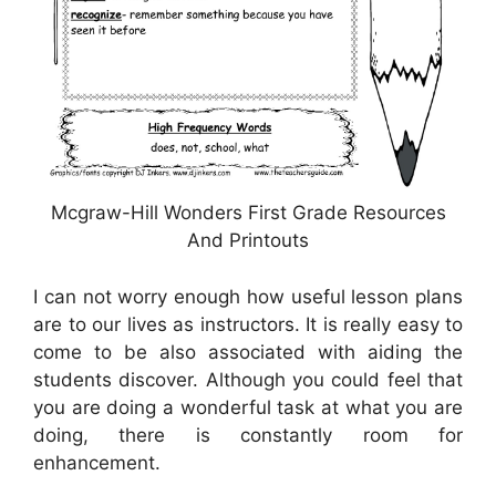
Mcgraw-Hill Wonders First Grade Resources
And Printouts
I can not worry enough how useful lesson plans
are to our lives as instructors. It is really easy to
come to be also associated with aiding the
students discover. Although you could feel that
you are doing a wonderful task at what you are
doing, there is constantly room for
enhancement.