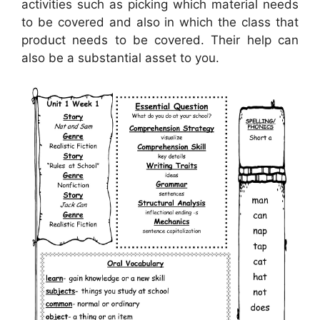
activities such as picking which material needs
to be covered and also in which the class that
product needs to be covered. Their help can
also be a substantial asset to you.