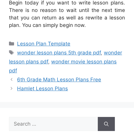
Begin today if you want to write lesson plans.
There is no reason to wait until the next time
that you can return as well as rewrite a lesson
plan. You can simply begin now.
Categories
Lesson Plan Template
Tags
wonder lesson plans 5th grade pdf
,
wonder
lesson plans pdf
,
wonder movie lesson plans
pdf
6th Grade Math Lesson Plans Free
Hamlet Lesson Plans
Search
for: