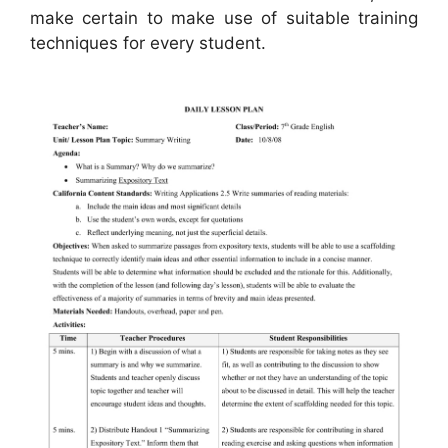
make certain to make use of suitable training
techniques for every student.