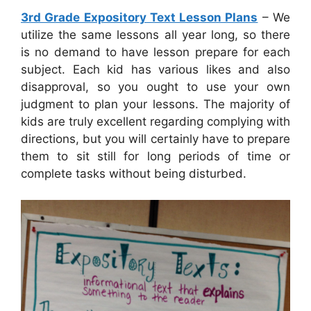
3rd Grade Expository Text Lesson Plans
– We
utilize the same lessons all year long, so there
is no demand to have lesson prepare for each
subject. Each kid has various likes and also
disapproval, so you ought to use your own
judgment to plan your lessons. The majority of
kids are truly excellent regarding complying with
directions, but you will certainly have to prepare
them to sit still for long periods of time or
complete tasks without being disturbed.