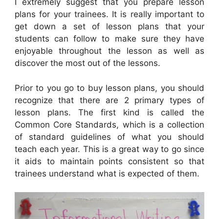
I extremely suggest that you prepare lesson
plans for your trainees. It is really important to
get down a set of lesson plans that your
students can follow to make sure they have
enjoyable throughout the lesson as well as
discover the most out of the lessons.
Prior to you go to buy lesson plans, you should
recognize that there are 2 primary types of
lesson plans. The first kind is called the
Common Core Standards, which is a collection
of standard guidelines of what you should
teach each year. This is a great way to go since
it aids to maintain points consistent so that
trainees understand what is expected of them.