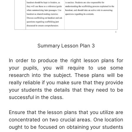
Summary Lesson Plan 3
In order to produce the right lesson plans for
your pupils, you will require to use some
research into the subject. These plans will be
really reliable if you make sure that they provide
your students the details that they need to be
successful in the class.
Ensure that the lesson plans that you utilize are
concentrated on two crucial areas. One location
ought to be focused on obtaining your students