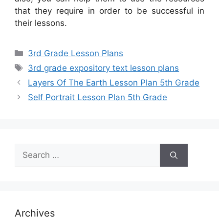
that they require in order to be successful in
their lessons.
Categories
3rd Grade Lesson Plans
Tags
3rd grade expository text lesson plans
Layers Of The Earth Lesson Plan 5th Grade
Self Portrait Lesson Plan 5th Grade
Search
for:
Archives