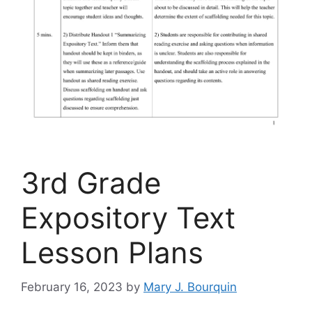
3rd Grade
Expository Text
Lesson Plans
February 16, 2023
by
Mary J. Bourquin