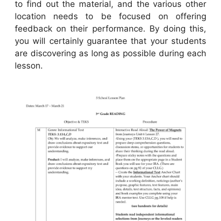
to find out the material, and the various other
location needs to be focused on offering
feedback on their performance. By doing this,
you will certainly guarantee that your students
are discovering as long as possible during each
lesson.