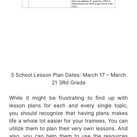
5 School Lesson Plan Dates: March 17 – March
21 3Rd Grade
While it might be frustrating to find up with
lesson plans for each and every single topic,
you should recognize that having plans makes
life a whole lot easier for your trainees. You can
utilize them to plan their very own lessons. And
also, you can help them to use the resources