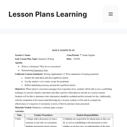
Skip
to
Lesson Plans Learning
Menu
content