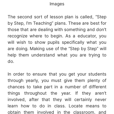
Images
The second sort of lesson plan is called, “Step
by Step, I’m Teaching” plans. These are best for
those that are dealing with something and don’t
recognize where to begin. As a educator, you
will wish to show pupils specifically what you
are doing. Making use of the “Step by Step” will
help them understand what you are trying to
do.
In order to ensure that you get your students
through yearly, you must give them plenty of
chances to take part in a number of different
things throughout the year. If they aren’t
involved, after that they will certainly never
learn how to do in class. Locate means to
obtain them involved in the classroom, and