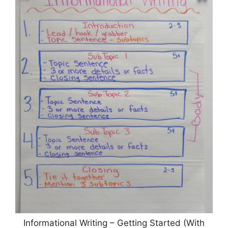
Informational Writing – Getting Started (With