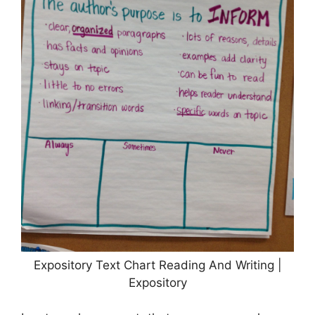
Expository Text Chart Reading And Writing |
Expository