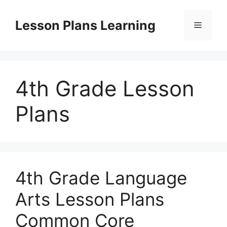
Skip
to
Lesson Plans Learning
Menu
content
4th Grade Lesson
Plans
4th Grade Language
Arts Lesson Plans
Common Core