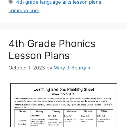
Tags
4th grade language arts lesson plans
common core
4th Grade Phonics
Lesson Plans
October 1, 2023
by
Mary J. Bourquin