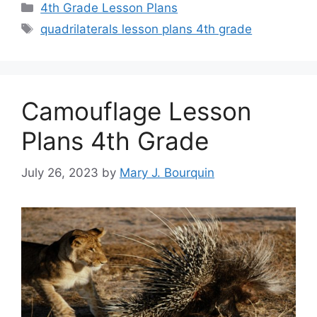
Categories
4th Grade Lesson Plans
Tags
quadrilaterals lesson plans 4th grade
Camouflage Lesson
Plans 4th Grade
July 26, 2023
by
Mary J. Bourquin