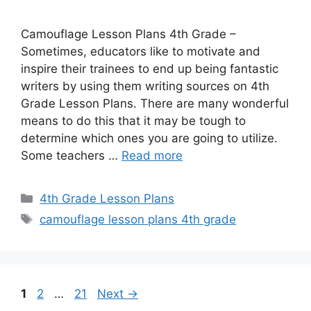
Camouflage Lesson Plans 4th Grade –
Sometimes, educators like to motivate and
inspire their trainees to end up being fantastic
writers by using them writing sources on 4th
Grade Lesson Plans. There are many wonderful
means to do this that it may be tough to
determine which ones you are going to utilize.
Some teachers …
Read more
Categories
4th Grade Lesson Plans
Tags
camouflage lesson plans 4th grade
Page
Page
Page
1
2
…
21
Next
→