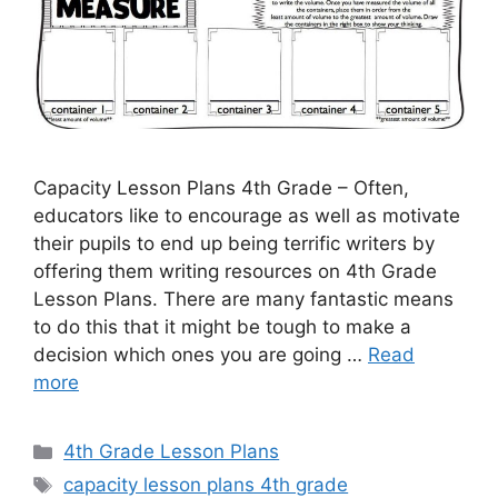
Capacity Lesson Plans 4th Grade – Often,
educators like to encourage as well as motivate
their pupils to end up being terrific writers by
offering them writing resources on 4th Grade
Lesson Plans. There are many fantastic means
to do this that it might be tough to make a
decision which ones you are going …
Read
more
Categories
4th Grade Lesson Plans
Tags
capacity lesson plans 4th grade