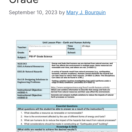
September 10, 2023
by
Mary J. Bourquin