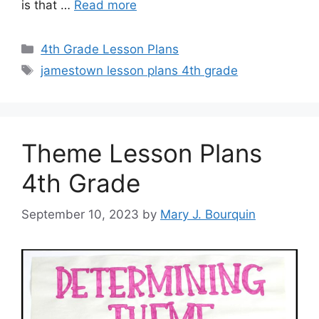
is that …
Read more
Categories
4th Grade Lesson Plans
Tags
jamestown lesson plans 4th grade
Theme Lesson Plans
4th Grade
September 10, 2023
by
Mary J. Bourquin