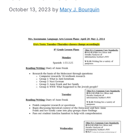
October 13, 2023
by
Mary J. Bourquin