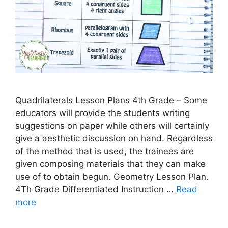
Quadrilaterals Lesson Plans 4th Grade – Some
educators will provide the students writing
suggestions on paper while others will certainly
give a aesthetic discussion on hand. Regardless
of the method that is used, the trainees are
given composing materials that they can make
use of to obtain begun. Geometry Lesson Plan.
4Th Grade Differentiated Instruction …
Read
more