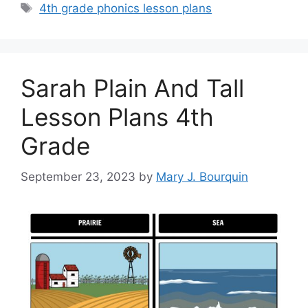
Tags
4th grade phonics lesson plans
Sarah Plain And Tall
Lesson Plans 4th
Grade
September 23, 2023
by
Mary J. Bourquin