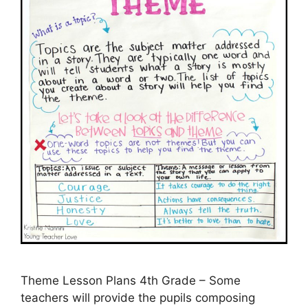
Theme Lesson Plans 4th Grade – Some
teachers will provide the pupils composing