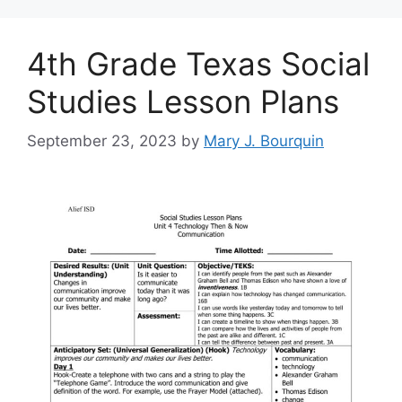
4th Grade Texas Social
Studies Lesson Plans
September 23, 2023
by
Mary J. Bourquin