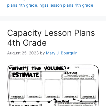
plans 4th grade
,
ngss lesson plans 4th grade
Capacity Lesson Plans
4th Grade
August 25, 2023
by
Mary J. Bourquin