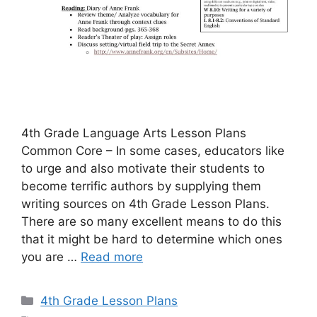
4th Grade Language Arts Lesson Plans
Common Core – In some cases, educators like
to urge and also motivate their students to
become terrific authors by supplying them
writing sources on 4th Grade Lesson Plans.
There are so many excellent means to do this
that it might be hard to determine which ones
you are …
Read more
Categories
4th Grade Lesson Plans