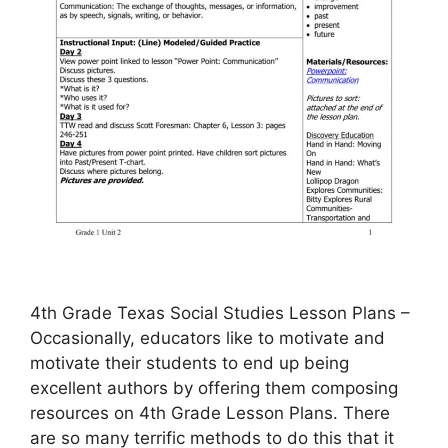
4th Grade Texas Social Studies Lesson Plans –
Occasionally, educators like to motivate and
motivate their students to end up being
excellent authors by offering them composing
resources on 4th Grade Lesson Plans. There
are so many terrific methods to do this that it