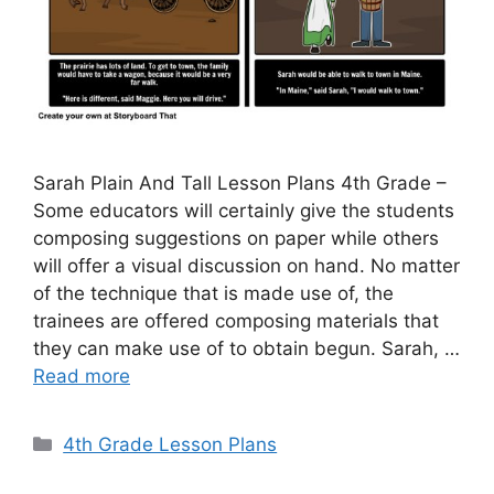
Sarah Plain And Tall Lesson Plans 4th Grade –
Some educators will certainly give the students
composing suggestions on paper while others
will offer a visual discussion on hand. No matter
of the technique that is made use of, the
trainees are offered composing materials that
they can make use of to obtain begun. Sarah, …
Read more
Categories
4th Grade Lesson Plans