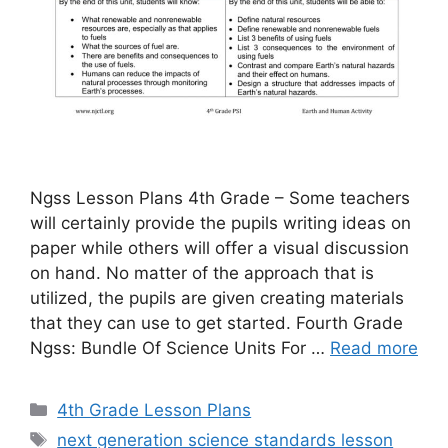
Ngss Lesson Plans 4th Grade – Some teachers
will certainly provide the pupils writing ideas on
paper while others will offer a visual discussion
on hand. No matter of the approach that is
utilized, the pupils are given creating materials
that they can use to get started. Fourth Grade
Ngss: Bundle Of Science Units For …
Read more
Categories
4th Grade Lesson Plans
Tags
next generation science standards lesson