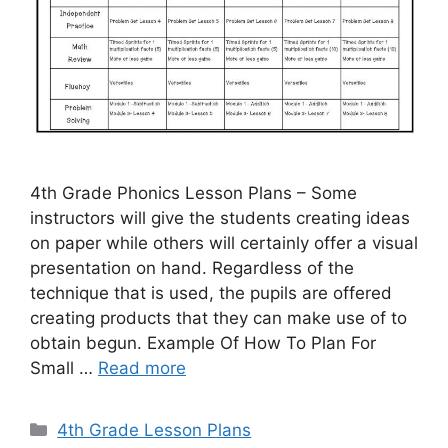
4th Grade Phonics Lesson Plans – Some
instructors will give the students creating ideas
on paper while others will certainly offer a visual
presentation on hand. Regardless of the
technique that is used, the pupils are offered
creating products that they can make use of to
obtain begun. Example Of How To Plan For
Small …
Read more
Categories
4th Grade Lesson Plans