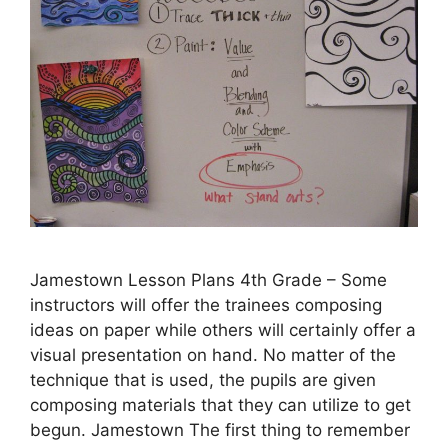
Jamestown Lesson Plans 4th Grade – Some
instructors will offer the trainees composing
ideas on paper while others will certainly offer a
visual presentation on hand. No matter of the
technique that is used, the pupils are given
composing materials that they can utilize to get
begun. Jamestown The first thing to remember