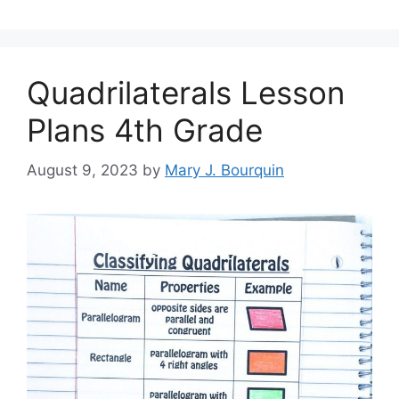
Quadrilaterals Lesson
Plans 4th Grade
August 9, 2023
by
Mary J. Bourquin