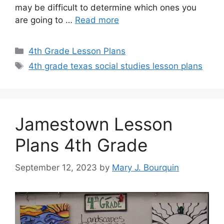
may be difficult to determine which ones you
are going to …
Read more
Categories
4th Grade Lesson Plans
Tags
4th grade texas social studies lesson plans
Jamestown Lesson
Plans 4th Grade
September 12, 2023
by
Mary J. Bourquin