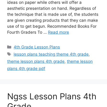
ideas on paper while others will offer a
aesthetic presentation on hand. Regardless of
the technique that is made use of, the students
are given creating products that they can make
use of to get begun. Recommended Books For
Fourth Graders To …
Read more
Categories
4th Grade Lesson Plans
Tags
lesson plans teaching theme 4th grade
,
theme lesson plans 4th grade
,
theme lesson
plans 4th grade pdf
Ngss Lesson Plans 4th
Grade