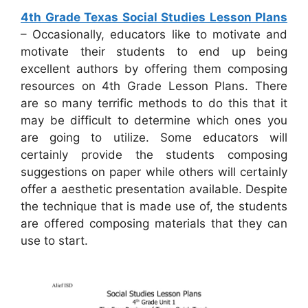
4th Grade Texas Social Studies Lesson Plans
– Occasionally, educators like to motivate and
motivate their students to end up being
excellent authors by offering them composing
resources on 4th Grade Lesson Plans. There
are so many terrific methods to do this that it
may be difficult to determine which ones you
are going to utilize. Some educators will
certainly provide the students composing
suggestions on paper while others will certainly
offer a aesthetic presentation available. Despite
the technique that is made use of, the students
are offered composing materials that they can
use to start.