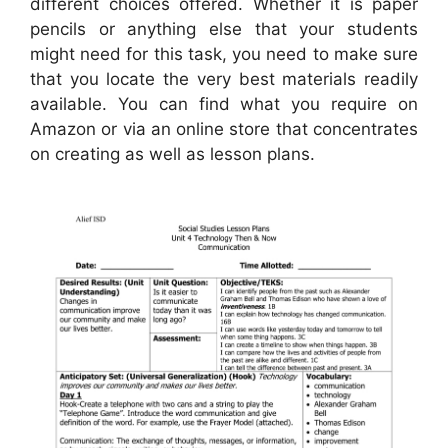
different choices offered. Whether it is paper
pencils or anything else that your students
might need for this task, you need to make sure
that you locate the very best materials readily
available. You can find what you require on
Amazon or via an online store that concentrates
on creating as well as lesson plans.