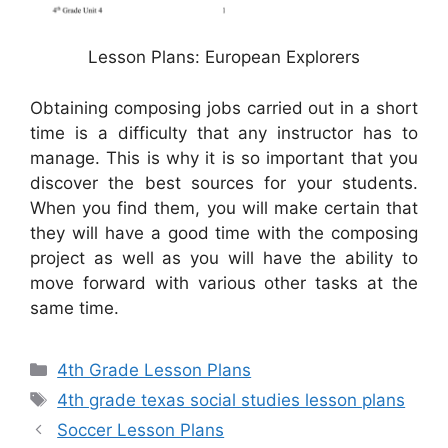
Lesson Plans: European Explorers
Obtaining composing jobs carried out in a short
time is a difficulty that any instructor has to
manage. This is why it is so important that you
discover the best sources for your students.
When you find them, you will make certain that
they will have a good time with the composing
project as well as you will have the ability to
move forward with various other tasks at the
same time.
Categories
4th Grade Lesson Plans
Tags
4th grade texas social studies lesson plans
Soccer Lesson Plans