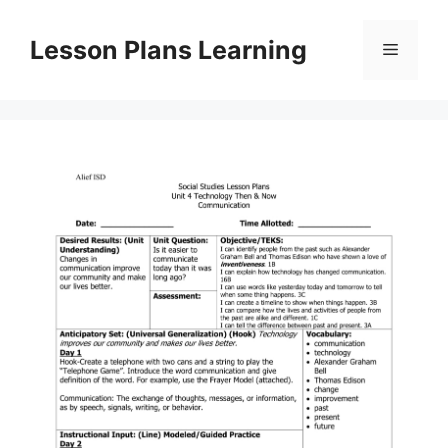
Skip
to
Lesson Plans Learning
Menu
content