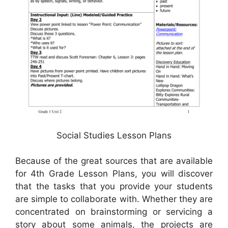
Social Studies Lesson Plans
Because of the great sources that are available
for 4th Grade Lesson Plans, you will discover
that the tasks that you provide your students
are simple to collaborate with. Whether they are
concentrated on brainstorming or servicing a
story about some animals, the projects are