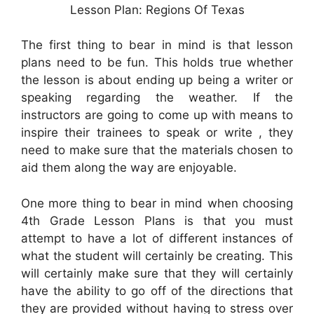
Lesson Plan: Regions Of Texas
The first thing to bear in mind is that lesson
plans need to be fun. This holds true whether
the lesson is about ending up being a writer or
speaking regarding the weather. If the
instructors are going to come up with means to
inspire their trainees to speak or write , they
need to make sure that the materials chosen to
aid them along the way are enjoyable.
One more thing to bear in mind when choosing
4th Grade Lesson Plans is that you must
attempt to have a lot of different instances of
what the student will certainly be creating. This
will certainly make sure that they will certainly
have the ability to go off of the directions that
they are provided without having to stress over