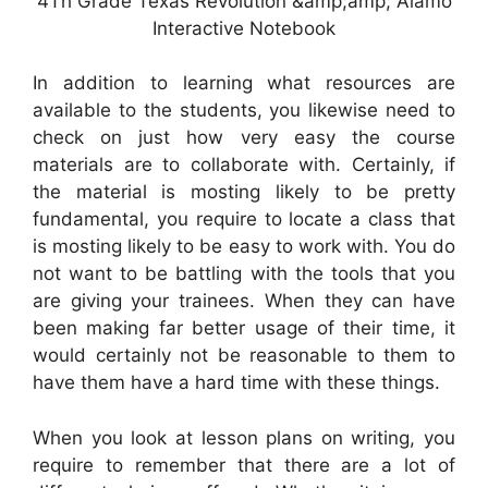
4Th Grade Texas Revolution &amp;amp; Alamo
Interactive Notebook
In addition to learning what resources are
available to the students, you likewise need to
check on just how very easy the course
materials are to collaborate with. Certainly, if
the material is mosting likely to be pretty
fundamental, you require to locate a class that
is mosting likely to be easy to work with. You do
not want to be battling with the tools that you
are giving your trainees. When they can have
been making far better usage of their time, it
would certainly not be reasonable to them to
have them have a hard time with these things.
When you look at lesson plans on writing, you
require to remember that there are a lot of