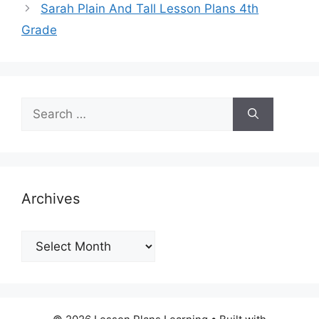
Sarah Plain And Tall Lesson Plans 4th
Grade
Search
for:
Archives
Archives