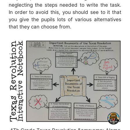
neglecting the steps needed to write the task.
In order to avoid this, you should see to it that
you give the pupils lots of various alternatives
that they can choose from.