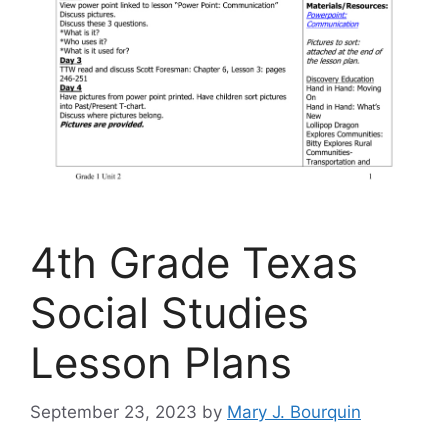
4th Grade Texas
Social Studies
Lesson Plans
September 23, 2023
by
Mary J. Bourquin