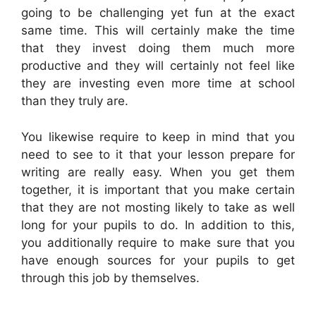
going to be challenging yet fun at the exact
same time. This will certainly make the time
that they invest doing them much more
productive and they will certainly not feel like
they are investing even more time at school
than they truly are.
You likewise require to keep in mind that you
need to see to it that your lesson prepare for
writing are really easy. When you get them
together, it is important that you make certain
that they are not mosting likely to take as well
long for your pupils to do. In addition to this,
you additionally require to make sure that you
have enough sources for your pupils to get
through this job by themselves.