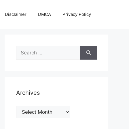
Disclaimer
DMCA
Privacy Policy
Search
for:
Archives
Archives