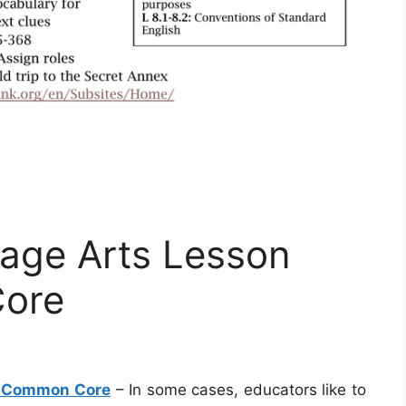
age Arts Lesson
ore
s Common Core
– In some cases, educators like to