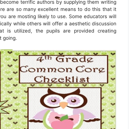
 become terrific authors by supplying them writing
e are so many excellent means to do this that it
ou are mosting likely to use. Some educators will
cally while others will offer a aesthetic discussion
 is utilized, the pupils are provided creating
t going.