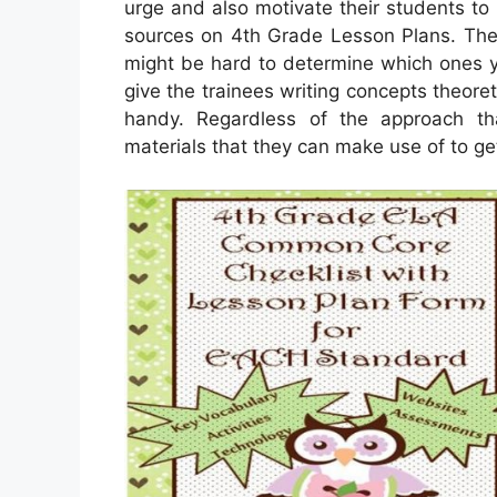
urge and also motivate their students to
sources on 4th Grade Lesson Plans. Ther
might be hard to determine which ones y
give the trainees writing concepts theoreti
handy. Regardless of the approach that
materials that they can make use of to ge