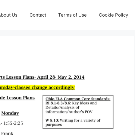
About Us
Contact
Terms of Use
Cookie Policy