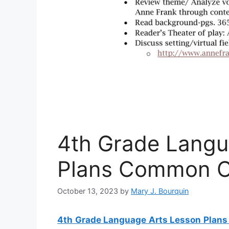
4th Grade Langu
Plans Common C
October 13, 2023
by
Mary J. Bourquin
4th Grade Language Arts Lesson Plan