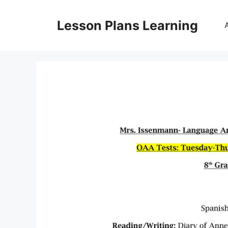
Skip
to
Lesson Plans Learning
content