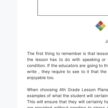
J
The first thing to remember is that lesso
the lesson has to do with speaking or 
condition. If the educators are going to t
write , they require to see to it that t
enjoyable too.
When choosing 4th Grade Lesson Plans i
examples of what the student will certainl
This will ensure that they will certainly h
are provided without needing to stress 