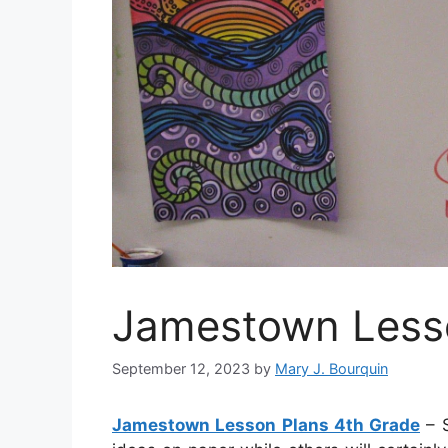
Jamestown Lesso
September 12, 2023
by
Mary J. Bourquin
Jamestown Lesson Plans 4th Grade
– S