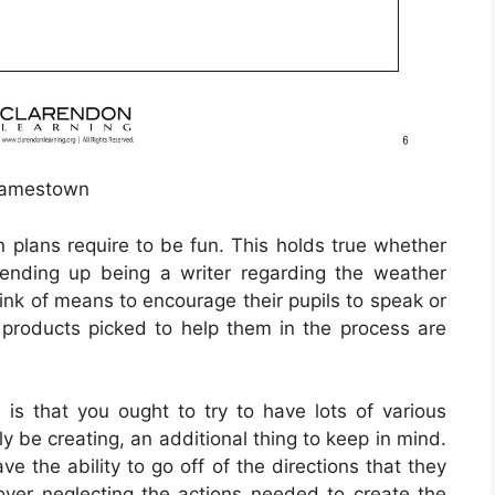
amestown
n plans require to be fun. This holds true whether
ending up being a writer regarding the weather
hink of means to encourage their pupils to speak or
he products picked to help them in the process are
s that you ought to try to have lots of various
y be creating, an additional thing to keep in mind.
ave the ability to go off of the directions that they
over neglecting the actions needed to create the