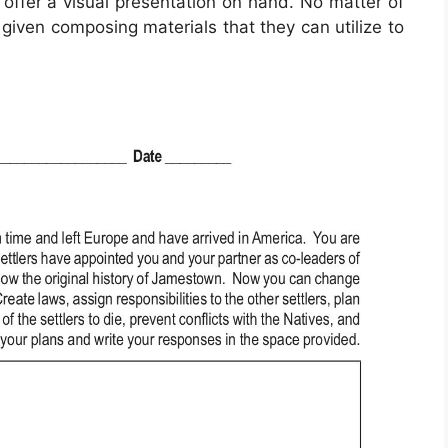
y offer a visual presentation on hand. No matter of
 given composing materials that they can utilize to