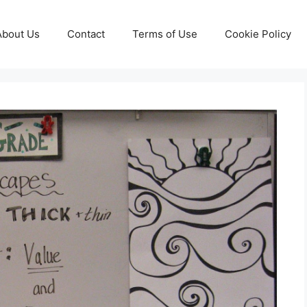
About Us
Contact
Terms of Use
Cookie Policy