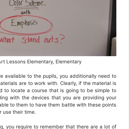
rt Lessons Elementary, Elementary
e available to the pupils, you additionally need to
rials are to work with. Clearly, if the material is
d to locate a course that is going to be simple to
ling with the devices that you are providing your
nable to them to have them battle with these points
use their time.
g, you require to remember that there are a lot of