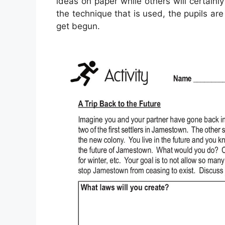
ideas on paper while others will certainl
the technique that is used, the pupils are
get begun.