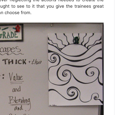
ught to see to it that you give the trainees great
can choose from.