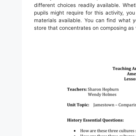
different choices readily available. Whet
pupils might require for this activity, y
materials available. You can find what 
store that concentrates on composing as 