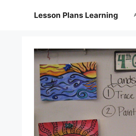
Skip
to
Lesson Plans Learning
content