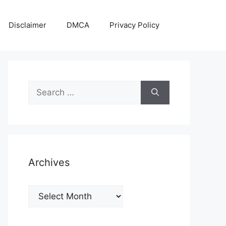
Disclaimer
DMCA
Privacy Policy
Search
for:
Archives
Archives