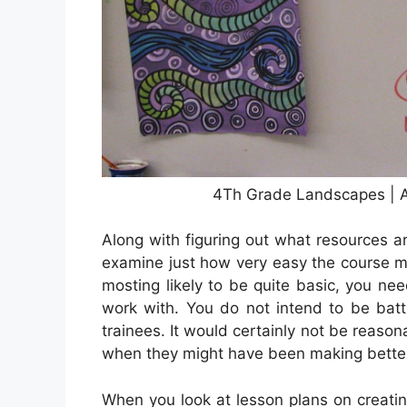
4Th Grade Landscapes | A
Along with figuring out what resources ar
examine just how very easy the course mate
mosting likely to be quite basic, you nee
work with. You do not intend to be batt
trainees. It would certainly not be reaso
when they might have been making better 
When you look at lesson plans on creatin