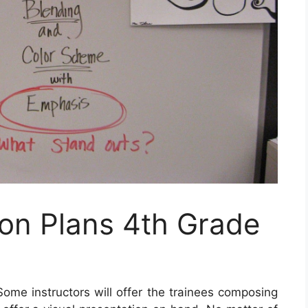
n Plans 4th Grade
ome instructors will offer the trainees composing