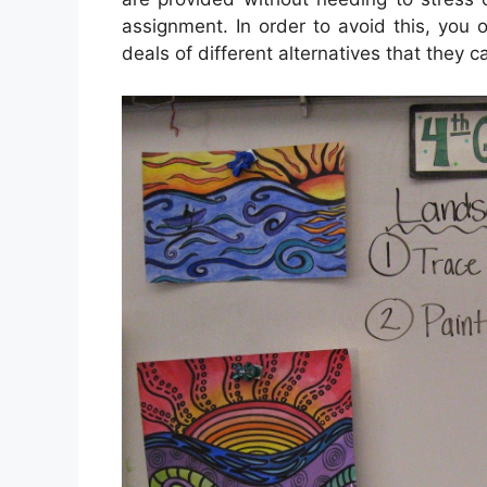
assignment. In order to avoid this, you o
deals of different alternatives that they 