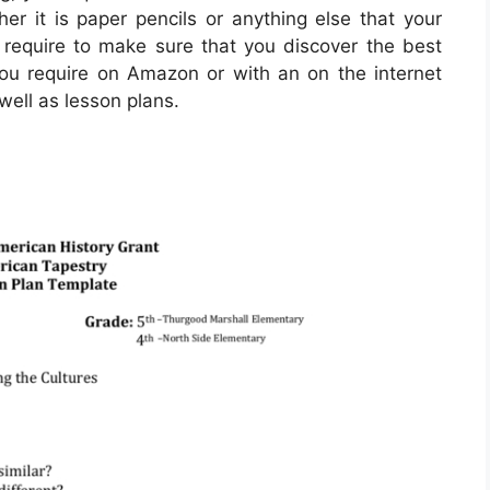
her it is paper pencils or anything else that your
ou require to make sure that you discover the best
you require on Amazon or with an on the internet
well as lesson plans.