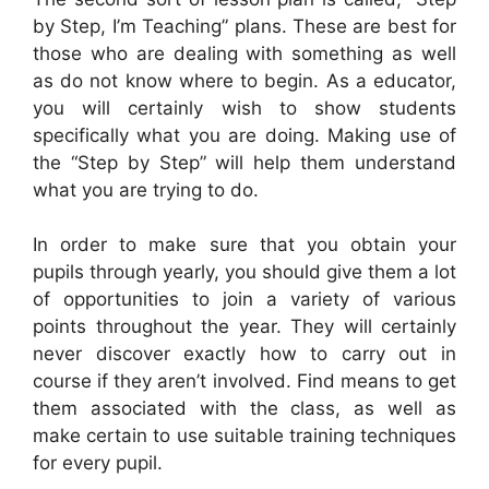
by Step, I’m Teaching” plans. These are best for
those who are dealing with something as well
as do not know where to begin. As a educator,
you will certainly wish to show students
specifically what you are doing. Making use of
the “Step by Step” will help them understand
what you are trying to do.
In order to make sure that you obtain your
pupils through yearly, you should give them a lot
of opportunities to join a variety of various
points throughout the year. They will certainly
never discover exactly how to carry out in
course if they aren’t involved. Find means to get
them associated with the class, as well as
make certain to use suitable training techniques
for every pupil.