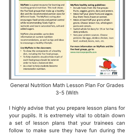
General Nutrition Math Lesson Plan For Grades
3-5 (With
I highly advise that you prepare lesson plans for
your pupils. It is extremely vital to obtain down
a set of lesson plans that your trainees can
follow to make sure they have fun during the