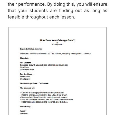
their performance. By doing this, you will ensure
that your students are finding out as long as
feasible throughout each lesson.