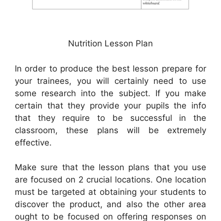
Nutrition Lesson Plan
In order to produce the best lesson prepare for
your trainees, you will certainly need to use
some research into the subject. If you make
certain that they provide your pupils the info
that they require to be successful in the
classroom, these plans will be extremely
effective.
Make sure that the lesson plans that you use
are focused on 2 crucial locations. One location
must be targeted at obtaining your students to
discover the product, and also the other area
ought to be focused on offering responses on