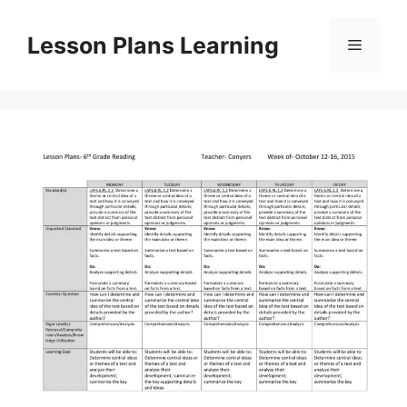
Skip
to
Lesson Plans Learning
Menu
content