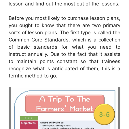
lesson and find out the most out of the lessons.
Before you most likely to purchase lesson plans,
you ought to know that there are two primary
sorts of lesson plans. The first type is called the
Common Core Standards, which is a collection
of basic standards for what you need to
instruct annually. Due to the fact that it assists
to maintain points constant so that trainees
recognize what is anticipated of them, this is a
terrific method to go.