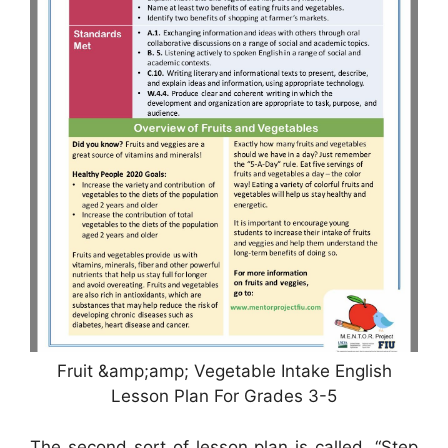
Fruit &amp;amp; Vegetable Intake English
Lesson Plan For Grades 3-5
The second sort of lesson plan is called, “Step