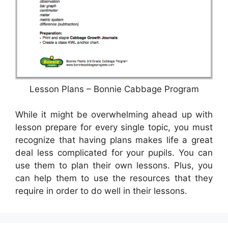
Lesson Plans – Bonnie Cabbage Program
While it might be overwhelming ahead up with
lesson prepare for every single topic, you must
recognize that having plans makes life a great
deal less complicated for your pupils. You can
use them to plan their own lessons. Plus, you
can help them to use the resources that they
require in order to do well in their lessons.