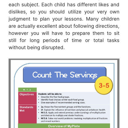
each subject. Each child has different likes and
dislikes, so you should utilize your very own
judgment to plan your lessons. Many children
are actually excellent about following directions,
however you will have to prepare them to sit
still for long periods of time or total tasks
without being disrupted.