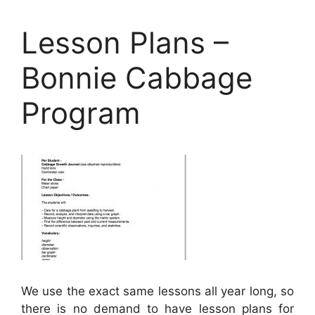
Lesson Plans –
Bonnie Cabbage
Program
We use the exact same lessons all year long, so
there is no demand to have lesson plans for