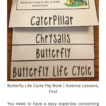
Butterfly Life Cycle Flip Book | Science Lessons,
First
You need to have a easy expertise concerning