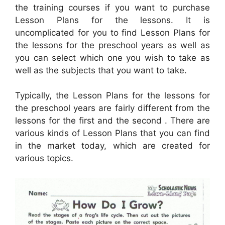
the training courses if you want to purchase
Lesson Plans for the lessons. It is
uncomplicated for you to find Lesson Plans for
the lessons for the preschool years as well as
you can select which one you wish to take as
well as the subjects that you want to take.
Typically, the Lesson Plans for the lessons for
the preschool years are fairly different from the
lessons for the first and the second . There are
various kinds of Lesson Plans that you can find
in the market today, which are created for
various topics.