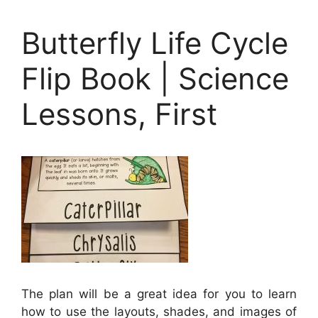
Butterfly Life Cycle
Flip Book | Science
Lessons, First
The plan will be a great idea for you to learn
how to use the layouts, shades, and images of