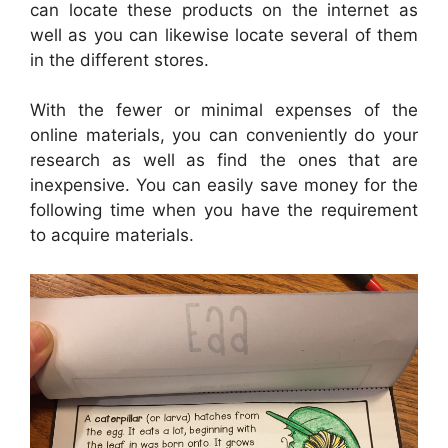
can locate these products on the internet as
well as you can likewise locate several of them
in the different stores.
With the fewer or minimal expenses of the
online materials, you can conveniently do your
research as well as find the ones that are
inexpensive. You can easily save money for the
following time when you have the requirement
to acquire materials.