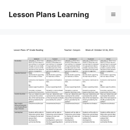
Skip
to
Lesson Plans Learning
Menu
content