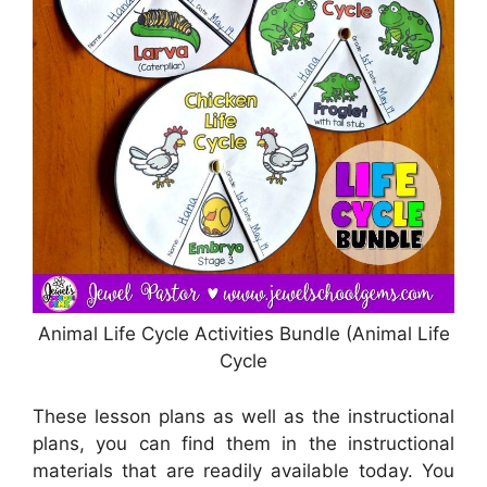
Animal Life Cycle Activities Bundle (Animal Life
Cycle
These lesson plans as well as the instructional
plans, you can find them in the instructional
materials that are readily available today. You