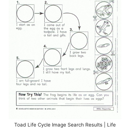
Toad Life Cycle Image Search Results | Life