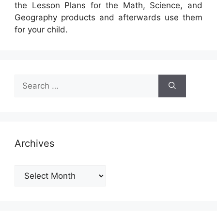
the Lesson Plans for the Math, Science, and
Geography products and afterwards use them
for your child.
Search
for:
Archives
Archives