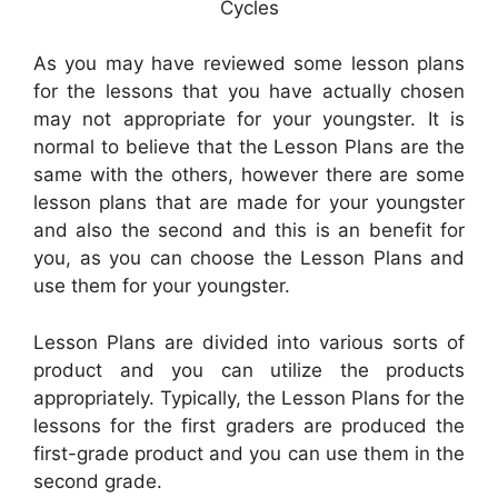
Cycles
As you may have reviewed some lesson plans
for the lessons that you have actually chosen
may not appropriate for your youngster. It is
normal to believe that the Lesson Plans are the
same with the others, however there are some
lesson plans that are made for your youngster
and also the second and this is an benefit for
you, as you can choose the Lesson Plans and
use them for your youngster.
Lesson Plans are divided into various sorts of
product and you can utilize the products
appropriately. Typically, the Lesson Plans for the
lessons for the first graders are produced the
first-grade product and you can use them in the
second grade.