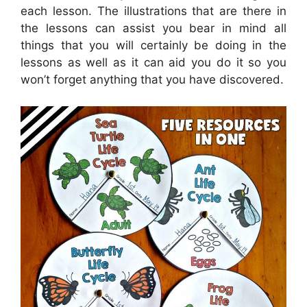
each lesson. The illustrations that are there in
the lessons can assist you bear in mind all
things that you will certainly be doing in the
lessons as well as it can aid you do it so you
won’t forget anything that you have discovered.