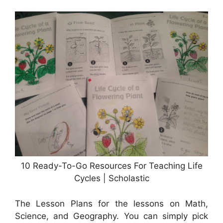
10 Ready-To-Go Resources For Teaching Life
Cycles | Scholastic
The Lesson Plans for the lessons on Math,
Science, and Geography. You can simply pick