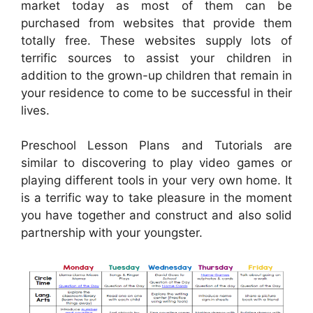
market today as most of them can be
purchased from websites that provide them
totally free. These websites supply lots of
terrific sources to assist your children in
addition to the grown-up children that remain in
your residence to come to be successful in their
lives.
Preschool Lesson Plans and Tutorials are
similar to discovering to play video games or
playing different tools in your very own home. It
is a terrific way to take pleasure in the moment
you have together and construct and also solid
partnership with your youngster.