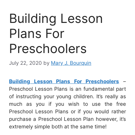
Building Lesson
Plans For
Preschoolers
July 22, 2020
by
Mary J. Bourquin
Building Lesson Plans For Preschoolers
–
Preschool Lesson Plans is an fundamental part
of instructing your young children. It’s really as
much as you if you wish to use the free
Preschool Lesson Plans or if you would rather
purchase a Preschool Lesson Plan however, it’s
extremely simple both at the same time!