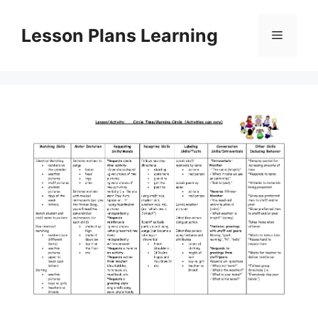
Skip
to
Lesson Plans Learning
Menu
content