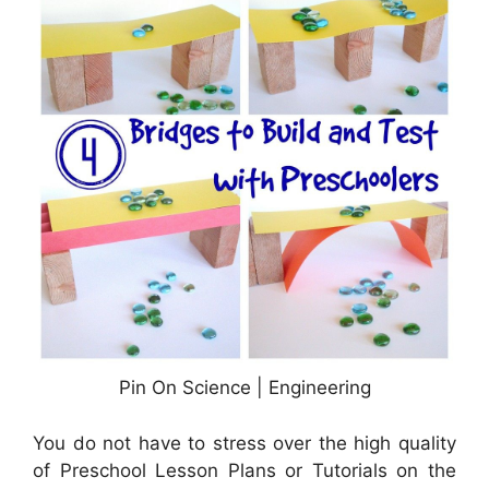
Pin On Science | Engineering
You do not have to stress over the high quality
of Preschool Lesson Plans or Tutorials on the