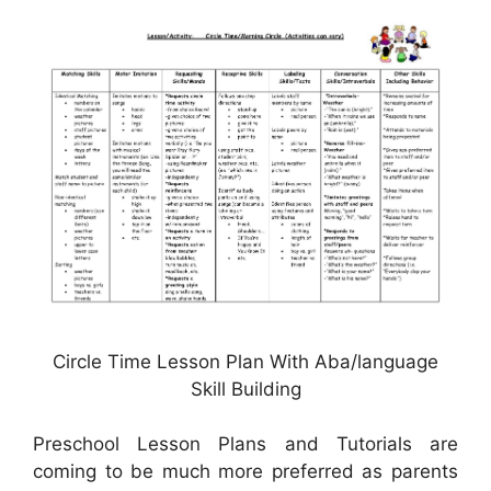
Circle Time Lesson Plan With Aba/language
Skill Building
Preschool Lesson Plans and Tutorials are
coming to be much more preferred as parents