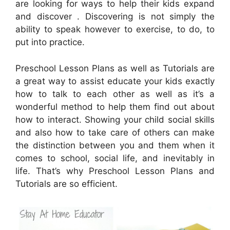
are looking for ways to help their kids expand
and discover . Discovering is not simply the
ability to speak however to exercise, to do, to
put into practice.
Preschool Lesson Plans as well as Tutorials are
a great way to assist educate your kids exactly
how to talk to each other as well as it’s a
wonderful method to help them find out about
how to interact. Showing your child social skills
and also how to take care of others can make
the distinction between you and them when it
comes to school, social life, and inevitably in
life. That’s why Preschool Lesson Plans and
Tutorials are so efficient.