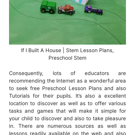
If I Built A House | Stem Lesson Plans,
Preschool Stem
Consequently, lots of educators are
recommending the Internet as a wonderful area
to seek free Preschool Lesson Plans and also
Tutorials for their pupils. It’s also a excellent
location to discover as well as to offer various
tasks and games that will make it simple for
your child to discover and also to take pleasure
in. There are numerous sources as well as
lessons readily available on the web and also