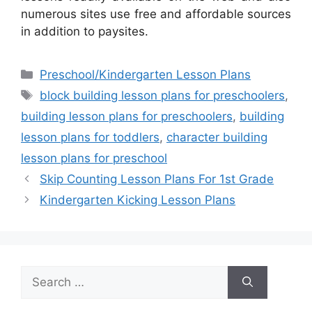
numerous sites use free and affordable sources
in addition to paysites.
Categories
Preschool/Kindergarten Lesson Plans
Tags
block building lesson plans for preschoolers
,
building lesson plans for preschoolers
,
building
lesson plans for toddlers
,
character building
lesson plans for preschool
Skip Counting Lesson Plans For 1st Grade
Kindergarten Kicking Lesson Plans
Search
for: