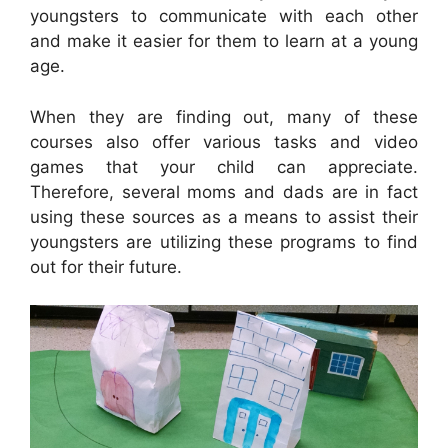
youngsters to communicate with each other
and make it easier for them to learn at a young
age.
When they are finding out, many of these
courses also offer various tasks and video
games that your child can appreciate.
Therefore, several moms and dads are in fact
using these sources as a means to assist their
youngsters are utilizing these programs to find
out for their future.