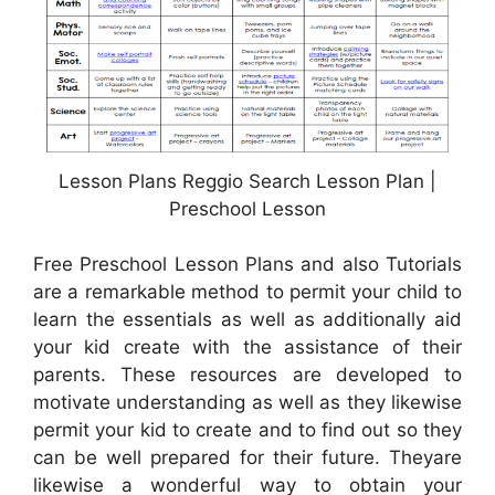
Lesson Plans Reggio Search Lesson Plan |
Preschool Lesson
Free Preschool Lesson Plans and also Tutorials
are a remarkable method to permit your child to
learn the essentials as well as additionally aid
your kid create with the assistance of their
parents. These resources are developed to
motivate understanding as well as they likewise
permit your kid to create and to find out so they
can be well prepared for their future. Theyare
likewise a wonderful way to obtain your