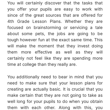
You will certainly discover that the tasks that
you offer your pupils are easy to work with
since of the great sources that are offered for
4th Grade Lesson Plans. Whether they are
focused on brainstorming or servicing a tale
about some pets, the jobs are going to be
tough however fun at the exact same time. This
will make the moment that they invest doing
them more effective as well as they will
certainly not feel like they are spending more
time at college than they really are.
You additionally need to bear in mind that you
need to make sure that your lesson plans for
creating are actually basic. It is crucial that you
make certain that they are not going to take as
well long for your pupils to do when you obtain
them with each other. Along with this, you