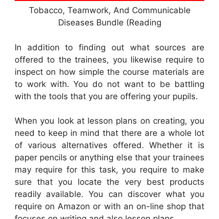
Tobacco, Teamwork, And Communicable
Diseases Bundle (Reading
In addition to finding out what sources are
offered to the trainees, you likewise require to
inspect on how simple the course materials are
to work with. You do not want to be battling
with the tools that you are offering your pupils.
When you look at lesson plans on creating, you
need to keep in mind that there are a whole lot
of various alternatives offered. Whether it is
paper pencils or anything else that your trainees
may require for this task, you require to make
sure that you locate the very best products
readily available. You can discover what you
require on Amazon or with an on-line shop that
focuses on writing and also lesson plans.