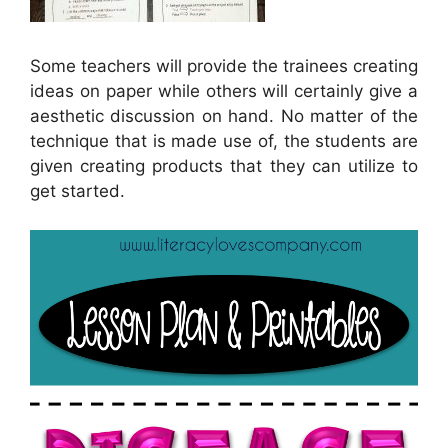
Some teachers will provide the trainees creating
ideas on paper while others will certainly give a
aesthetic discussion on hand. No matter of the
technique that is made use of, the students are
given creating products that they can utilize to
get started.