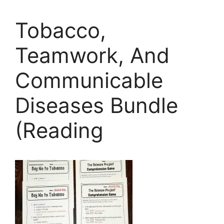
Tobacco,
Teamwork, And
Communicable
Diseases Bundle
(Reading