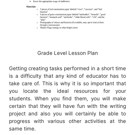
Grade Level Lesson Plan
Getting creating tasks performed in a short time
is a difficulty that any kind of educator has to
take care of. This is why it is so important that
you locate the ideal resources for your
students. When you find them, you will make
certain that they will have fun with the writing
project and also you will certainly be able to
progress with various other activities at the
same time.