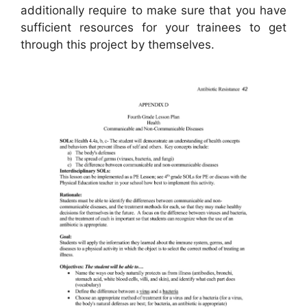
additionally require to make sure that you have
sufficient resources for your trainees to get
through this project by themselves.