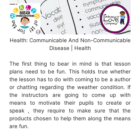
Health: Communicable And Non-Communicable
Disease | Health
The first thing to bear in mind is that lesson
plans need to be fun. This holds true whether
the lesson has to do with coming to be a author
or chatting regarding the weather condition. If
the instructors are going to come up with
means to motivate their pupils to create or
speak , they require to make sure that the
products chosen to help them along the means
are fun.