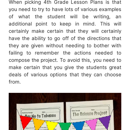
When picking 4th Grade Lesson Plans is that
you need to try to have lots of various examples
of what the student will be writing, an
additional point to keep in mind. This will
certainly make certain that they will certainly
have the ability to go off of the directions that
they are given without needing to bother with
failing to remember the actions needed to
compose the project. To avoid this, you need to
make certain that you give the students great
deals of various options that they can choose
from.