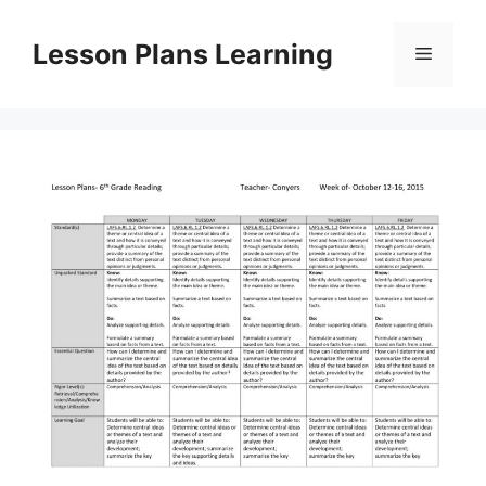
Skip
to
Lesson Plans Learning
Menu
content