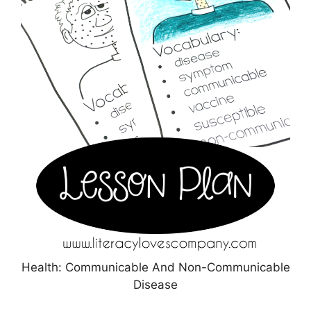
Health: Communicable And Non-Communicable
Disease