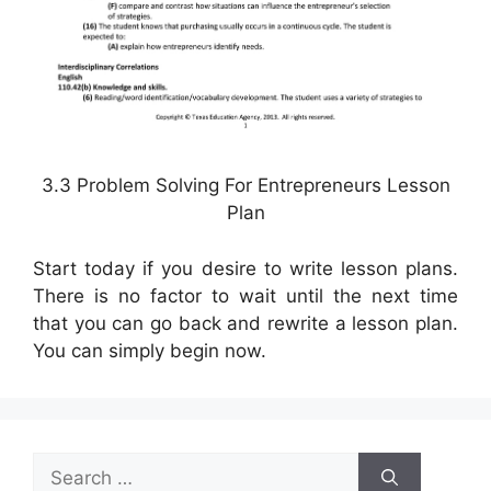
3.3 Problem Solving For Entrepreneurs Lesson
Plan
Start today if you desire to write lesson plans.
There is no factor to wait until the next time
that you can go back and rewrite a lesson plan.
You can simply begin now.
Search