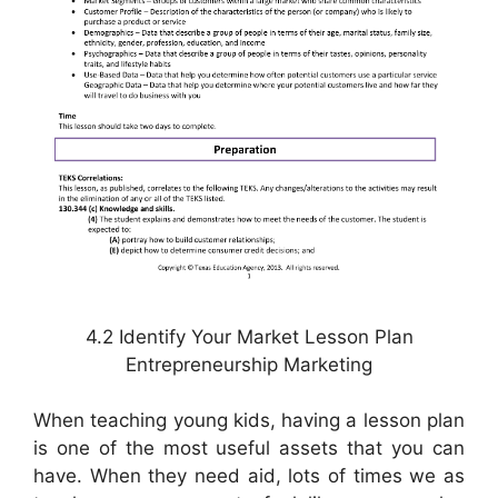
4.2 Identify Your Market Lesson Plan
Entrepreneurship Marketing
When teaching young kids, having a lesson plan
is one of the most useful assets that you can
have. When they need aid, lots of times we as