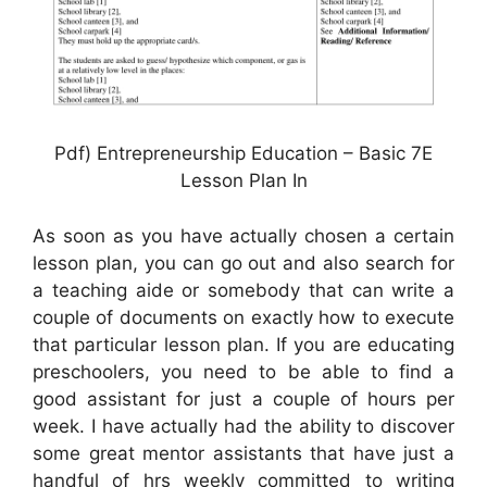
Pdf) Entrepreneurship Education – Basic 7E
Lesson Plan In
As soon as you have actually chosen a certain
lesson plan, you can go out and also search for
a teaching aide or somebody that can write a
couple of documents on exactly how to execute
that particular lesson plan. If you are educating
preschoolers, you need to be able to find a
good assistant for just a couple of hours per
week. I have actually had the ability to discover
some great mentor assistants that have just a
handful of hrs weekly committed to writing