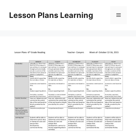
Skip
to
Lesson Plans Learning
Menu
content