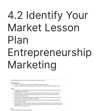
4.2 Identify Your
Market Lesson
Plan
Entrepreneurship
Marketing