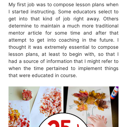
My first job was to compose lesson plans when
I started instructing. Some educators select to
get into that kind of job right away. Others
determine to maintain a much more traditional
mentor article for some time and after that
attempt to get into coaching in the future. I
thought it was extremely essential to compose
lesson plans, at least to begin with, so that I
had a source of information that I might refer to
when the time pertained to implement things
that were educated in course.