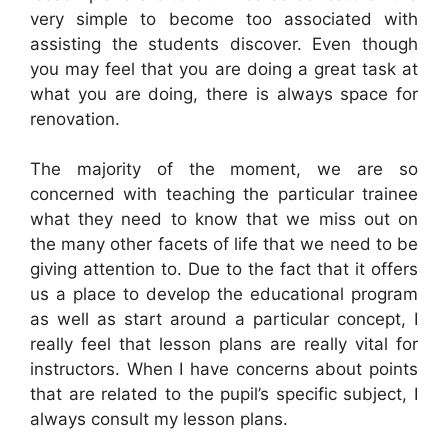
very simple to become too associated with
assisting the students discover. Even though
you may feel that you are doing a great task at
what you are doing, there is always space for
renovation.
The majority of the moment, we are so
concerned with teaching the particular trainee
what they need to know that we miss out on
the many other facets of life that we need to be
giving attention to. Due to the fact that it offers
us a place to develop the educational program
as well as start around a particular concept, I
really feel that lesson plans are really vital for
instructors. When I have concerns about points
that are related to the pupil’s specific subject, I
always consult my lesson plans.