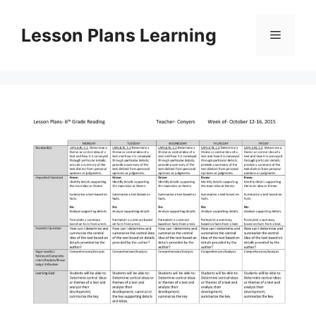
Skip
to
Lesson Plans Learning
Menu
content