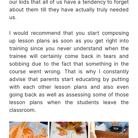
our kids that all of us have a tendency to forget
about them till they have actually truly needed
us.
I would recommend that you start composing
up lesson plans as soon as you get right into
training since you never understand when the
trainee will certainly come back in tears and
sobbing due to the fact that something in the
course went wrong. That is why I constantly
advise that parents start educating by putting
with each other lesson plans and also even
going back as well as assessing some of those
lesson plans when the students leave the
classroom.