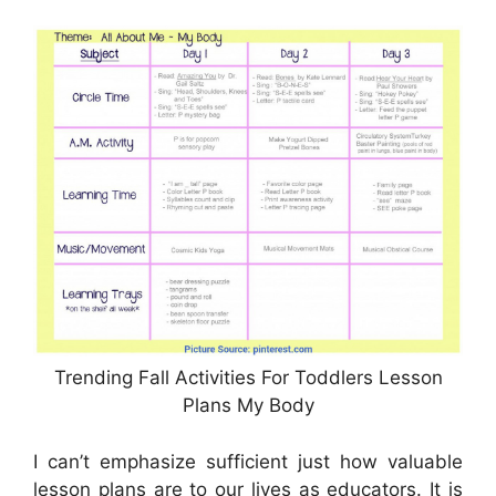
Trending Fall Activities For Toddlers Lesson
Plans My Body
I can’t emphasize sufficient just how valuable
lesson plans are to our lives as educators. It is