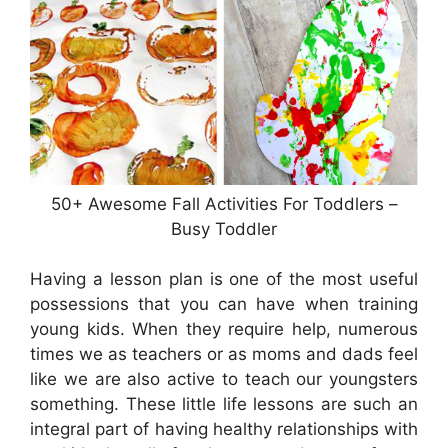
50+ Awesome Fall Activities For Toddlers –
Busy Toddler
Having a lesson plan is one of the most useful
possessions that you can have when training
young kids. When they require help, numerous
times we as teachers or as moms and dads feel
like we are also active to teach our youngsters
something. These little life lessons are such an
integral part of having healthy relationships with