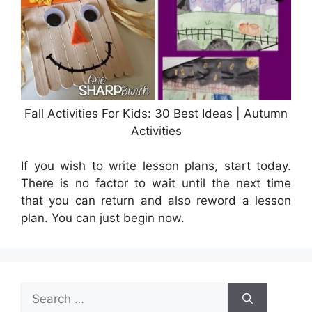
Fall Activities For Kids: 30 Best Ideas | Autumn
Activities
If you wish to write lesson plans, start today.
There is no factor to wait until the next time
that you can return and also reword a lesson
plan. You can just begin now.
Search
for: