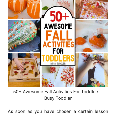
50+ Awesome Fall Activities For Toddlers –
Busy Toddler
As soon as you have chosen a certain lesson