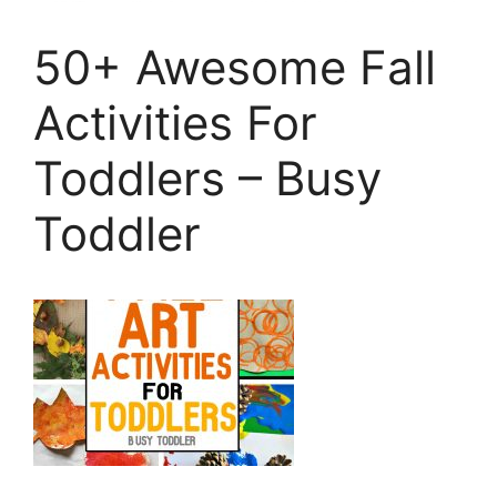
50+ Awesome Fall
Activities For
Toddlers – Busy
Toddler