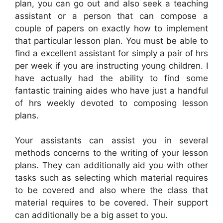
plan, you can go out and also seek a teaching
assistant or a person that can compose a
couple of papers on exactly how to implement
that particular lesson plan. You must be able to
find a excellent assistant for simply a pair of hrs
per week if you are instructing young children. I
have actually had the ability to find some
fantastic training aides who have just a handful
of hrs weekly devoted to composing lesson
plans.
Your assistants can assist you in several
methods concerns to the writing of your lesson
plans. They can additionally aid you with other
tasks such as selecting which material requires
to be covered and also where the class that
material requires to be covered. Their support
can additionally be a big asset to you.