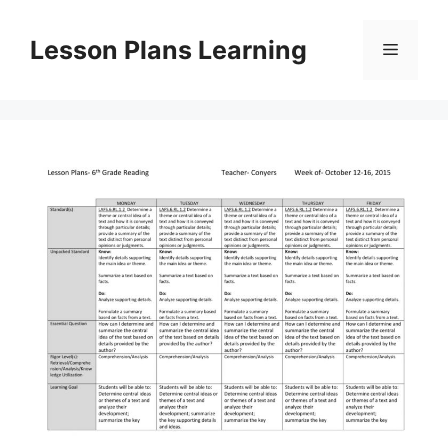
Skip
to
Lesson Plans Learning
Menu
content