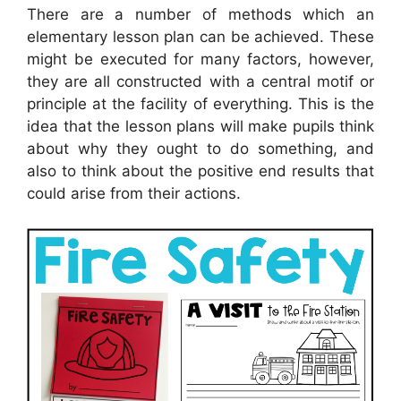
There are a number of methods which an
elementary lesson plan can be achieved. These
might be executed for many factors, however,
they are all constructed with a central motif or
principle at the facility of everything. This is the
idea that the lesson plans will make pupils think
about why they ought to do something, and
also to think about the positive end results that
could arise from their actions.