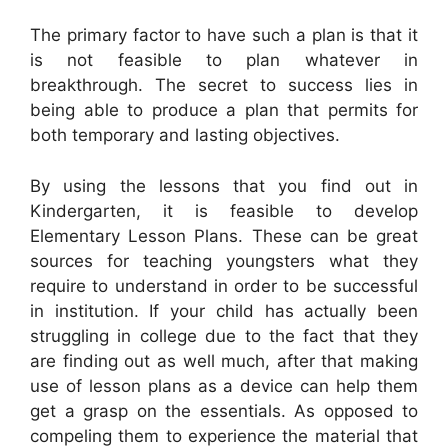
The primary factor to have such a plan is that it
is not feasible to plan whatever in
breakthrough. The secret to success lies in
being able to produce a plan that permits for
both temporary and lasting objectives.
By using the lessons that you find out in
Kindergarten, it is feasible to develop
Elementary Lesson Plans. These can be great
sources for teaching youngsters what they
require to understand in order to be successful
in institution. If your child has actually been
struggling in college due to the fact that they
are finding out as well much, after that making
use of lesson plans as a device can help them
get a grasp on the essentials. As opposed to
compeling them to experience the material that