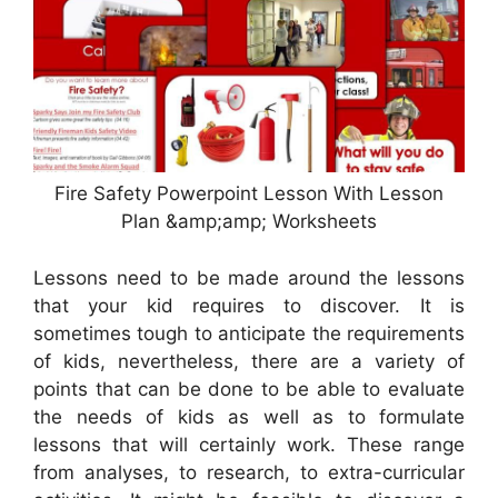
Fire Safety Powerpoint Lesson With Lesson
Plan &amp;amp; Worksheets
Lessons need to be made around the lessons
that your kid requires to discover. It is
sometimes tough to anticipate the requirements
of kids, nevertheless, there are a variety of
points that can be done to be able to evaluate
the needs of kids as well as to formulate
lessons that will certainly work. These range
from analyses, to research, to extra-curricular