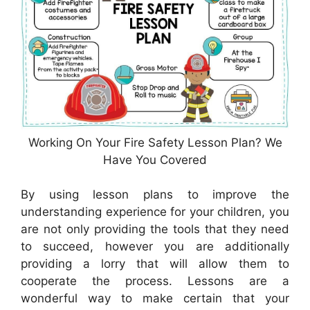
Working On Your Fire Safety Lesson Plan? We
Have You Covered
By using lesson plans to improve the
understanding experience for your children, you
are not only providing the tools that they need
to succeed, however you are additionally
providing a lorry that will allow them to
cooperate the process. Lessons are a
wonderful way to make certain that your