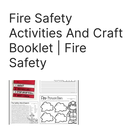
Fire Safety
Activities And Craft
Booklet | Fire
Safety