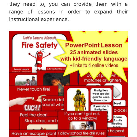
they need to, you can provide them with a
range of lessons in order to expand their
instructional experience.