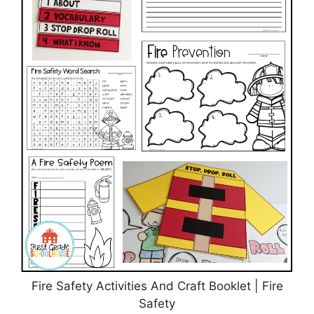
Fire Safety Activities And Craft Booklet | Fire
Safety