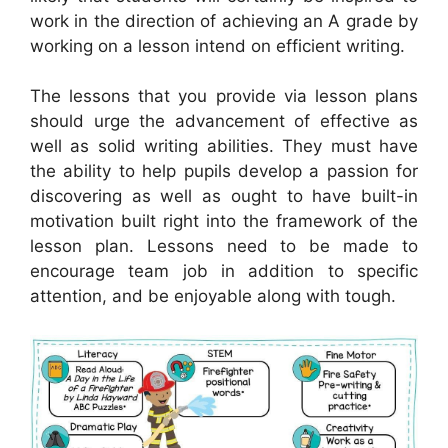
work in the direction of achieving an A grade by
working on a lesson intend on efficient writing.
The lessons that you provide via lesson plans
should urge the advancement of effective as
well as solid writing abilities. They must have
the ability to help pupils develop a passion for
discovering as well as ought to have built-in
motivation built right into the framework of the
lesson plan. Lessons need to be made to
encourage team job in addition to specific
attention, and be enjoyable along with tough.