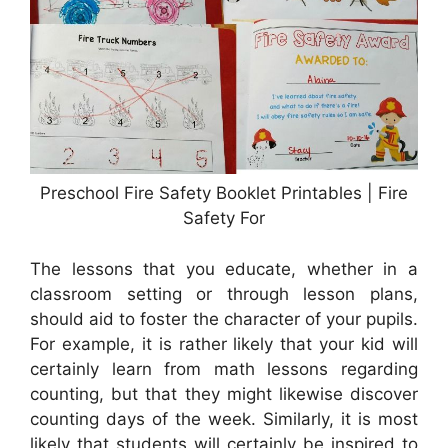
Preschool Fire Safety Booklet Printables | Fire
Safety For
The lessons that you educate, whether in a
classroom setting or through lesson plans,
should aid to foster the character of your pupils.
For example, it is rather likely that your kid will
certainly learn from math lessons regarding
counting, but that they might likewise discover
counting days of the week. Similarly, it is most
likely that students will certainly be inspired to