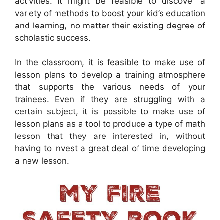
activities. It might be feasible to discover a
variety of methods to boost your kid’s education
and learning, no matter their existing degree of
scholastic success.
In the classroom, it is feasible to make use of
lesson plans to develop a training atmosphere
that supports the various needs of your
trainees. Even if they are struggling with a
certain subject, it is possible to make use of
lesson plans as a tool to produce a type of math
lesson that they are interested in, without
having to invest a great deal of time developing
a new lesson.