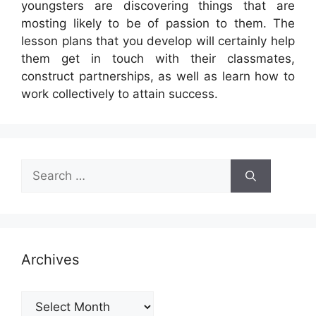
youngsters are discovering things that are
mosting likely to be of passion to them. The
lesson plans that you develop will certainly help
them get in touch with their classmates,
construct partnerships, as well as learn how to
work collectively to attain success.
Search
for:
Archives
Archives