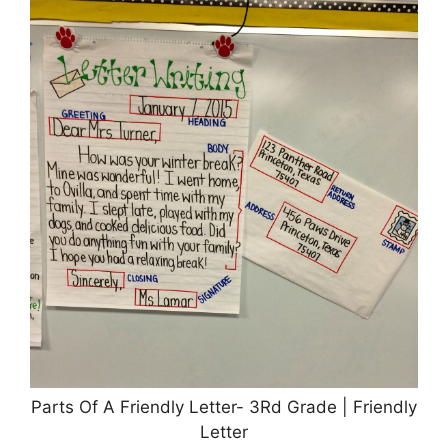
Parts Of A Friendly Letter- 3Rd Grade | Friendly
Letter