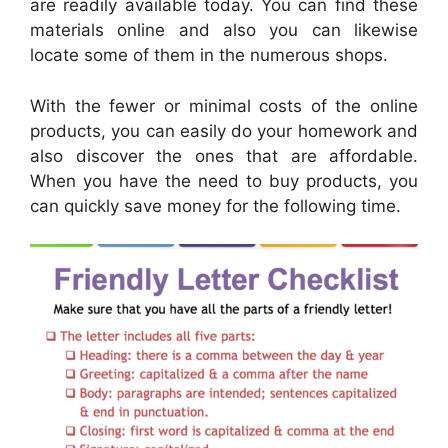
are readily available today. You can find these
materials online and also you can likewise
locate some of them in the numerous shops.
With the fewer or minimal costs of the online
products, you can easily do your homework and
also discover the ones that are affordable.
When you have the need to buy products, you
can quickly save money for the following time.