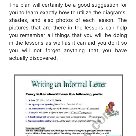
The plan will certainly be a good suggestion for
you to learn exactly how to utilize the diagrams,
shades, and also photos of each lesson. The
pictures that are there in the lessons can help
you remember all things that you will be doing
in the lessons as well as it can aid you do it so
you will not forget anything that you have
actually discovered.