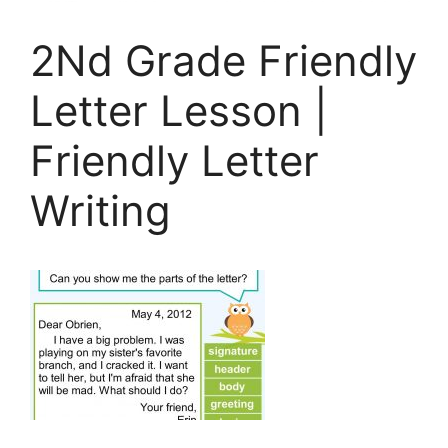
2Nd Grade Friendly
Letter Lesson |
Friendly Letter
Writing