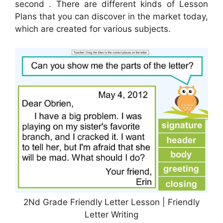
second . There are different kinds of Lesson
Plans that you can discover in the market today,
which are created for various subjects.
2Nd Grade Friendly Letter Lesson | Friendly
Letter Writing