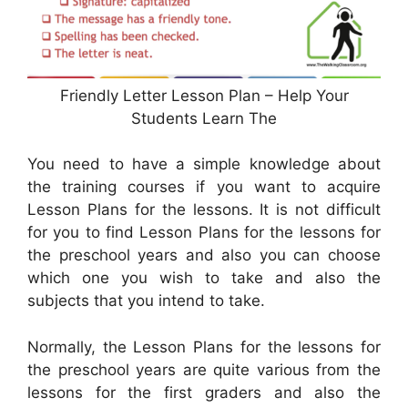
Friendly Letter Lesson Plan – Help Your
Students Learn The
You need to have a simple knowledge about
the training courses if you want to acquire
Lesson Plans for the lessons. It is not difficult
for you to find Lesson Plans for the lessons for
the preschool years and also you can choose
which one you wish to take and also the
subjects that you intend to take.
Normally, the Lesson Plans for the lessons for
the preschool years are quite various from the
lessons for the first graders and also the