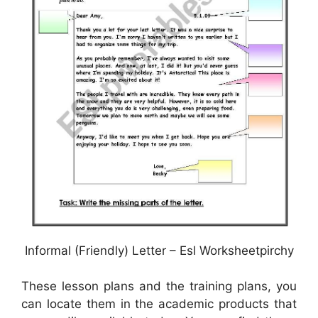
Informal (Friendly) Letter – Esl Worksheetpirchy
These lesson plans and the training plans, you
can locate them in the academic products that