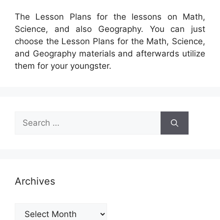
The Lesson Plans for the lessons on Math,
Science, and also Geography. You can just
choose the Lesson Plans for the Math, Science,
and Geography materials and afterwards utilize
them for your youngster.
Search
for:
Archives
Archives