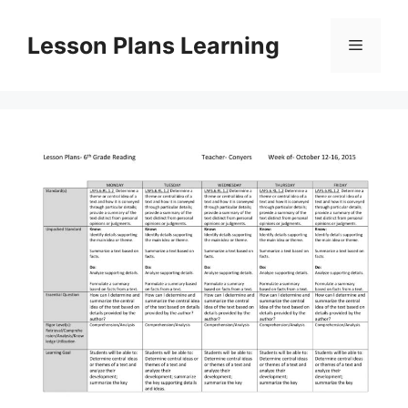
Skip
to
Lesson Plans Learning
Menu
content