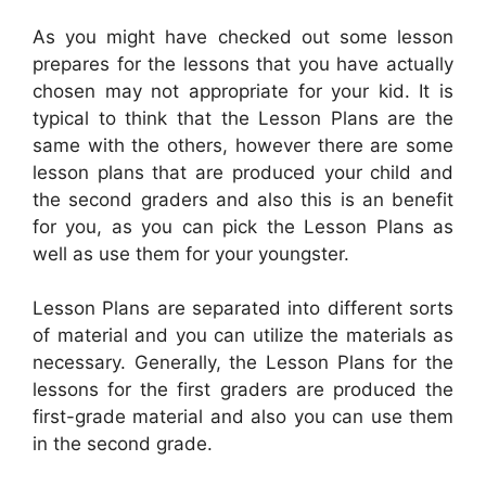
As you might have checked out some lesson
prepares for the lessons that you have actually
chosen may not appropriate for your kid. It is
typical to think that the Lesson Plans are the
same with the others, however there are some
lesson plans that are produced your child and
the second graders and also this is an benefit
for you, as you can pick the Lesson Plans as
well as use them for your youngster.
Lesson Plans are separated into different sorts
of material and you can utilize the materials as
necessary. Generally, the Lesson Plans for the
lessons for the first graders are produced the
first-grade material and also you can use them
in the second grade.