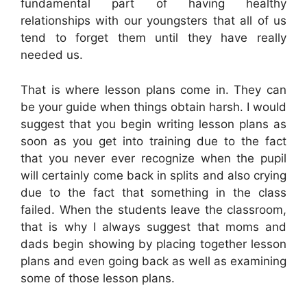
fundamental part of having healthy
relationships with our youngsters that all of us
tend to forget them until they have really
needed us.
That is where lesson plans come in. They can
be your guide when things obtain harsh. I would
suggest that you begin writing lesson plans as
soon as you get into training due to the fact
that you never ever recognize when the pupil
will certainly come back in splits and also crying
due to the fact that something in the class
failed. When the students leave the classroom,
that is why I always suggest that moms and
dads begin showing by placing together lesson
plans and even going back as well as examining
some of those lesson plans.