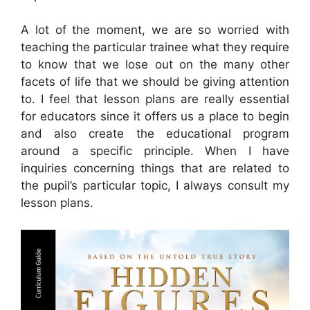
A lot of the moment, we are so worried with
teaching the particular trainee what they require
to know that we lose out on the many other
facets of life that we should be giving attention
to. I feel that lesson plans are really essential
for educators since it offers us a place to begin
and also create the educational program
around a specific principle. When I have
inquiries concerning things that are related to
the pupil’s particular topic, I always consult my
lesson plans.