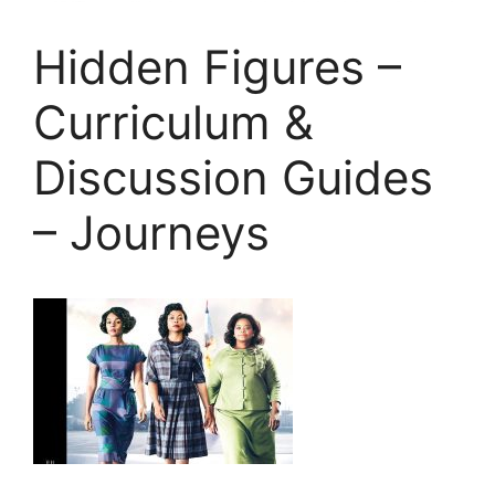
Hidden Figures –
Curriculum &
Discussion Guides
– Journeys