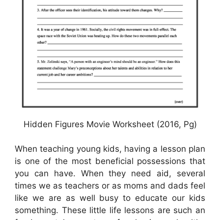
Hidden Figures Movie Worksheet (2016, Pg)
When teaching young kids, having a lesson plan
is one of the most beneficial possessions that
you can have. When they need aid, several
times we as teachers or as moms and dads feel
like we are as well busy to educate our kids
something. These little life lessons are such an