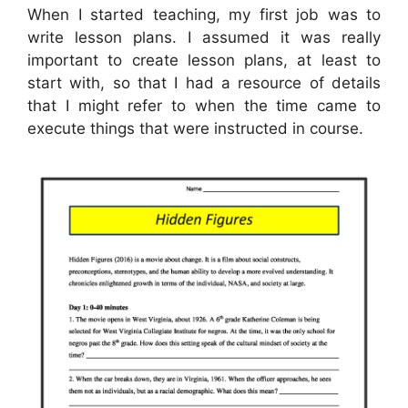
When I started teaching, my first job was to
write lesson plans. I assumed it was really
important to create lesson plans, at least to
start with, so that I had a resource of details
that I might refer to when the time came to
execute things that were instructed in course.