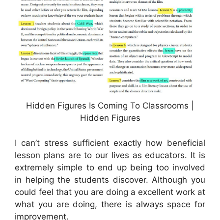
Hidden Figures Is Coming To Classrooms |
Hidden Figures
I can’t stress sufficient exactly how beneficial
lesson plans are to our lives as educators. It is
extremely simple to end up being too involved
in helping the students discover. Although you
could feel that you are doing a excellent work at
what you are doing, there is always space for
improvement.