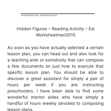
Hidden Figures – Reading Activity – Esl
Worksheetmeri2015
As soon as you have actually selected a certain
lesson plan, you can head out and also look for
a teaching aide or somebody that can compose
a few documents on just how to execute that
specific lesson plan. You should be able to
discover a great assistant for simply a pair of
hours per week if you are instructing
preschoolers. I have been able to find some
wonderful mentor aides who have simply a
handful of hours weekly devoted to composing
lesson plans.