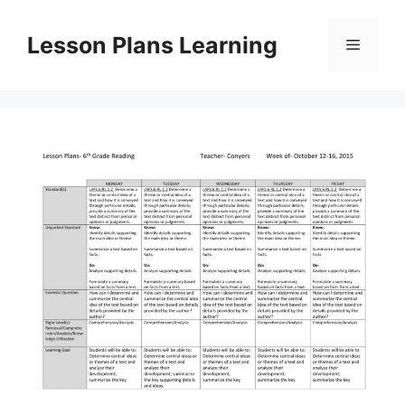
Skip
to
Lesson Plans Learning
Menu
content