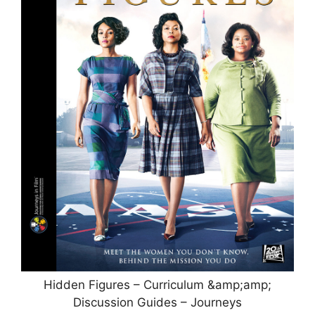
Hidden Figures – Curriculum &amp;amp;
Discussion Guides – Journeys