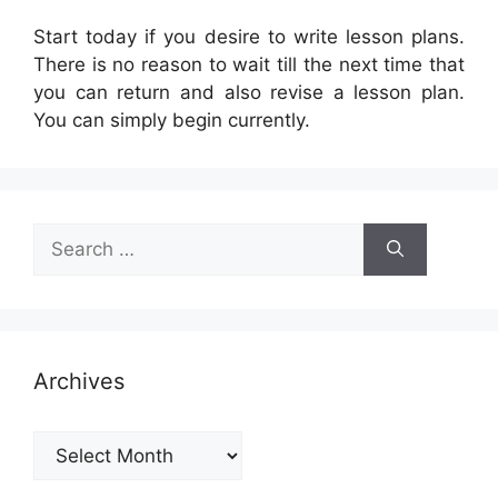
Start today if you desire to write lesson plans.
There is no reason to wait till the next time that
you can return and also revise a lesson plan.
You can simply begin currently.
Search
for:
Archives
Archives