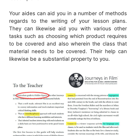
Your aides can aid you in a number of methods
regards to the writing of your lesson plans.
They can likewise aid you with various other
tasks such as choosing which product requires
to be covered and also wherein the class that
material needs to be covered. Their help can
likewise be a substantial property to you.