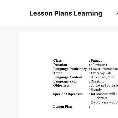
Skip
to
Lesson Plans Learning
content