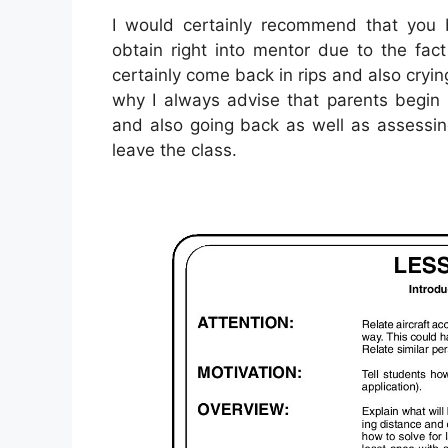
I would certainly recommend that you b
obtain right into mentor due to the fac
certainly come back in rips and also cryi
why I always advise that parents begin 
and also going back as well as assessi
leave the class.