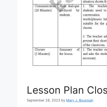
Lesson Plan Clo
September 28, 2023
by
Mary J. Bourquin