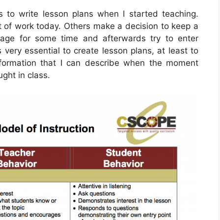
 to write lesson plans when I started teaching.
rt of work today. Others make a decision to keep a
age for some time and afterwards try to enter
 very essential to create lesson plans, at least to
information that I can describe when the moment
ught in class.