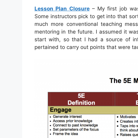
Lesson Plan Closure
– My first job was
Some instructors pick to get into that so
much more conventional teaching mess
mentoring in the future. I assumed it was
start with, so that I had a source of 
pertained to carry out points that were ta