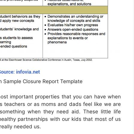
n Sample Closure Report Template
 most important properties that you can have when
s teachers or as moms and dads feel like we are
something when they need aid. These little life
healthy partnerships with our kids that most of us
 really needed us.