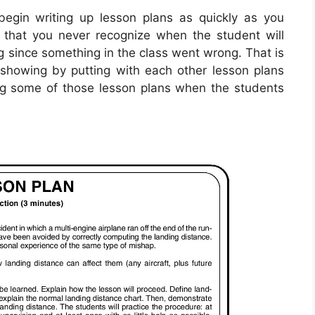
egin writing up lesson plans as quickly as you
t that you never recognize when the student will
ng since something in the class went wrong. That is
showing by putting with each other lesson plans
ng some of those lesson plans when the students