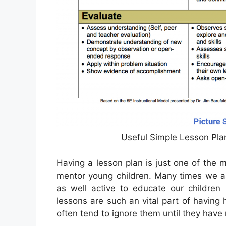
Useful Simple Lesson Pla
Having a lesson plan is just one of the
mentor young children. Many times we a
as well active to educate our children 
lessons are such an vital part of having 
often tend to ignore them until they have