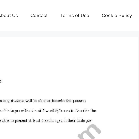
About Us
Contact
Terms of Use
Cookie Policy