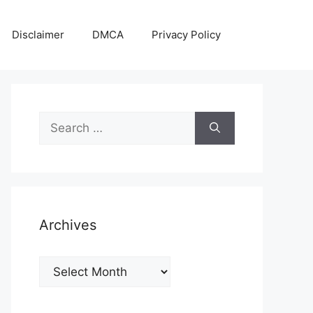
Disclaimer
DMCA
Privacy Policy
Search
for:
Archives
Archives