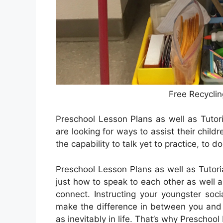
Free Recyclin
Preschool Lesson Plans as well as Tutor
are looking for ways to assist their child
the capability to talk yet to practice, to do
Preschool Lesson Plans as well as Tutoria
just how to speak to each other as well a
connect. Instructing your youngster soci
make the difference in between you and t
as inevitably in life. That’s why Preschool