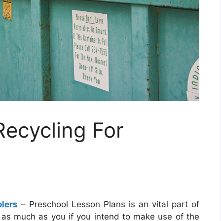
ecycling For
lers
– Preschool Lesson Plans is an vital part of
lly as much as you if you intend to make use of the