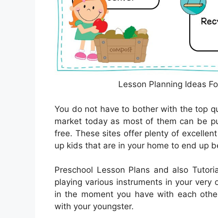
Lesson Planning Ideas Fo
You do not have to bother with the top qu
market today as most of them can be pu
free. These sites offer plenty of excellen
up kids that are in your home to end up bei
Preschool Lesson Plans and also Tutoria
playing various instruments in your very
in the moment you have with each other 
with your youngster.