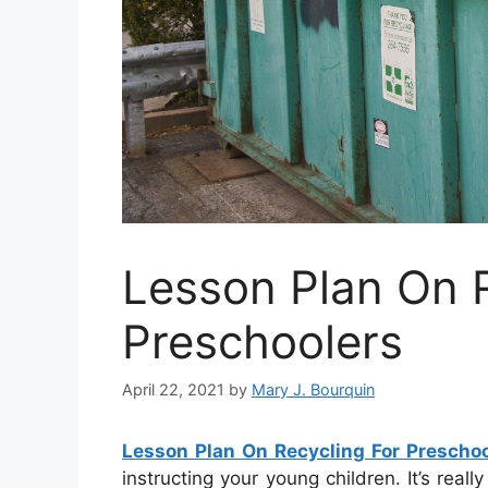
Lesson Plan On R
Preschoolers
April 22, 2021
by
Mary J. Bourquin
Lesson Plan On Recycling For Preschoo
instructing your young children. It’s rea