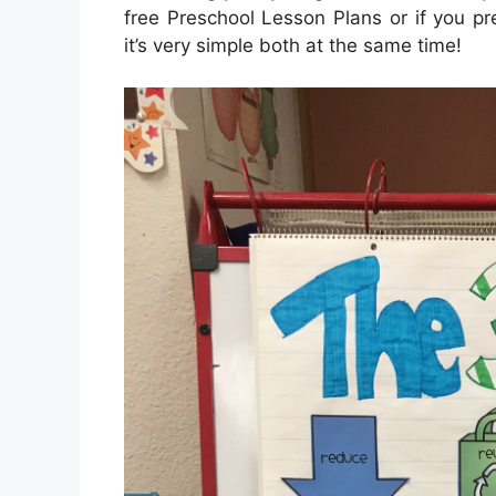
free Preschool Lesson Plans or if you p
it’s very simple both at the same time!