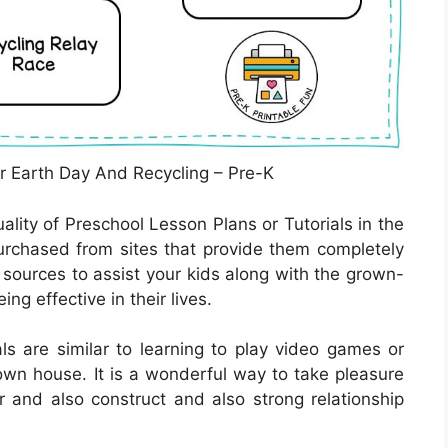
r Earth Day And Recycling – Pre-K
ality of Preschool Lesson Plans or Tutorials in the
rchased from sites that provide them completely
t sources to assist your kids along with the grown-
ng effective in their lives.
ls are similar to learning to play video games or
 own house. It is a wonderful way to take pleasure
and also construct and also strong relationship