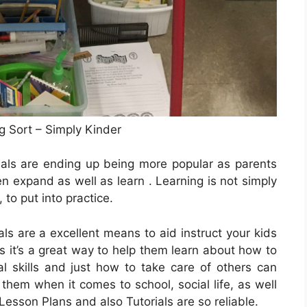
g Sort – Simply Kinder
ials are ending up being more popular as parents
ren expand as well as learn . Learning is not simply
, to put into practice.
ls are a excellent means to aid instruct your kids
s it’s a great way to help them learn about how to
al skills and just how to take care of others can
hem when it comes to school, social life, as well
 Lesson Plans and also Tutorials are so reliable.