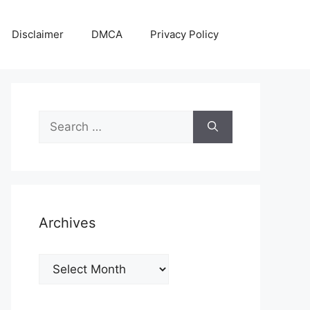
Disclaimer
DMCA
Privacy Policy
Search
for:
Archives
Archives