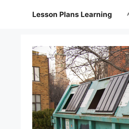
Skip
to
Lesson Plans Learning
content