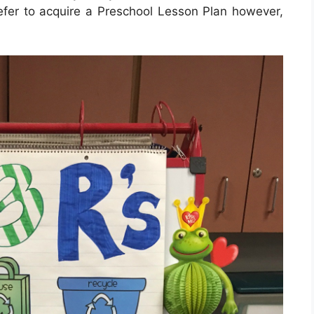
refer to acquire a Preschool Lesson Plan however,