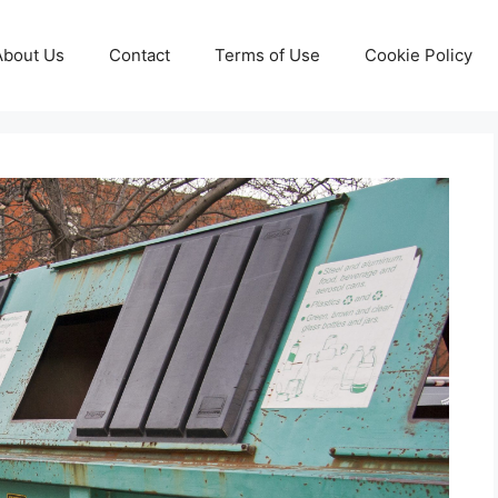
About Us
Contact
Terms of Use
Cookie Policy