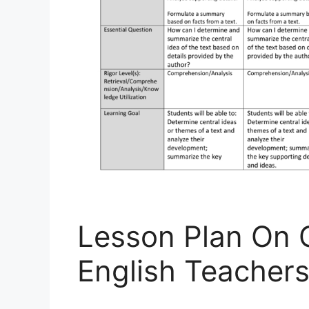
Lesson Plan On 
English Teacher