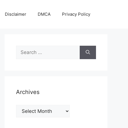
Disclaimer
DMCA
Privacy Policy
Search
for:
Archives
Archives