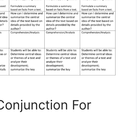
Conjunction For
s