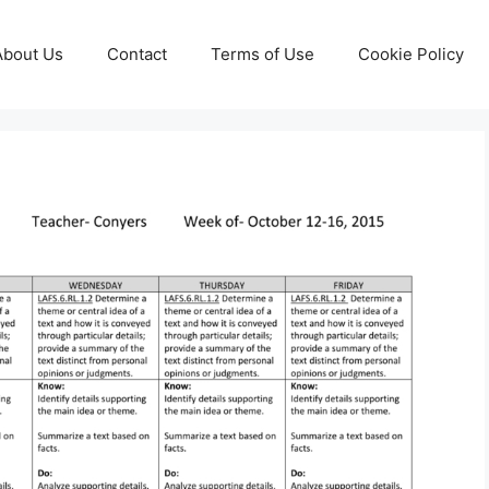
About Us
Contact
Terms of Use
Cookie Policy