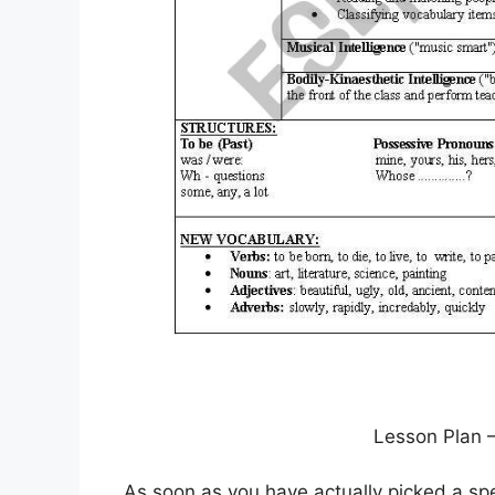
Lesson Plan 
As soon as you have actually picked a spe