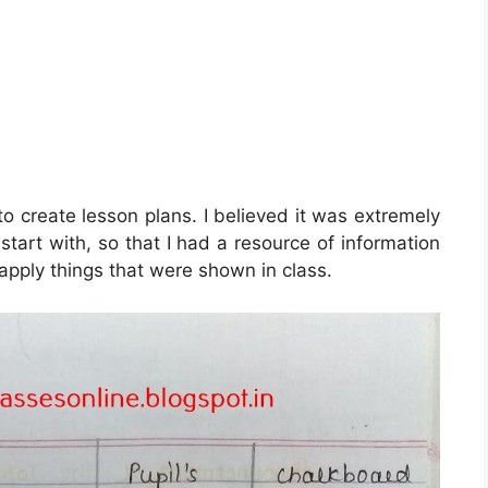
o create lesson plans. I believed it was extremely
 start with, so that I had a resource of information
 apply things that were shown in class.