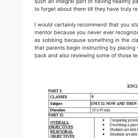
such an integral part of having healthy pa
to forget about them till they have truly r
I would certainly recommend that you sta
mentor because you never ever recognize 
as sobbing because something in the cl
that parents begin instructing by placing
back and also reviewing some of those le