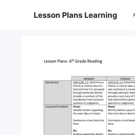
Skip
to
Lesson Plans Learning
content