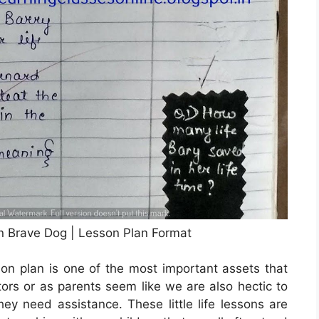
On Brave Dog | Lesson Plan Format
on plan is one of the most important assets that
ors or as parents seem like we are also hectic to
y need assistance. These little life lessons are