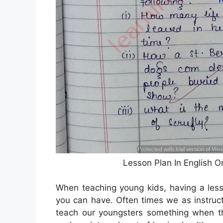
Lesson Plan In English 
When teaching young kids, having a less
you can have. Often times we as instruct
teach our youngsters something when the