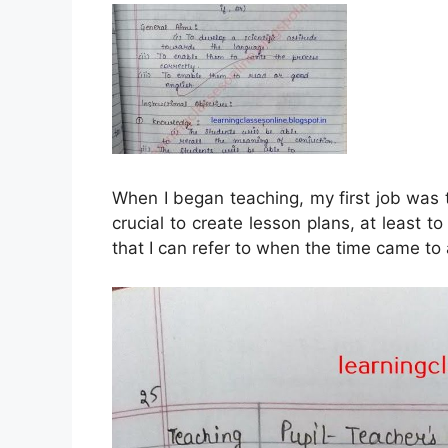
When I began teaching, my first job was t
crucial to create lesson plans, at least to
that I can refer to when the time came to