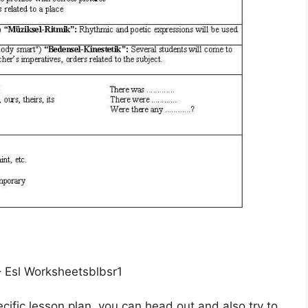
– Esl Worksheetsblbsr1
cific lesson plan, you can head out and also try to