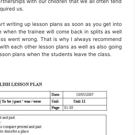
rtnerships with our children that we all often tend
equired us.
rt writing up lesson plans as soon as you get into
when the trainee will come back in splits as well
ass went wrong. That is why I always recommend
 with each other lesson plans as well as also going
sson plans when the students leave the class.