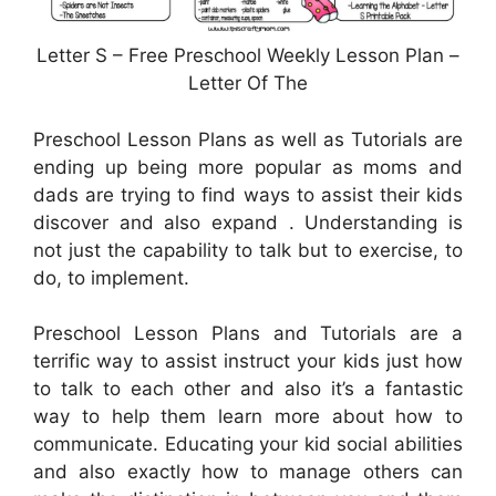
Letter S – Free Preschool Weekly Lesson Plan –
Letter Of The
Preschool Lesson Plans as well as Tutorials are
ending up being more popular as moms and
dads are trying to find ways to assist their kids
discover and also expand . Understanding is
not just the capability to talk but to exercise, to
do, to implement.
Preschool Lesson Plans and Tutorials are a
terrific way to assist instruct your kids just how
to talk to each other and also it’s a fantastic
way to help them learn more about how to
communicate. Educating your kid social abilities
and also exactly how to manage others can