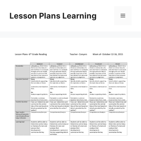
Skip
to
Lesson Plans Learning
Menu
content