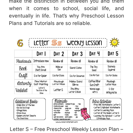
make the distinction in between you and them
when it comes to school, social life, and
eventually in life. That’s why Preschool Lesson
Plans and Tutorials are so reliable.
Letter S – Free Preschool Weekly Lesson Plan –