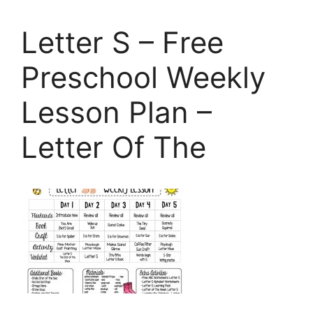
Letter S – Free
Preschool Weekly
Lesson Plan –
Letter Of The