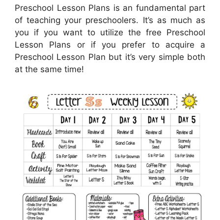
Preschool Lesson Plans is an fundamental part
of teaching your preschoolers. It’s as much as
you if you want to utilize the free Preschool
Lesson Plans or if you prefer to acquire a
Preschool Lesson Plan but it’s very simple both
at the same time!