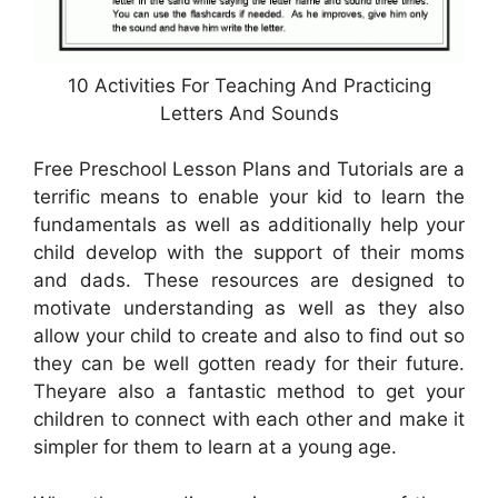
10 Activities For Teaching And Practicing
Letters And Sounds
Free Preschool Lesson Plans and Tutorials are a
terrific means to enable your kid to learn the
fundamentals as well as additionally help your
child develop with the support of their moms
and dads. These resources are designed to
motivate understanding as well as they also
allow your child to create and also to find out so
they can be well gotten ready for their future.
Theyare also a fantastic method to get your
children to connect with each other and make it
simpler for them to learn at a young age.