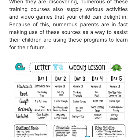
When they are discovering, numerous of these
training courses also supply various activities
and video games that your child can delight in.
Because of this, numerous parents are in fact
making use of these sources as a way to assist
their children are using these programs to learn
for their future.