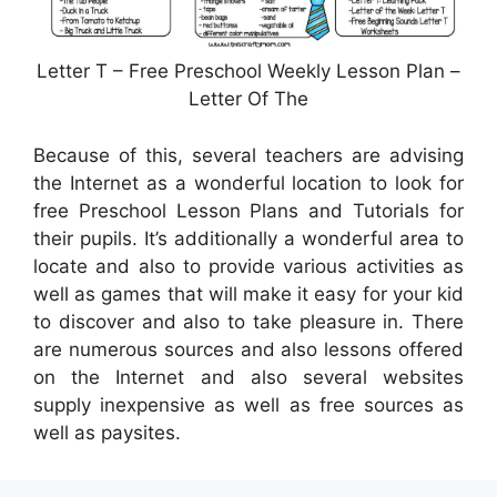
Letter T – Free Preschool Weekly Lesson Plan –
Letter Of The
Because of this, several teachers are advising
the Internet as a wonderful location to look for
free Preschool Lesson Plans and Tutorials for
their pupils. It’s additionally a wonderful area to
locate and also to provide various activities as
well as games that will make it easy for your kid
to discover and also to take pleasure in. There
are numerous sources and also lessons offered
on the Internet and also several websites
supply inexpensive as well as free sources as
well as paysites.