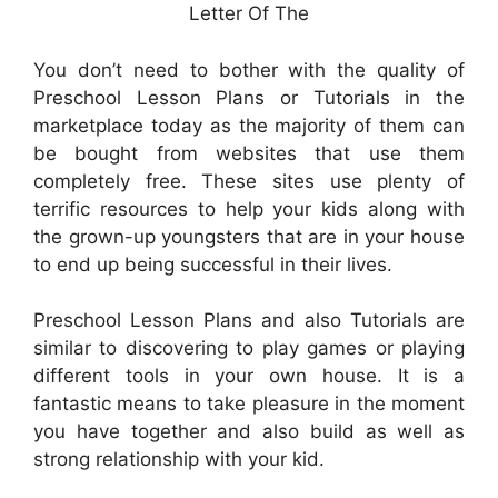
Letter Of The
You don’t need to bother with the quality of
Preschool Lesson Plans or Tutorials in the
marketplace today as the majority of them can
be bought from websites that use them
completely free. These sites use plenty of
terrific resources to help your kids along with
the grown-up youngsters that are in your house
to end up being successful in their lives.
Preschool Lesson Plans and also Tutorials are
similar to discovering to play games or playing
different tools in your own house. It is a
fantastic means to take pleasure in the moment
you have together and also build as well as
strong relationship with your kid.